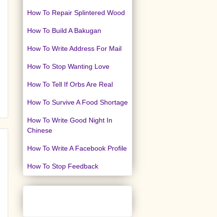
How To Repair Splintered Wood
How To Build A Bakugan
How To Write Address For Mail
How To Stop Wanting Love
How To Tell If Orbs Are Real
How To Survive A Food Shortage
How To Write Good Night In
Chinese
How To Write A Facebook Profile
How To Stop Feedback