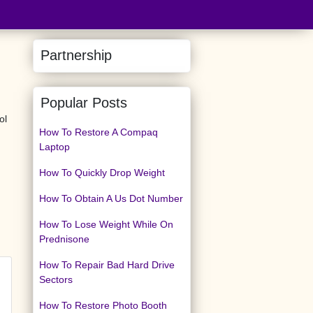
Partnership
Popular Posts
ol
How To Restore A Compaq
Laptop
How To Quickly Drop Weight
How To Obtain A Us Dot Number
How To Lose Weight While On
Prednisone
How To Repair Bad Hard Drive
Sectors
How To Restore Photo Booth