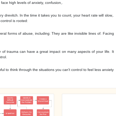
face high levels of anxiety, confusion,.
drevitch. In the time it takes you to count, your heart rate will slow,.
control is rooted:
ral forms of abuse, including: They are like invisible lines of. Facing
ry of trauma can have a great impact on many aspects of your life. It
trol.
pful to think through the situations you can't control to feel less anxiety