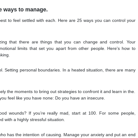
e ways to manage.
best to feel settled with each. Here are 25 ways you can control your
zing that there are things that you can change and control. Your
motional limits that set you apart from other people. Here's how to
nking.
trol. Setting personal boundaries. In a heated situation, there are many
sely the moments to bring out strategies to confront it and learn in the.
you feel like you have none: Do you have an insecure.
ood wounds? If you’re really mad, start at 100. For some people,
 with a highly stressful situation.
o has the intention of causing. Manage your anxiety and put an end