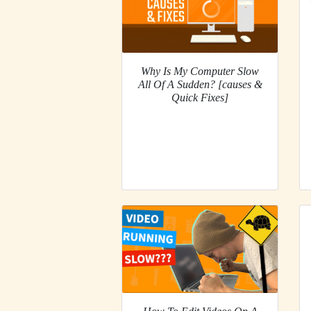
Why Is My Computer Slow
All Of A Sudden? [causes &
Quick Fixes]