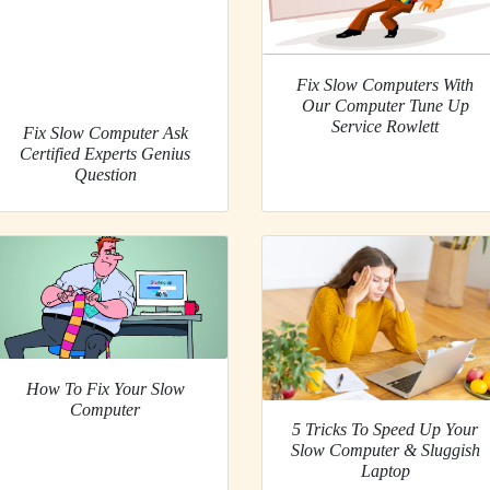
Fix Slow Computers With
Our Computer Tune Up
Service Rowlett
Fix Slow Computer Ask
Certified Experts Genius
Question
How To Fix Your Slow
Computer
5 Tricks To Speed Up Your
Slow Computer & Sluggish
Laptop