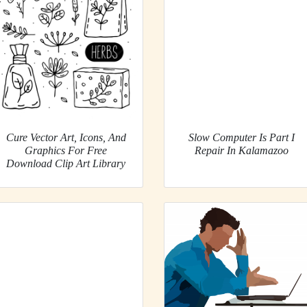
Cure Vector Art, Icons, And
Slow Computer Is Part I
Graphics For Free
Repair In Kalamazoo
Download Clip Art Library