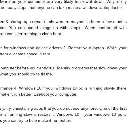
alware on your computer are very likely to slow it down. Why is my
ree, easy steps that anyone can take make a windows laptop faster.
en & startup apps (mac) | show more maybe it’s been a few months
uter. You can speed things up with simple. When confronted with
an consider running a clean boot.
 for windows and device drivers 2. Restart your laptop. While your
stem allocates space in ram.
 computer before your antivirus. Identify programs that slow down your
what you should try to fix the.
mance 4. Windows 10 if your windows 10 pc is running slowly, there
make it run better. 1 reboot your computer.
wly, try uninstalling apps that you do not use anymore. One of the first
 is running slow is restart it. Windows 10 if your windows 10 pc is
 you can try to help make it run better.