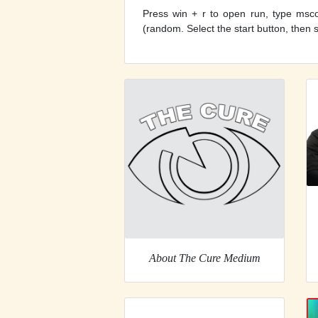
Press win + r to open run, type mscon
(random. Select the start button, then s
About The Cure Medium