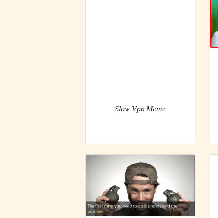
Slow Vpn Meme