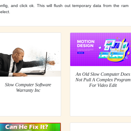
fig, and click ok. This will flush out temporary data from the ram
elect.
An Old Slow Computer Does
Not Pull A Complex Program
Slow Computer Software
For Video Edit
Warranty Inc