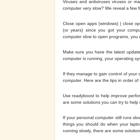
Viruses and antiviruses viruses or m
computer very slow? We reveal a few f
Close open apps (windows) | close op
(or years) since you got your comp
computer slow to open programs, you c
Make sure you have the latest updates
computer is running, your operating sy
If they manage to gain control of your
computer. Here are the tips in order of 
Use readyboost to help improve perfor
are some solutions you can try to help 
If your personal computer still runs slo
things you should do when your laptop
running slowly, there are some solutions