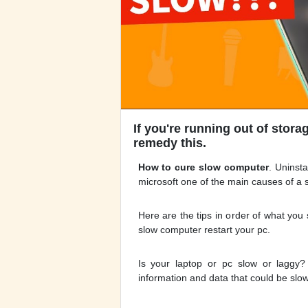
If you're running out of stora
remedy this.
How to cure slow computer
. Uninst
microsoft one of the main causes of a 
Here are the tips in order of what you s
slow computer restart your pc.
Is your laptop or pc slow or laggy?
information and data that could be slow