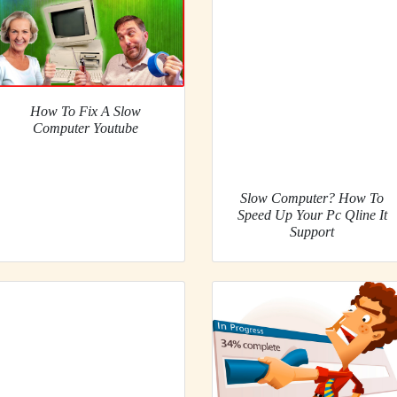
How To Fix A Slow
Computer Youtube
Slow Computer? How To
Speed Up Your Pc Qline It
Support