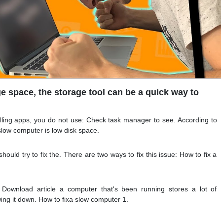
ge space, the storage tool can be a quick way to
alling apps, you do not use: Check task manager to see. According to
slow computer is low disk space.
hould try to fix the. There are two ways to fix this issue: How to fix a
 Download article a computer that's been running stores a lot of
ing it down. How to fixa slow computer 1.