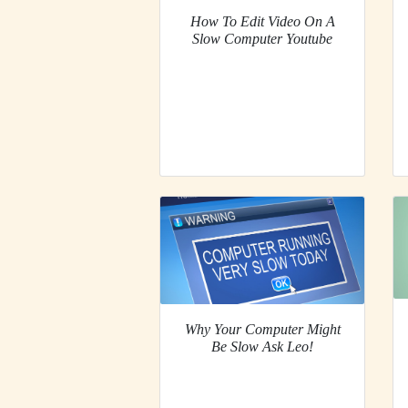
How To Edit Video On A
Slow Computer Youtube
Why Your Computer Might
Be Slow Ask Leo!