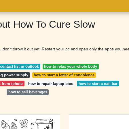
out How To Cure Slow
, don't throw it out yet. Restart your pc and open only the apps you ne
contact list in outlook
how to relax your whole body
ing power supply
how to start a letter of condolence
s from iphoto
how to repair laptop bios
how to start a nail bar
how to sell beverages