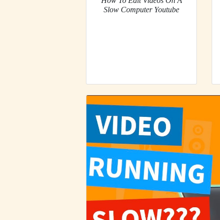
How To Edit Videos On A
Slow Computer Youtube