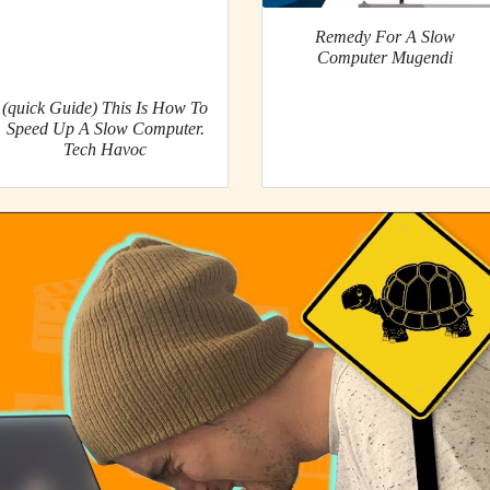
Remedy For A Slow
Computer Mugendi
(quick Guide) This Is How To
Speed Up A Slow Computer.
Tech Havoc