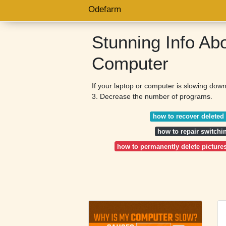
Odefarm
Stunning Info Ab
Computer
If your laptop or computer is slowing down
3. Decrease the number of programs.
how to recover deleted 
how to repair switch
how to permanently delete picture