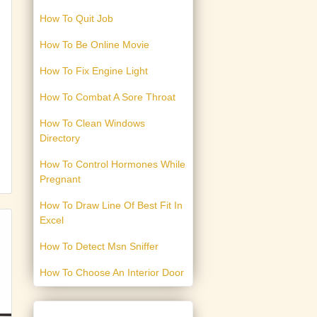
How To Quit Job
How To Be Online Movie
How To Fix Engine Light
How To Combat A Sore Throat
How To Clean Windows
Directory
How To Control Hormones While
Pregnant
How To Draw Line Of Best Fit In
Excel
How To Detect Msn Sniffer
How To Choose An Interior Door