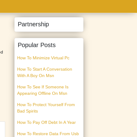
Partnership
Popular Posts
ed
How To Minimize Virtual Pc
How To Start A Conversation
With A Boy On Msn
How To See If Someone Is
Appearing Offline On Msn
How To Protect Yourself From
Bad Spirits
How To Pay Off Debt In A Year
How To Restore Data From Usb