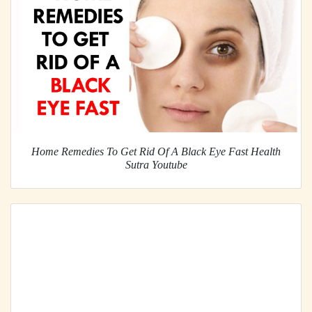
Home Remedies To Get Rid Of A Black Eye Fast Health
Sutra Youtube