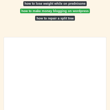
how to lose weight while on prednisone
how to make money blogging on wordpress
how to repair a split tree