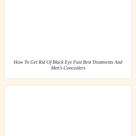
How To Get Rid Of Black Eye Fast Best Treatments And
Men’s Concealers