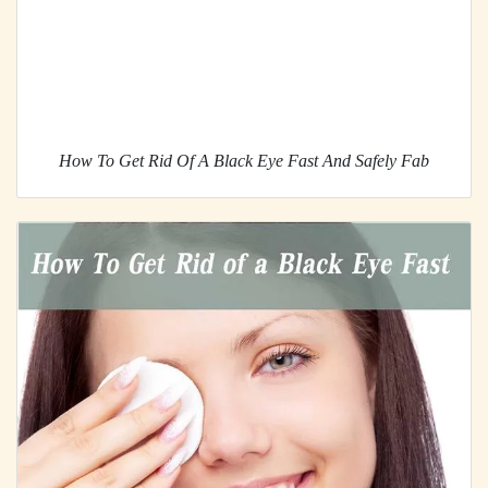
How To Get Rid Of A Black Eye Fast And Safely Fab