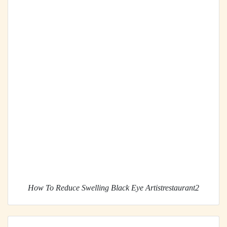
How To Reduce Swelling Black Eye Artistrestaurant2