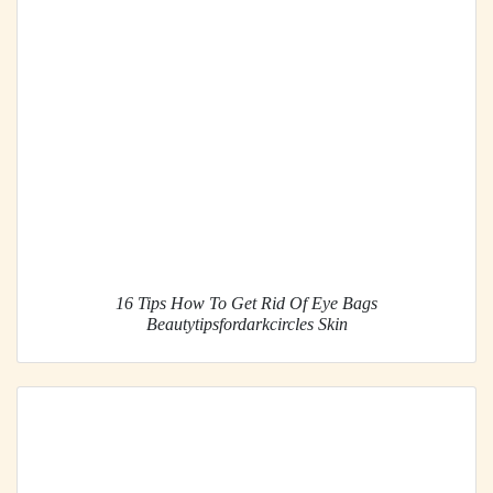
16 Tips How To Get Rid Of Eye Bags
Beautytipsfordarkcircles Skin