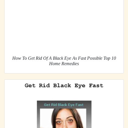
How To Get Rid Of A Black Eye As Fast Possible Top 10
Home Remedies