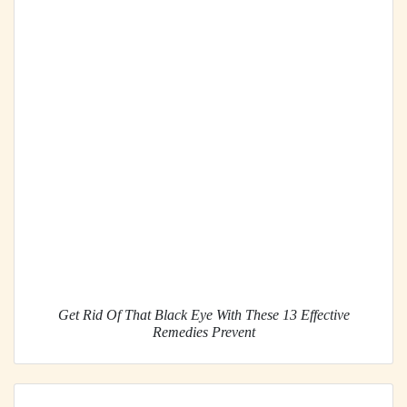
Get Rid Of That Black Eye With These 13 Effective
Remedies Prevent