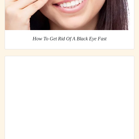
How To Get Rid Of A Black Eye Fast