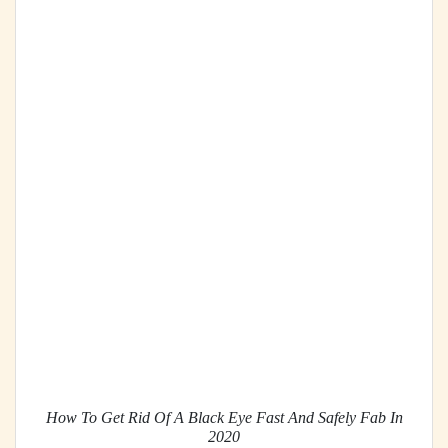
How To Get Rid Of A Black Eye Fast And Safely Fab In
2020