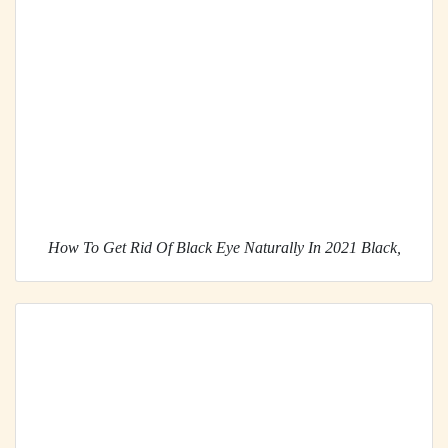
How To Get Rid Of Black Eye Naturally In 2021 Black,