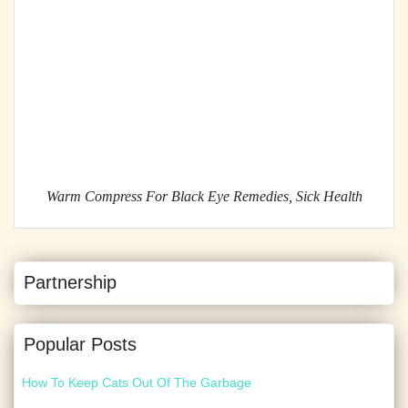
Warm Compress For Black Eye Remedies, Sick Health
Partnership
Popular Posts
How To Keep Cats Out Of The Garbage