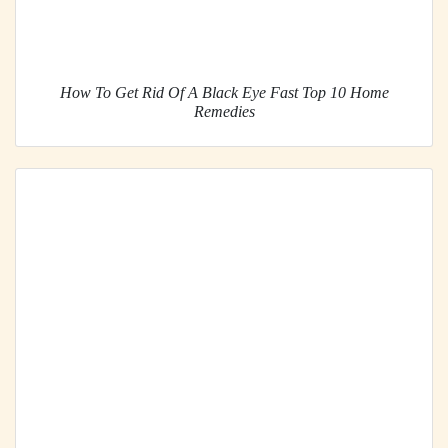
How To Get Rid Of A Black Eye Fast Top 10 Home
Remedies