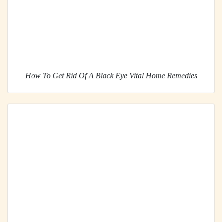
How To Get Rid Of A Black Eye Vital Home Remedies