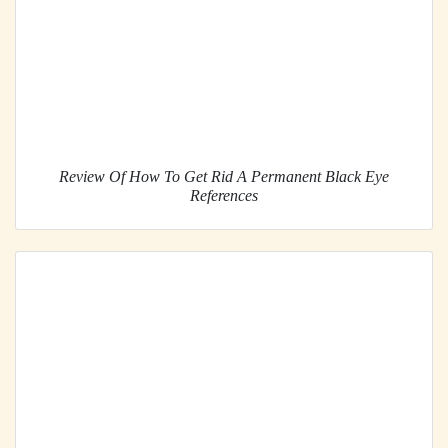
Review Of How To Get Rid A Permanent Black Eye
References