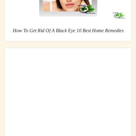
How To Get Rid Of A Black Eye 10 Best Home Remedies