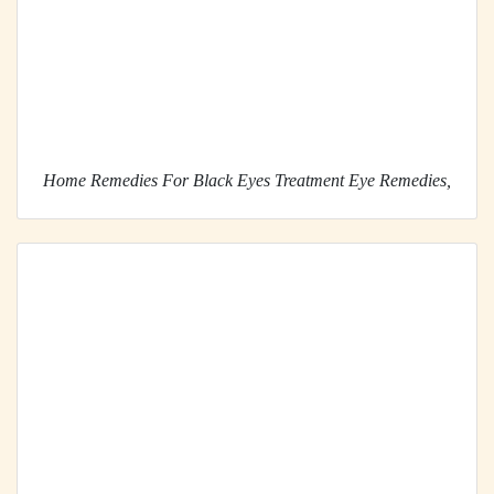
Home Remedies For Black Eyes Treatment Eye Remedies,