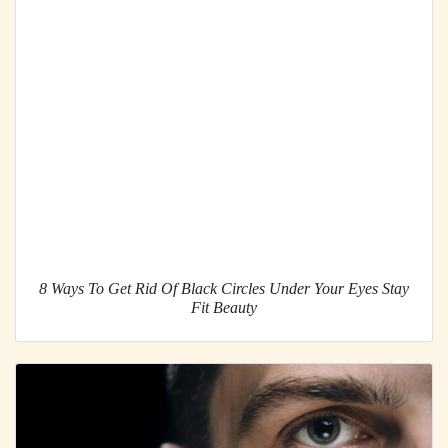
8 Ways To Get Rid Of Black Circles Under Your Eyes Stay
Fit Beauty