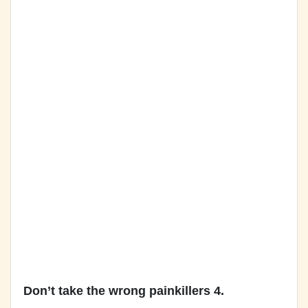
Don’t take the wrong painkillers 4.