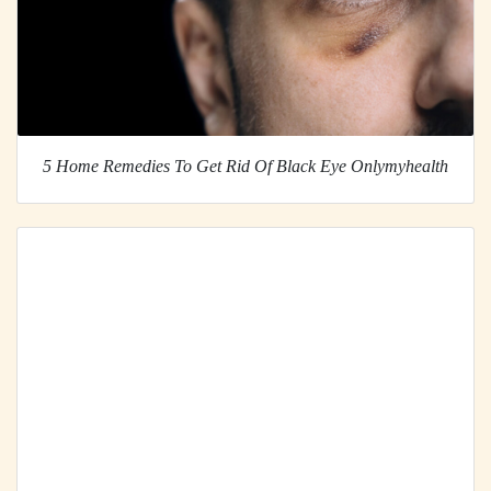
5 Home Remedies To Get Rid Of Black Eye Onlymyhealth