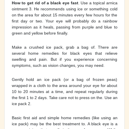
How to get rid of a black eye fast
. Use a topical arnica
ointment 3. He recommends using ice or something cold
on the area for about 15 minutes every few hours for the
first day or two. Your eye will probably do a rainbow
impression as it heals, passing from purple and blue to
green and yellow before finally.
Make a crushed ice pack, grab a bag of. There are
several home remedies for black eyes that relieve
swelling and pain. But if you experience concerning
symptoms, such as vision changes, you may need.
Gently hold an ice pack (or a bag of frozen peas)
wrapped in a cloth to the area around your eye for about
10 to 20 minutes at a time, and repeat regularly during
the first 1 to 2 days. Take care not to press on the. Use an
ice pack 2.
Basic first aid and simple home remedies (like using an
ice pack) may be the best treatment to. A black eye is a