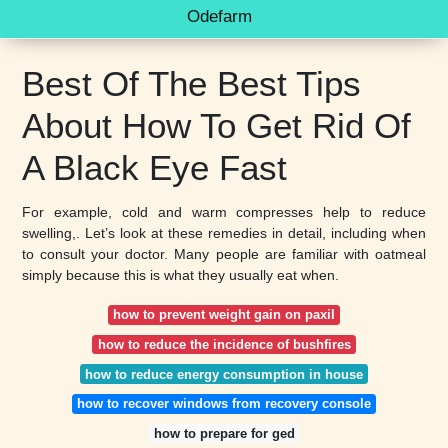
Odefarm
Best Of The Best Tips
About How To Get Rid Of
A Black Eye Fast
For example, cold and warm compresses help to reduce
swelling,. Let’s look at these remedies in detail, including when
to consult your doctor. Many people are familiar with oatmeal
simply because this is what they usually eat when.
how to prevent weight gain on paxil
how to reduce the incidence of bushfires
how to reduce energy consumption in house
how to recover windows from recovery console
how to prepare for ged