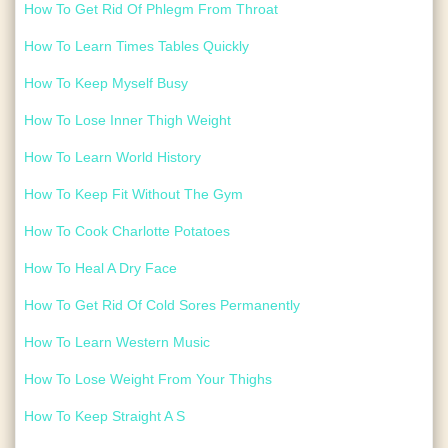
How To Get Rid Of Phlegm From Throat
How To Learn Times Tables Quickly
How To Keep Myself Busy
How To Lose Inner Thigh Weight
How To Learn World History
How To Keep Fit Without The Gym
How To Cook Charlotte Potatoes
How To Heal A Dry Face
How To Get Rid Of Cold Sores Permanently
How To Learn Western Music
How To Lose Weight From Your Thighs
How To Keep Straight A S