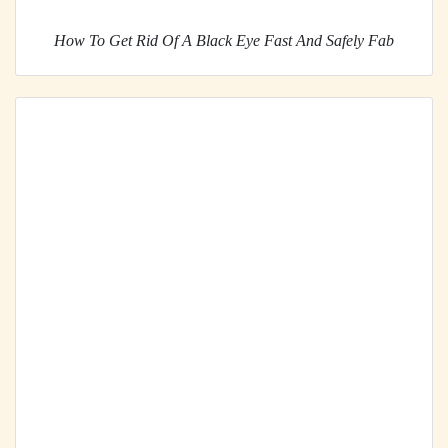
How To Get Rid Of A Black Eye Fast And Safely Fab