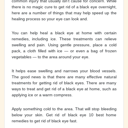
common injury that usually isn't cause for concern. While
there is no magic cure to get rid of a black eye overnight,
here are a number of things that may help speed up the
healing process so your eye can look and.
You can help heal a black eye at home with certain
remedies, including ice. These treatments can relieve
swelling and pain. Using gentle pressure, place a cold
pack, a cloth filled with ice — or even a bag of frozen
vegetables — to the area around your eye.
It helps ease swelling and narrows your blood vessels.
The good news is that there are many effective natural
treatments for getting rid of black eyes. There are many
ways to treat and get rid of a black eye at home, such as
applying ice or a warm compress.
Apply something cold to the area. That will stop bleeding
below your skin. Get rid of black eye 10 best home
remedies to get rid of black eye fast.