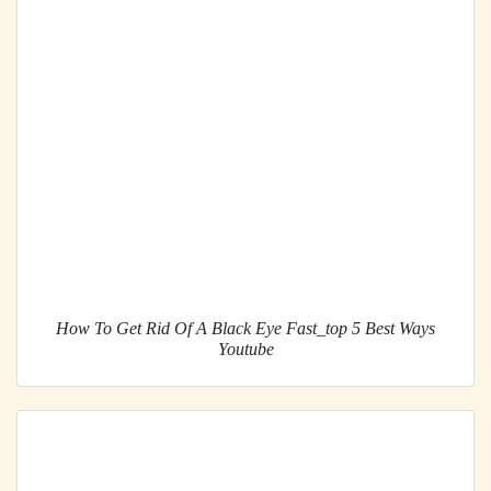
How To Get Rid Of A Black Eye Fast_top 5 Best Ways
Youtube