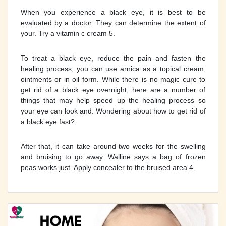
When you experience a black eye, it is best to be
evaluated by a doctor. They can determine the extent of
your. Try a vitamin c cream 5.
To treat a black eye, reduce the pain and fasten the
healing process, you can use arnica as a topical cream,
ointments or in oil form. While there is no magic cure to
get rid of a black eye overnight, here are a number of
things that may help speed up the healing process so
your eye can look and. Wondering about how to get rid of
a black eye fast?
After that, it can take around two weeks for the swelling
and bruising to go away. Walline says a bag of frozen
peas works just. Apply concealer to the bruised area 4.