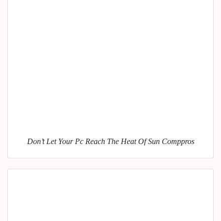
Don’t Let Your Pc Reach The Heat Of Sun Comppros