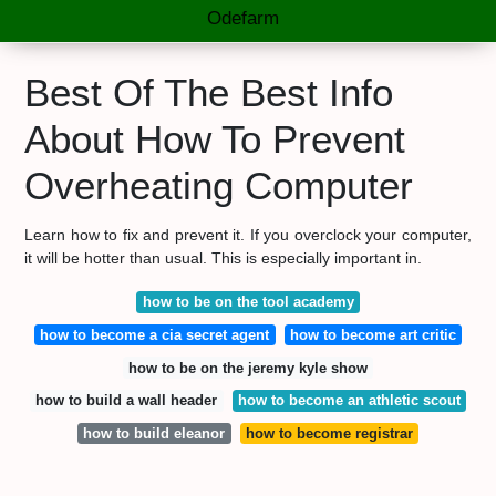
Odefarm
Best Of The Best Info
About How To Prevent
Overheating Computer
Learn how to fix and prevent it. If you overclock your computer,
it will be hotter than usual. This is especially important in.
how to be on the tool academy
how to become a cia secret agent
how to become art critic
how to be on the jeremy kyle show
how to build a wall header
how to become an athletic scout
how to build eleanor
how to become registrar