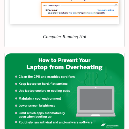
Computer Running Hot