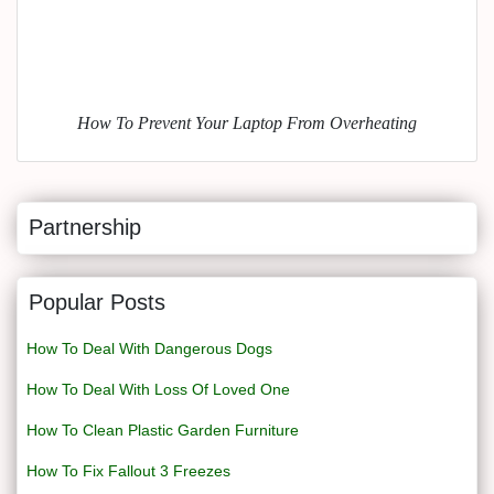
How To Prevent Your Laptop From Overheating
Partnership
Popular Posts
How To Deal With Dangerous Dogs
How To Deal With Loss Of Loved One
How To Clean Plastic Garden Furniture
How To Fix Fallout 3 Freezes