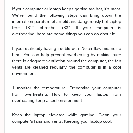
If your computer or laptop keeps getting too hot, it’s most.
We've found the following steps can bring down the
internal temperature of an old and dangerously hot laptop
from 181° fahrenheit (83°. If your computer is
overheating, here are some things you can do about it:
If you're already having trouble with. No air flow means no
heat. You can help prevent overheating by making sure
there is adequate ventilation around the computer, the fan
vents are cleaned regularly, the computer is in a cool
environment,.
1 monitor the temperature. Preventing your computer
from overheating. How to keep your laptop from
overheating keep a cool environment.
Keep the laptop elevated while gaming: Clean your
computer's fans and vents. Keeping your laptop cool.