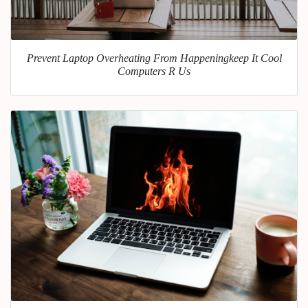
Prevent Laptop Overheating From Happeningkeep It Cool
Computers R Us