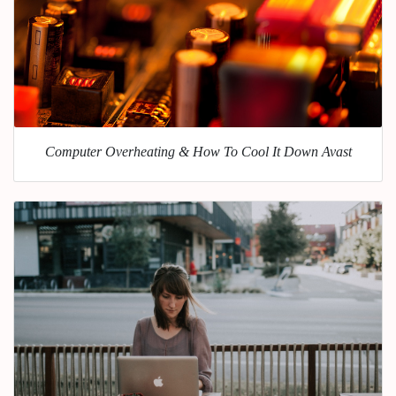
Computer Overheating & How To Cool It Down Avast