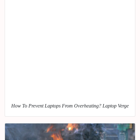
How To Prevent Laptops From Overheating? Laptop Verge