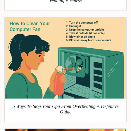
Vending Business
5 Ways To Stop Your Cpu From Overheating A Definitive
Guide