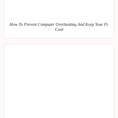
How To Prevent Computer Overheating And Keep Your Pc
Cool