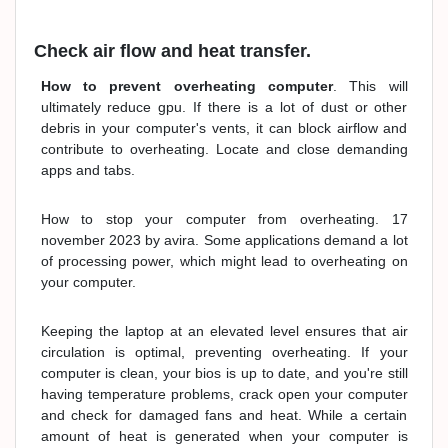
Check air flow and heat transfer.
How to prevent overheating computer
. This will
ultimately reduce gpu. If there is a lot of dust or other
debris in your computer's vents, it can block airflow and
contribute to overheating. Locate and close demanding
apps and tabs.
How to stop your computer from overheating. 17
november 2023 by avira. Some applications demand a lot
of processing power, which might lead to overheating on
your computer.
Keeping the laptop at an elevated level ensures that air
circulation is optimal, preventing overheating. If your
computer is clean, your bios is up to date, and you're still
having temperature problems, crack open your computer
and check for damaged fans and heat. While a certain
amount of heat is generated when your computer is