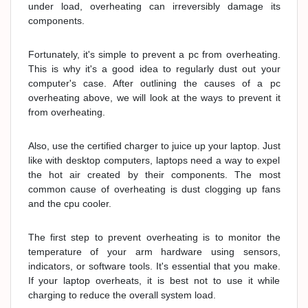
under load, overheating can irreversibly damage its
components.
Fortunately, it's simple to prevent a pc from overheating.
This is why it's a good idea to regularly dust out your
computer's case. After outlining the causes of a pc
overheating above, we will look at the ways to prevent it
from overheating.
Also, use the certified charger to juice up your laptop. Just
like with desktop computers, laptops need a way to expel
the hot air created by their components. The most
common cause of overheating is dust clogging up fans
and the cpu cooler.
The first step to prevent overheating is to monitor the
temperature of your arm hardware using sensors,
indicators, or software tools. It's essential that you make.
If your laptop overheats, it is best not to use it while
charging to reduce the overall system load.