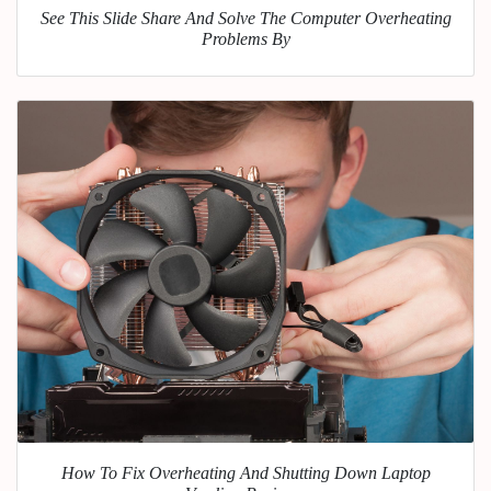
See This Slide Share And Solve The Computer Overheating
Problems By
How To Fix Overheating And Shutting Down Laptop