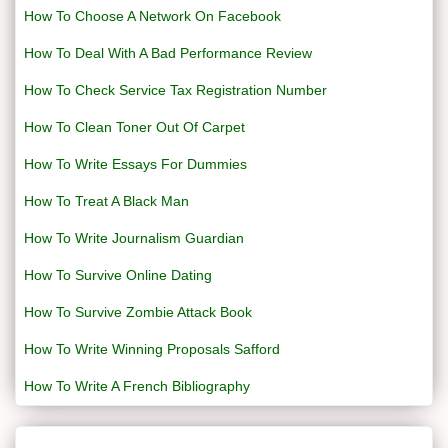
How To Choose A Network On Facebook
How To Deal With A Bad Performance Review
How To Check Service Tax Registration Number
How To Clean Toner Out Of Carpet
How To Write Essays For Dummies
How To Treat A Black Man
How To Write Journalism Guardian
How To Survive Online Dating
How To Survive Zombie Attack Book
How To Write Winning Proposals Safford
How To Write A French Bibliography