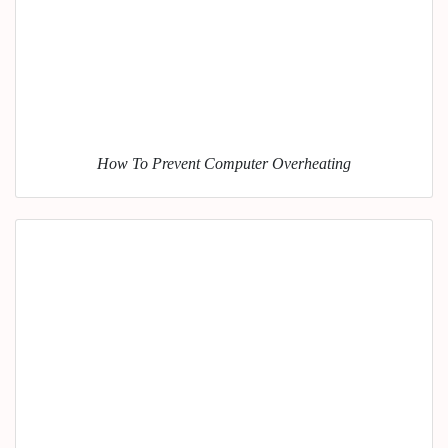
How To Prevent Computer Overheating