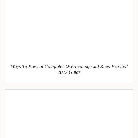
Ways To Prevent Computer Overheating And Keep Pc Cool
2022 Guide