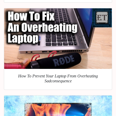
How To Prevent Your Laptop From Overheating
Sadconsequence