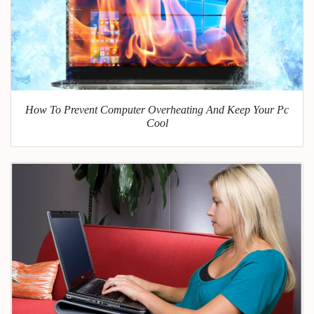
How To Prevent Computer Overheating And Keep Your Pc
Cool