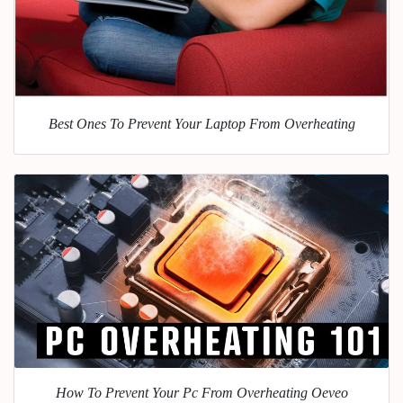
Best Ones To Prevent Your Laptop From Overheating
How To Prevent Your Pc From Overheating Oeveo