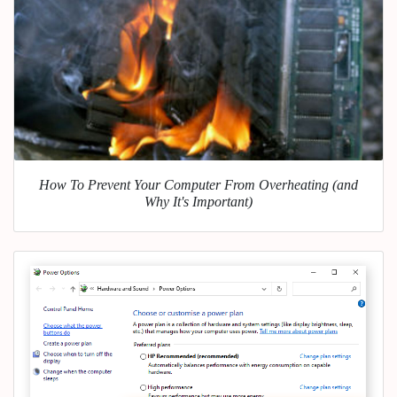
How To Prevent Your Computer From Overheating (and
Why It's Important)