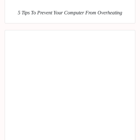
5 Tips To Prevent Your Computer From Overheating