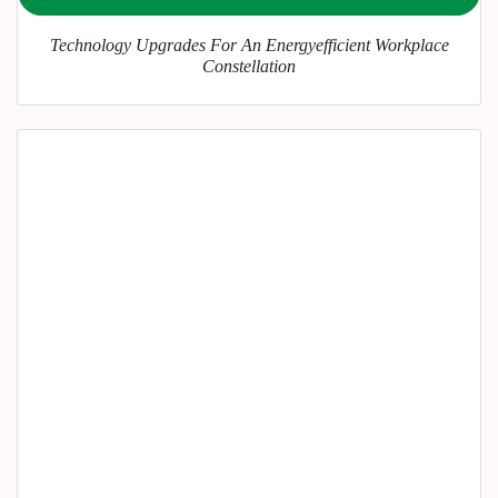
Technology Upgrades For An Energyefficient Workplace
Constellation