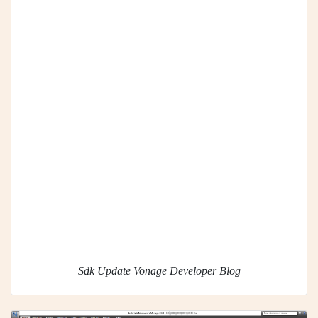
Sdk Update Vonage Developer Blog