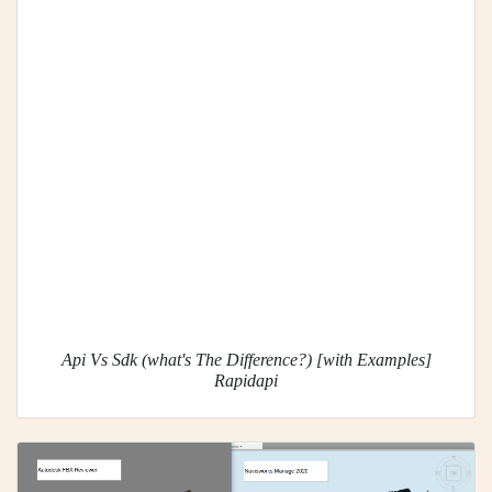
Api Vs Sdk (what's The Difference?) [with Examples]
Rapidapi