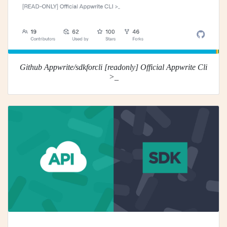
Github Appwrite/sdkforcli [readonly] Official Appwrite Cli
>_