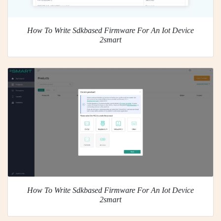
How To Write Sdkbased Firmware For An Iot Device
2smart
How To Write Sdkbased Firmware For An Iot Device
2smart