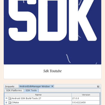
Sdk Youtube