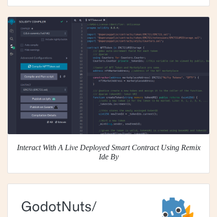
Interact With A Live Deployed Smart Contract Using Remix
Ide By