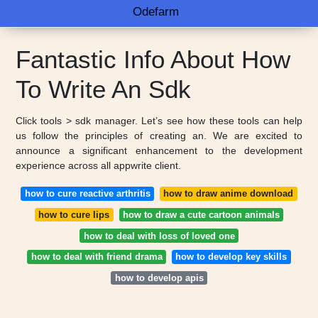
Odefarm
Fantastic Info About How
To Write An Sdk
Click tools > sdk manager. Let’s see how these tools can help
us follow the principles of creating an. We are excited to
announce a significant enhancement to the development
experience across all appwrite client.
how to cure reactive arthritis
how to draw anime download
how to cure lips
how to draw a cute cartoon animals
how to deal with loss of loved one
how to deal with friend drama
how to develop key skills
how to develop apis