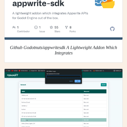
Github Godotnuts/appwritesdk A Lightweight Addon Which
Integrates