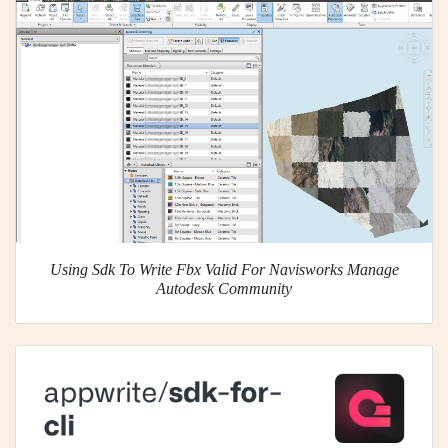
Using Sdk To Write Fbx Valid For Navisworks Manage
Autodesk Community