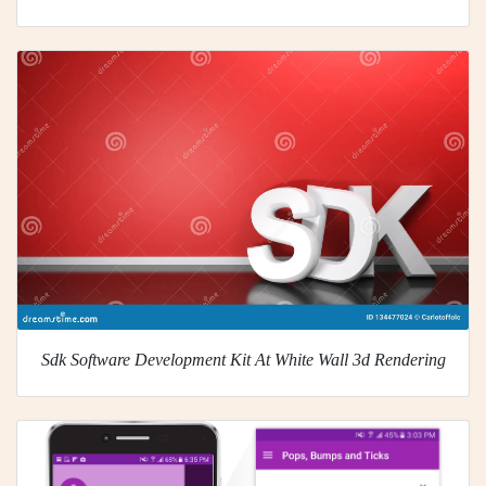
Sdk Software Development Kit At White Wall 3d Rendering