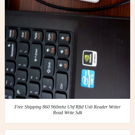
Free Shipping 860 960mhz Uhf Rfid Usb Reader Writer
Read Write Sdk