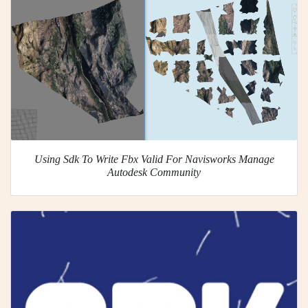
Using Sdk To Write Fbx Valid For Navisworks Manage
Autodesk Community