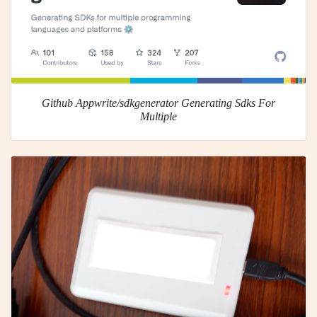
Github Appwrite/sdkgenerator Generating Sdks For
Multiple