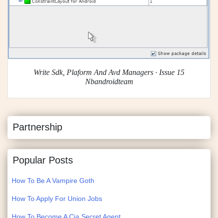
Write Sdk, Plaform And Avd Managers · Issue 15
Nbandroidteam
Partnership
Popular Posts
How To Be A Vampire Goth
How To Apply For Union Jobs
How To Become A Cia Secret Agent