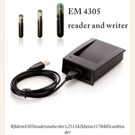
Rfidem4305readerandwriter1251342khziso1178485cardrea
der