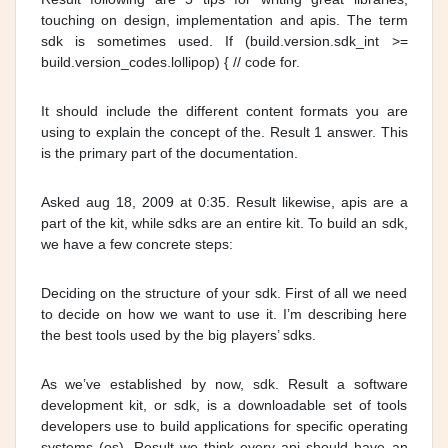
touching on design, implementation and apis. The term
sdk is sometimes used. If (build.version.sdk_int >=
build.version_codes.lollipop) { // code for.
It should include the different content formats you are
using to explain the concept of the. Result 1 answer. This
is the primary part of the documentation.
Asked aug 18, 2009 at 0:35. Result likewise, apis are a
part of the kit, while sdks are an entire kit. To build an sdk,
we have a few concrete steps:
Deciding on the structure of your sdk. First of all we need
to decide on how we want to use it. I’m describing here
the best tools used by the big players’ sdks.
As we’ve established by now, sdk. Result a software
development kit, or sdk, is a downloadable set of tools
developers use to build applications for specific operating
systems (os). Result we think every api should have an