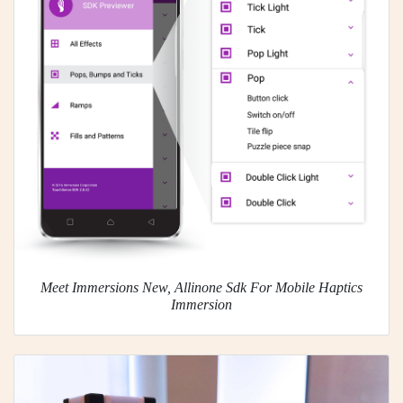
Meet Immersions New, Allinone Sdk For Mobile Haptics
Immersion