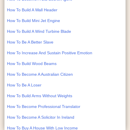
How To Build A Wall Header
How To Build Mini Jet Engine
How To Build A Wind Turbine Blade
How To Be A Better Slave
How To Increase And Sustain Positive Emotion
How To Build Wood Beams
How To Become A Australian Citizen
How To Be A Loser
How To Build Arms Without Weights
How To Become Professional Translator
How To Become A Solicitor In Ireland
How To Buy A House With Low Income