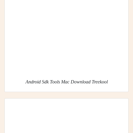
Android Sdk Tools Mac Download Treekool