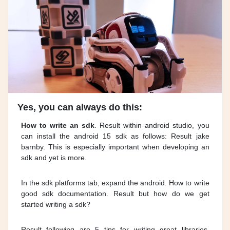
Yes, you can always do this:
How to write an sdk
. Result within android studio, you
can install the android 15 sdk as follows: Result jake
barnby. This is especially important when developing an
sdk and yet is more.
In the sdk platforms tab, expand the android. How to write
good sdk documentation. Result but how do we get
started writing a sdk?
Result following are 5 tips for writing great libraries,