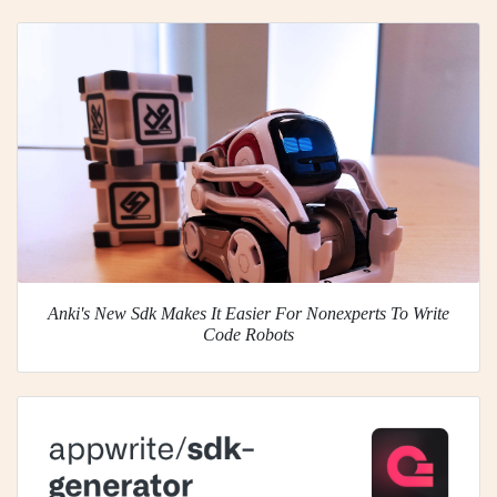
Anki's New Sdk Makes It Easier For Nonexperts To Write
Code Robots