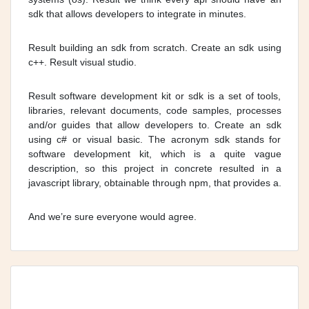
sdk that allows developers to integrate in minutes.
Result building an sdk from scratch. Create an sdk using
c++. Result visual studio.
Result software development kit or sdk is a set of tools,
libraries, relevant documents, code samples, processes
and/or guides that allow developers to. Create an sdk
using c# or visual basic. The acronym sdk stands for
software development kit, which is a quite vague
description, so this project in concrete resulted in a
javascript library, obtainable through npm, that provides a.
And we’re sure everyone would agree.