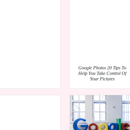
Google Photos 20 Tips To
Help You Take Control Of
Your Pictures