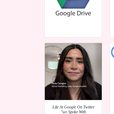
Life At Google On Twitter
"we Spoke With