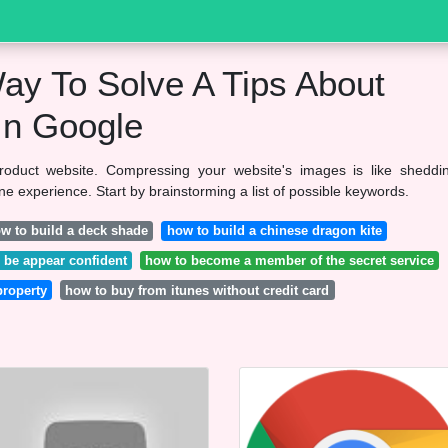
ay To Solve A Tips About
In Google
product website. Compressing your website's images is like sheddi
 experience. Start by brainstorming a list of possible keywords.
w to build a deck shade
how to build a chinese dragon kite
 be appear confident
how to become a member of the secret service
property
how to buy from itunes without credit card