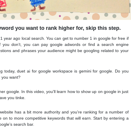
word you want to rank higher for, skip this step.
 1 year ago local search. You can get to number 1 in google for free if
f you don’t, you can pay google adwords or find a search engine
estions and phrases your audience might be googling related to your
ng today, duet ai for google workspace is gemini for google. Do you
r you want?
r google. In this video, you'll learn how to show up on google in just
ave you tinke.
 website has a bit more authority and you're ranking for a number of
on to more competitive keywords that will earn. Start by entering a
oogle’s search bar.