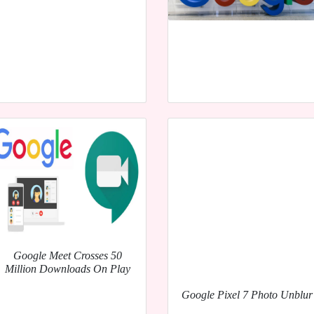
Google Meet Crosses 50
Million Downloads On Play
Google Pixel 7 Photo Unblur