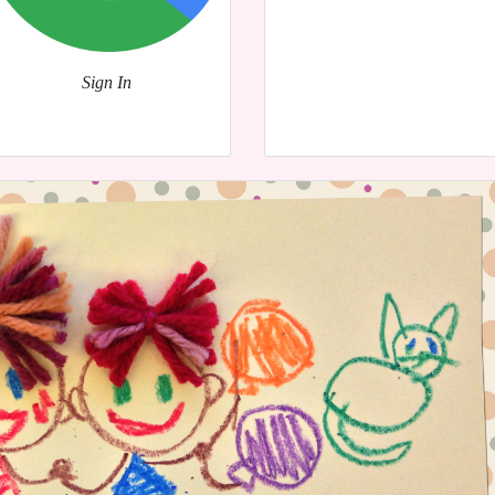
Sign In