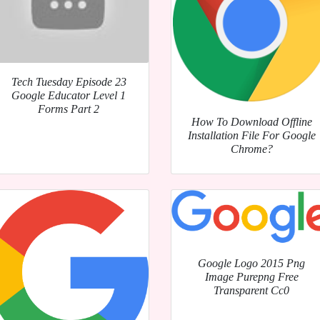
Tech Tuesday Episode 23
Google Educator Level 1
Forms Part 2
How To Download Offline
Installation File For Google
Chrome?
Google Logo 2015 Png
Image Purepng Free
Transparent Cc0