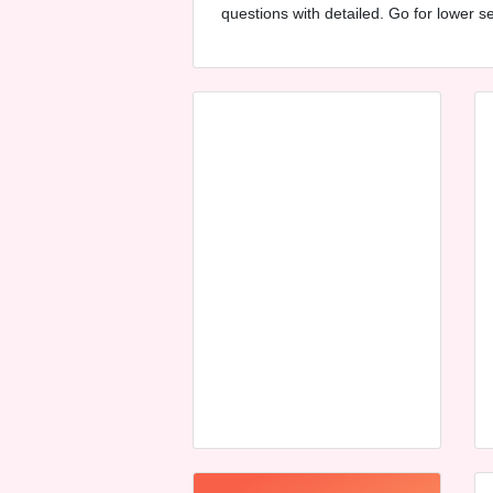
questions with detailed. Go for lower 