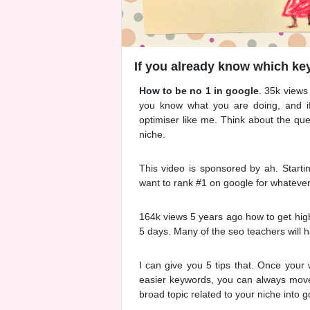
If you already know which key
How to be no 1 in google
. 35k views
you know what you are doing, and i
optimiser like me. Think about the qu
niche.
This video is sponsored by ah. Starti
want to rank #1 on google for whateve
164k views 5 years ago how to get highe
5 days. Many of the seo teachers will h
I can give you 5 tips that. Once your
easier keywords, you can always move 
broad topic related to your niche into g