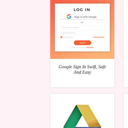
Google Sign In Swift, Safe
And Easy