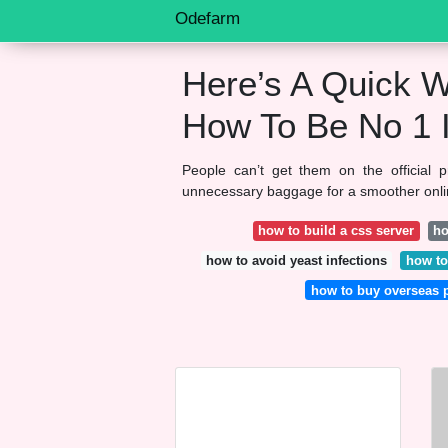
Odefarm
Here’s A Quick W
How To Be No 1 
People can’t get them on the official 
unnecessary baggage for a smoother online
how to build a css server
ho
how to avoid yeast infections
how to
how to buy overseas 