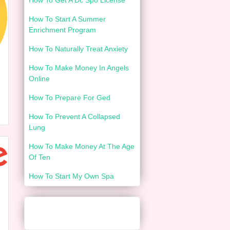
How To Get A Dc Spo License
How To Start A Summer
Enrichment Program
How To Naturally Treat Anxiety
How To Make Money In Angels
Online
How To Prepare For Ged
How To Prevent A Collapsed
Lung
How To Make Money At The Age
Of Ten
How To Start My Own Spa