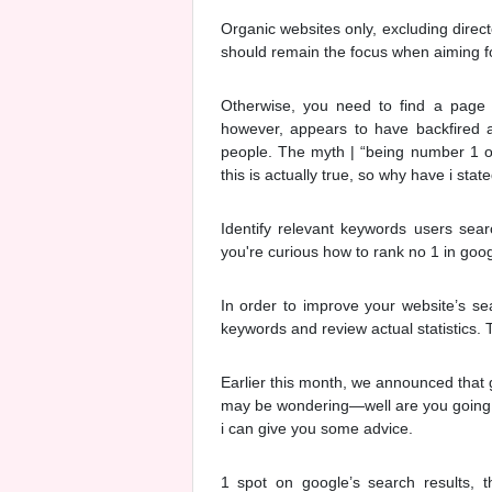
Organic websites only, excluding direct
should remain the focus when aiming fo
Otherwise, you need to find a page t
however, appears to have backfired an
people. The myth | “being number 1 on 
this is actually true, so why have i state
Identify relevant keywords users sear
you're curious how to rank no 1 in googl
In order to improve your website’s se
keywords and review actual statistics. 
Earlier this month, we announced that 
may be wondering—well are you going t
i can give you some advice.
1 spot on google’s search results,