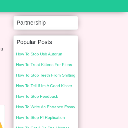
Partnership
Popular Posts
ng
How To Stop Usb Autorun
How To Treat Kittens For Fleas
How To Stop Teeth From Shifting
How To Tell If Im A Good Kisser
How To Stop Feedback
How To Write An Entrance Essay
How To Stop Pf Replication