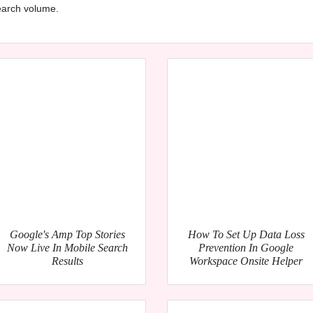
search volume.
Google's Amp Top Stories
How To Set Up Data Loss
Now Live In Mobile Search
Prevention In Google
Results
Workspace Onsite Helper