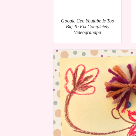
Google Ceo Youtube Is Too
Big To Fix Completely
Videograndpa