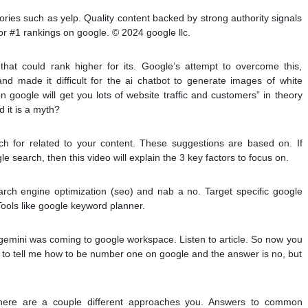
ories such as yelp. Quality content backed by strong authority signals
r #1 rankings on google. © 2024 google llc.
hat could rank higher for its. Google’s attempt to overcome this,
d made it difficult for the ai chatbot to generate images of white
google will get you lots of website traffic and customers” in theory
d it is a myth?
ch for related to your content. These suggestions are based on. If
e search, then this video will explain the 3 key factors to focus on.
arch engine optimization (seo) and nab a no. Target specific google
Tools like google keyword planner.
gemini was coming to google workspace. Listen to article. So now you
o tell me how to be number one on google and the answer is no, but
 there are a couple different approaches you. Answers to common