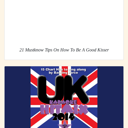
21 Mustknow Tips On How To Be A Good Kisser