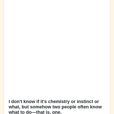
I don't know if it's chemistry or instinct or
what, but somehow two people often know
what to do—that is, one.