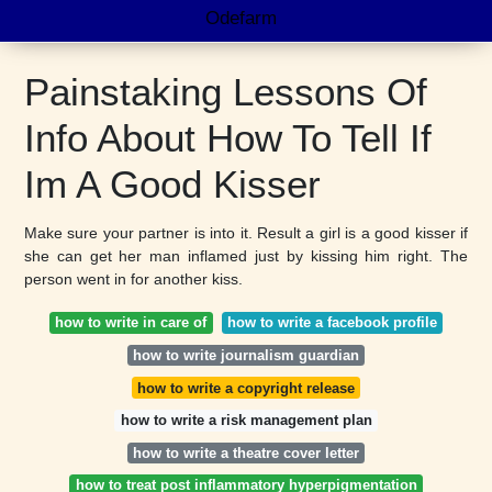
Odefarm
Painstaking Lessons Of
Info About How To Tell If
Im A Good Kisser
Make sure your partner is into it. Result a girl is a good kisser if
she can get her man inflamed just by kissing him right. The
person went in for another kiss.
how to write in care of
how to write a facebook profile
how to write journalism guardian
how to write a copyright release
how to write a risk management plan
how to write a theatre cover letter
how to treat post inflammatory hyperpigmentation