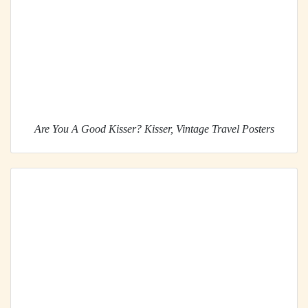
Are You A Good Kisser? Kisser, Vintage Travel Posters