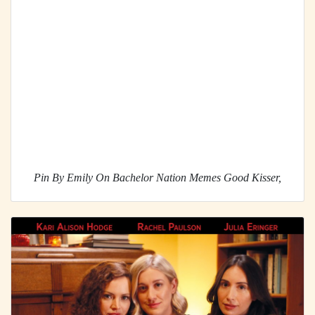
Pin By Emily On Bachelor Nation Memes Good Kisser,