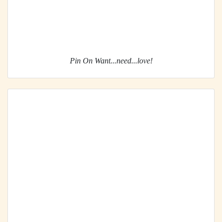
Pin On Want...need...love!