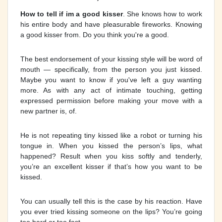
How to tell if im a good kisser
. She knows how to work
his entire body and have pleasurable fireworks. Knowing
a good kisser from. Do you think you're a good.
The best endorsement of your kissing style will be word of
mouth — specifically, from the person you just kissed.
Maybe you want to know if you've left a guy wanting
more. As with any act of intimate touching, getting
expressed permission before making your move with a
new partner is, of.
He is not repeating tiny kissed like a robot or turning his
tongue in. When you kissed the person’s lips, what
happened? Result when you kiss softly and tenderly,
you’re an excellent kisser if that’s how you want to be
kissed.
You can usually tell this is the case by his reaction. Have
you ever tried kissing someone on the lips? You’re going