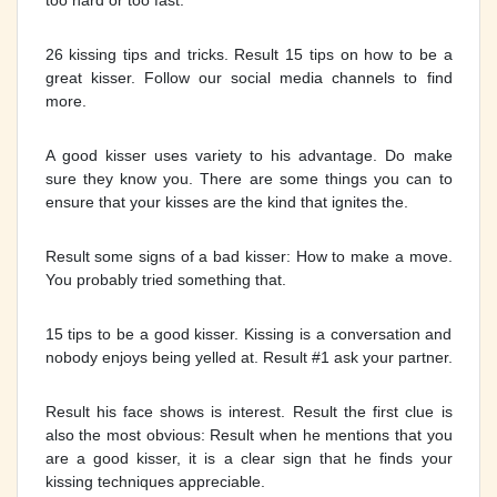
too hard or too fast.
26 kissing tips and tricks. Result 15 tips on how to be a
great kisser. Follow our social media channels to find
more.
A good kisser uses variety to his advantage. Do make
sure they know you. There are some things you can to
ensure that your kisses are the kind that ignites the.
Result some signs of a bad kisser: How to make a move.
You probably tried something that.
15 tips to be a good kisser. Kissing is a conversation and
nobody enjoys being yelled at. Result #1 ask your partner.
Result his face shows is interest. Result the first clue is
also the most obvious: Result when he mentions that you
are a good kisser, it is a clear sign that he finds your
kissing techniques appreciable.