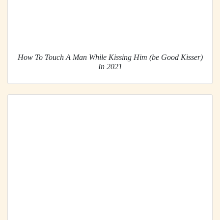
How To Touch A Man While Kissing Him (be Good Kisser)
In 2021