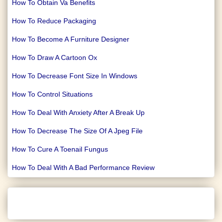
How To Obtain Va Benefits
How To Reduce Packaging
How To Become A Furniture Designer
How To Draw A Cartoon Ox
How To Decrease Font Size In Windows
How To Control Situations
How To Deal With Anxiety After A Break Up
How To Decrease The Size Of A Jpeg File
How To Cure A Toenail Fungus
How To Deal With A Bad Performance Review