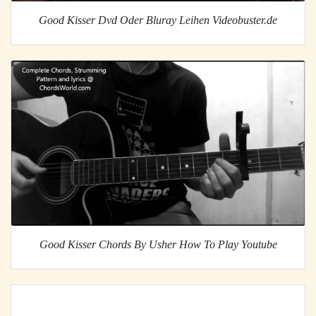
Good Kisser Dvd Oder Bluray Leihen Videobuster.de
Good Kisser Chords By Usher How To Play Youtube