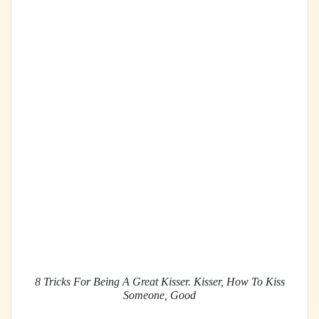
8 Tricks For Being A Great Kisser. Kisser, How To Kiss
Someone, Good