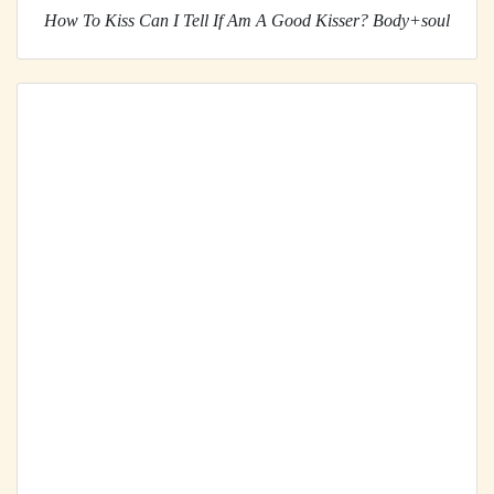
How To Kiss Can I Tell If Am A Good Kisser? Body+soul