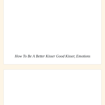
How To Be A Better Kisser Good Kisser, Emotions