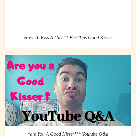
How To Kiss A Guy 11 Best Tips Good Kisser
*are You A Good Kisser!?* Youtube Q&a