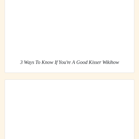
3 Ways To Know If You're A Good Kisser Wikihow