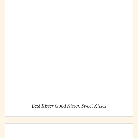
Best Kisser Good Kisser, Sweet Kisses