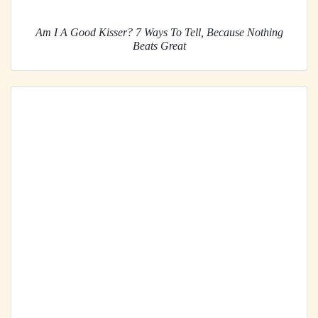
Am I A Good Kisser? 7 Ways To Tell, Because Nothing
Beats Great