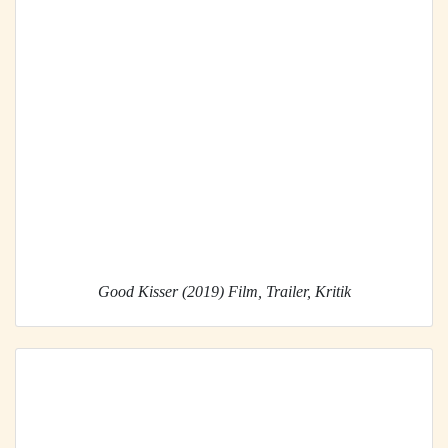
Good Kisser (2019) Film, Trailer, Kritik