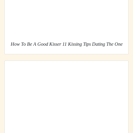
How To Be A Good Kisser 11 Kissing Tips Dating The One