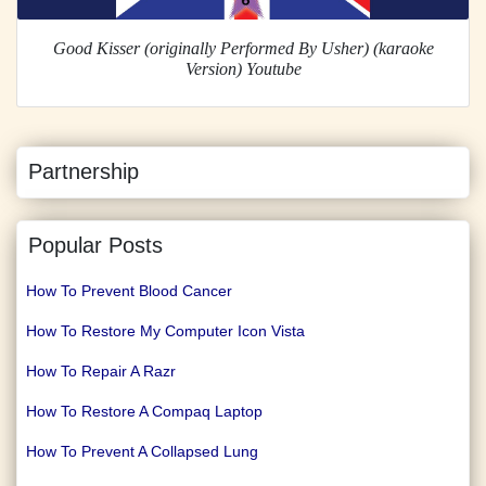
Good Kisser (originally Performed By Usher) (karaoke
Version) Youtube
Partnership
Popular Posts
How To Prevent Blood Cancer
How To Restore My Computer Icon Vista
How To Repair A Razr
How To Restore A Compaq Laptop
How To Prevent A Collapsed Lung