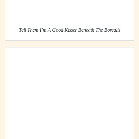
Tell Them I’m A Good Kisser Beneath The Borealis