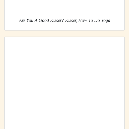
Are You A Good Kisser? Kisser, How To Do Yoga