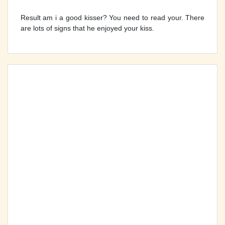
Result am i a good kisser? You need to read your. There
are lots of signs that he enjoyed your kiss.