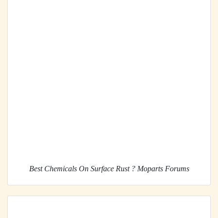
Best Chemicals On Surface Rust ? Moparts Forums