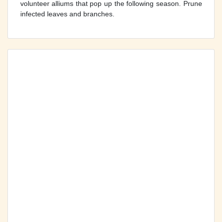
volunteer alliums that pop up the following season. Prune
infected leaves and branches.