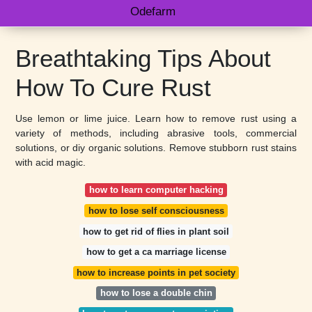
Odefarm
Breathtaking Tips About
How To Cure Rust
Use lemon or lime juice. Learn how to remove rust using a
variety of methods, including abrasive tools, commercial
solutions, or diy organic solutions. Remove stubborn rust stains
with acid magic.
how to learn computer hacking
how to lose self consciousness
how to get rid of flies in plant soil
how to get a ca marriage license
how to increase points in pet society
how to lose a double chin