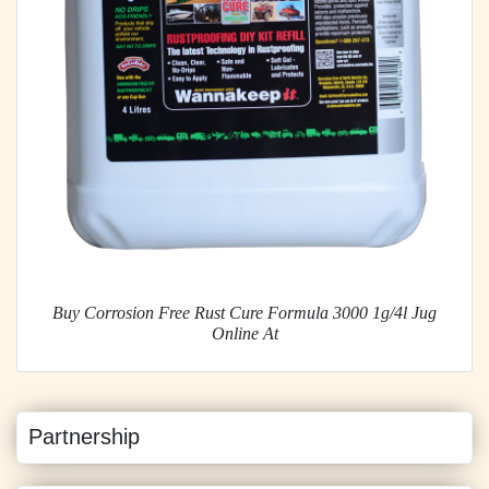
Buy Corrosion Free Rust Cure Formula 3000 1g/4l Jug
Online At
Partnership