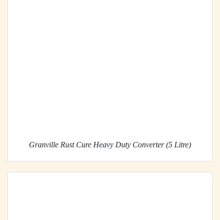
Granville Rust Cure Heavy Duty Converter (5 Litre)