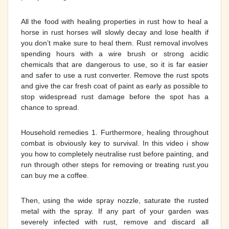
All the food with healing properties in rust how to heal a
horse in rust horses will slowly decay and lose health if
you don’t make sure to heal them. Rust removal involves
spending hours with a wire brush or strong acidic
chemicals that are dangerous to use, so it is far easier
and safer to use a rust converter. Remove the rust spots
and give the car fresh coat of paint as early as possible to
stop widespread rust damage before the spot has a
chance to spread.
Household remedies 1. Furthermore, healing throughout
combat is obviously key to survival. In this video i show
you how to completely neutralise rust before painting, and
run through other steps for removing or treating rust.you
can buy me a coffee.
Then, using the wide spray nozzle, saturate the rusted
metal with the spray. If any part of your garden was
severely infected with rust, remove and discard all