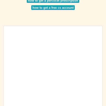
how to get a percocet prescription
how to get a free cs account