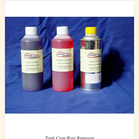
Tank Cure Rust Remover