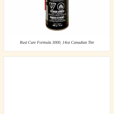
Rust Cure Formula 3000, 14oz Canadian Tire