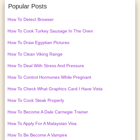
Popular Posts
How To Detect Browser
How To Cook Turkey Sausage In The Oven
How To Draw Egyptian Pictures
How To Clean Viking Range
How To Deal With Stress And Pressure
How To Control Hormones While Pregnant
How To Check What Graphics Card I Have Vista
How To Cook Steak Properly
How To Become A Dale Carnegie Trainer
How To Apply For A Malaysian Visa
How To Be Become A Vampire