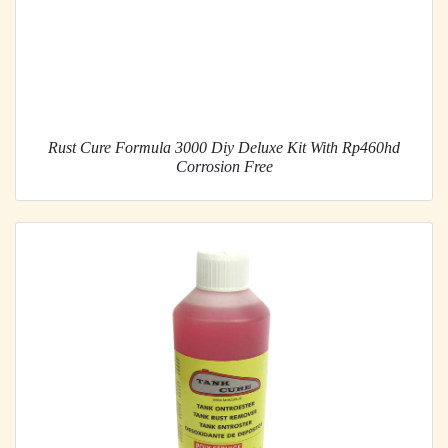
Rust Cure Formula 3000 Diy Deluxe Kit With Rp460hd
Corrosion Free