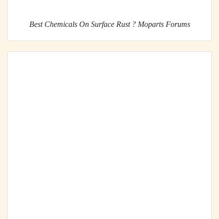
Best Chemicals On Surface Rust ? Moparts Forums