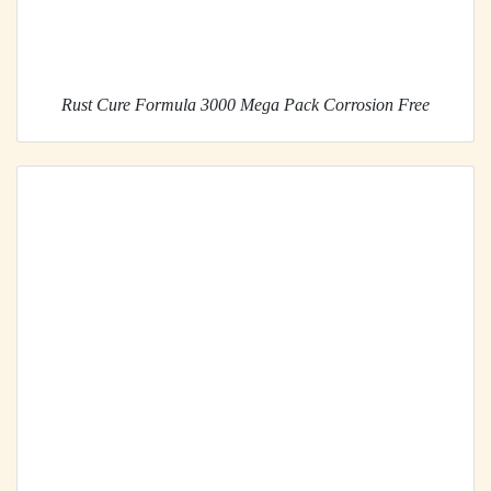
Rust Cure Formula 3000 Mega Pack Corrosion Free