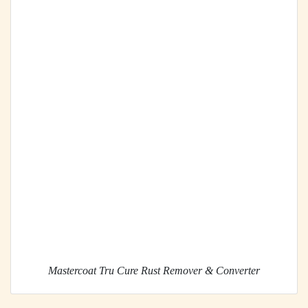
Mastercoat Tru Cure Rust Remover & Converter