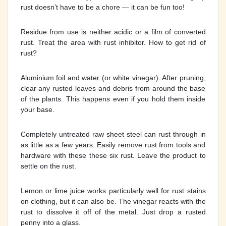
rust doesn’t have to be a chore — it can be fun too!
Residue from use is neither acidic or a film of converted
rust. Treat the area with rust inhibitor. How to get rid of
rust?
Aluminium foil and water (or white vinegar). After pruning,
clear any rusted leaves and debris from around the base
of the plants. This happens even if you hold them inside
your base.
Completely untreated raw sheet steel can rust through in
as little as a few years. Easily remove rust from tools and
hardware with these these six rust. Leave the product to
settle on the rust.
Lemon or lime juice works particularly well for rust stains
on clothing, but it can also be. The vinegar reacts with the
rust to dissolve it off of the metal. Just drop a rusted
penny into a glass.