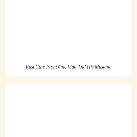
Rust Cure Front One Man And His Mustang