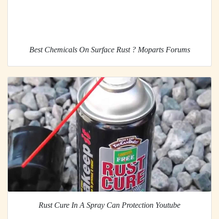
Best Chemicals On Surface Rust ? Moparts Forums
Rust Cure In A Spray Can Protection Youtube