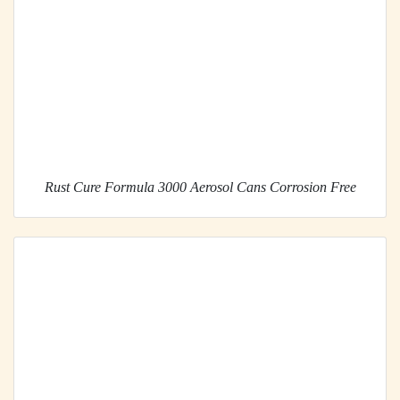
Rust Cure Formula 3000 Aerosol Cans Corrosion Free