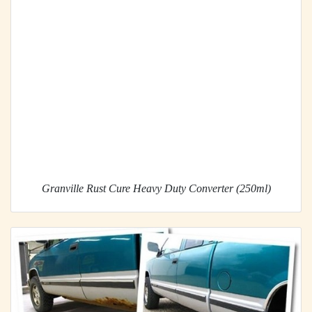
Granville Rust Cure Heavy Duty Converter (250ml)