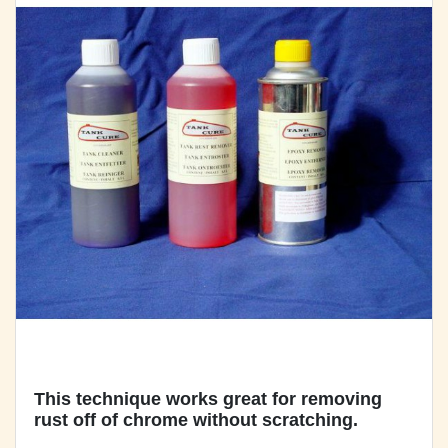
This technique works great for removing
rust off of chrome without scratching.