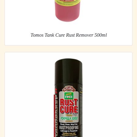
Tomos Tank Cure Rust Remover 500ml