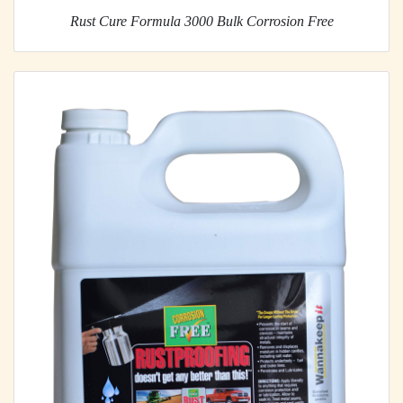
Rust Cure Formula 3000 Bulk Corrosion Free