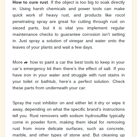
How to cure rust
. If the object is too big to soak directly
in. Using harsh chemicals and power tools can make
quick work of heavy rust, and products like rocol
penetrating spray are great for cutting through rust on
siezed parts, but it is vital you implement regular
maintenance checks to guarantee corrosion isn’t setting
in. Just spray a solution of vinegar and water onto the
leaves of your plants and wait a few days.
More 🚙 how to paint a car the best tools to keep in your
car’s emergency kit then there’s the effect of salt. If you
have iron in your water and struggle with rust stains in
your toilet or bathtub, here’s a perfect solution. Check
these parts from underneath your car:
Spray the rust inhibitor on and either let it dry or wipe it
away, depending on what the specific brand’s instructions
tell you. Rust removers with sodium hydrosulfite typically
come in powder form, making them ideal for removing
rust from more delicate surfaces, such as concrete,
marble, and other types of stone and. But cleaning up