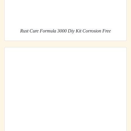
Rust Cure Formula 3000 Diy Kit Corrosion Free