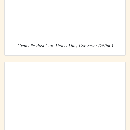
Granville Rust Cure Heavy Duty Converter (250ml)