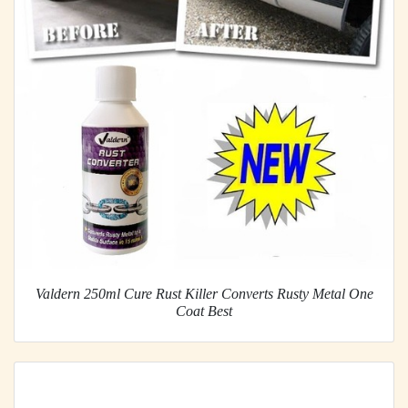
Valdern 250ml Cure Rust Killer Converts Rusty Metal One
Coat Best