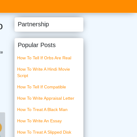
o
Partnership
Popular Posts
te
How To Tell If Orbs Are Real
How To Write A Hindi Movie
Script
How To Tell If Compatible
How To Write Appraisal Letter
How To Treat A Black Man
How To Write An Essay
How To Treat A Slipped Disk