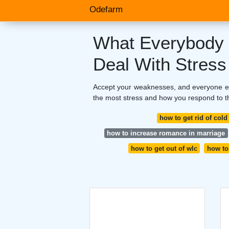
Odefarm
What Everybody 
Deal With Stress
Accept your weaknesses, and everyone else
the most stress and how you respond to t
how to get rid of col
how to increase romance in marriage
how to get out of wlc
how to