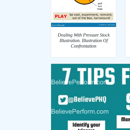
Dealing With Pressure Stock
Illustration. Illustration Of
Confrontation