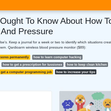
Ought To Know About How T
 And Pressure
's. Keep a journal for a week or two to identify which situations crea
hem. Qardioarm wireless blood pressure monitor ($89):
d sores permanently
how to learn computer hacking
how to get a prescription for tussionex
how to keep clean kitchen
 get a computer programming job
how to increase your tips