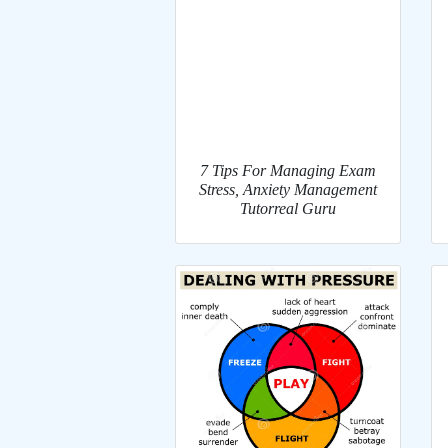
7 Tips For Managing Exam
Stress, Anxiety Management
Tutorreal Guru