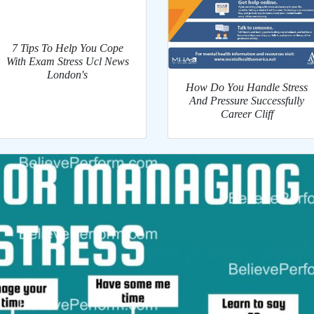
7 Tips To Help You Cope
With Exam Stress Ucl News
London's
How Do You Handle Stress
And Pressure Successfully
Career Cliff