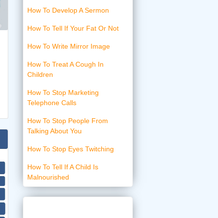
How To Develop A Sermon
How To Tell If Your Fat Or Not
How To Write Mirror Image
How To Treat A Cough In
Children
How To Stop Marketing
Telephone Calls
How To Stop People From
Talking About You
How To Stop Eyes Twitching
How To Tell If A Child Is
Malnourished