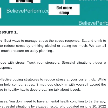
essure 1.
re
. Best ways to manage stress the stress response. Eat and drink to
to reduce stress by drinking alcohol or eating too much. We can all
oo much pressure on us by planning,.
pe with stress: Track your stressors. Stressful situations trigger a
response.
ffective coping strategies to reduce stress at your current job. While
an help combat stress. 9 methods check in with yourself accept the
e in healthy habits deep breathing talk about it seek.
ponses. You don’t need to have a mental health condition to try therapy.
tressful situations by elizabeth scott, phd updated on june 10, 2022