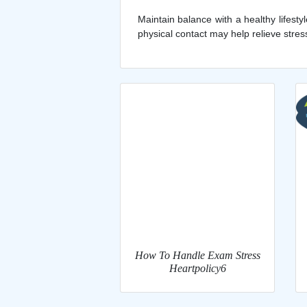
Maintain balance with a healthy lifest
physical contact may help relieve stres
How To Handle Exam Stress
Heartpolicy6