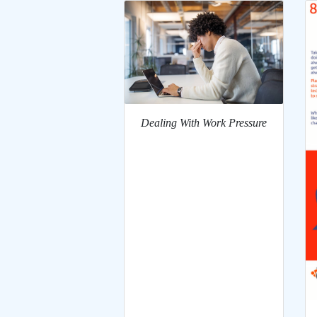
Dealing With Work Pressure