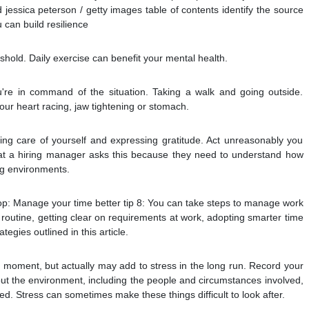
 jessica peterson / getty images table of contents identify the source
 can build resilience
hold. Daily exercise can benefit your mental health.
u're in command of the situation. Taking a walk and going outside.
our heart racing, jaw tightening or stomach.
ing care of yourself and expressing gratitude. Act unreasonably you
hat a hiring manager asks this because they need to understand how
ing environments.
op: Manage your time better tip 8: You can take steps to manage work
g routine, getting clear on requirements at work, adopting smarter time
gies outlined in this article.
 moment, but actually may add to stress in the long run. Record your
out the environment, including the people and circumstances involved,
ed. Stress can sometimes make these things difficult to look after.