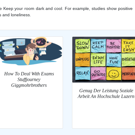
yle Keep your room dark and cool. For example, studies show positive
s and loneliness.
How To Deal With Exams
Stuffjourney
Giggmohrbrothers
Genug Der Leistung Soziale
Arbeit An Hochschule Luzern