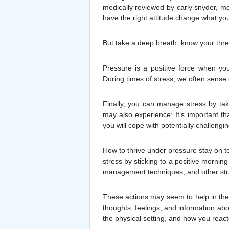
medically reviewed by carly snyder, md
have the right attitude change what you
But take a deep breath. know your thres
Pressure is a positive force when yo
During times of stress, we often sense 
Finally, you can manage stress by tak
may also experience: It’s important t
you will cope with potentially challeng
How to thrive under pressure stay on t
stress by sticking to a positive mornin
management techniques, and other strate
These actions may seem to help in the
thoughts, feelings, and information ab
the physical setting, and how you react