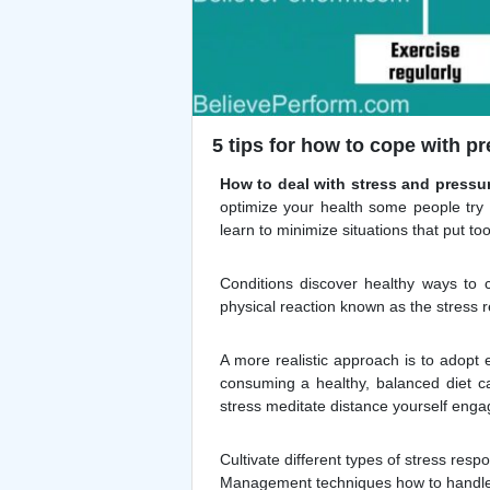
5 tips for how to cope with pr
How to deal with stress and pressu
optimize your health some people try 
learn to minimize situations that put t
Conditions discover healthy ways to co
physical reaction known as the stress 
A more realistic approach is to adopt e
consuming a healthy, balanced diet c
stress meditate distance yourself engag
Cultivate different types of stress res
Management techniques how to handle s