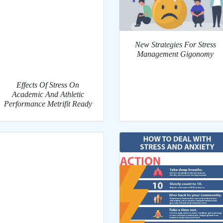
New Strategies For Stress
Management Gigonomy
Effects Of Stress On
Academic And Athletic
Performance Metrifit Ready