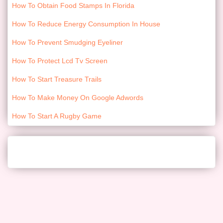
How To Obtain Food Stamps In Florida
How To Reduce Energy Consumption In House
How To Prevent Smudging Eyeliner
How To Protect Lcd Tv Screen
How To Start Treasure Trails
How To Make Money On Google Adwords
How To Start A Rugby Game