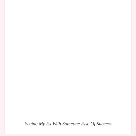
Seeing My Ex With Someone Else Of Success