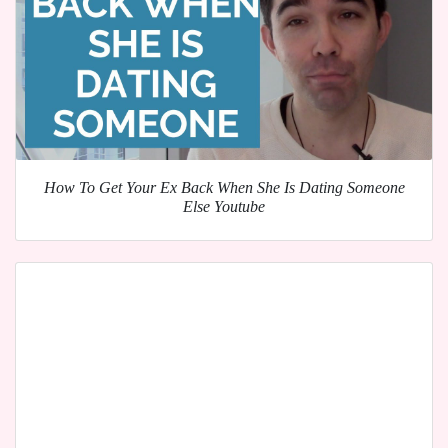
How To Get Your Ex Back When She Is Dating Someone
Else Youtube