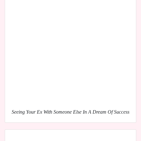
Seeing Your Ex With Someone Else In A Dream Of Success