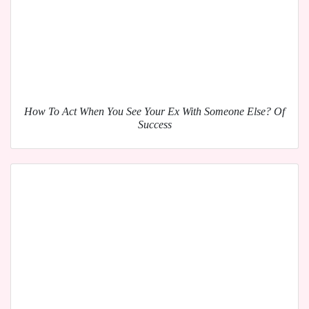
How To Act When You See Your Ex With Someone Else? Of
Success