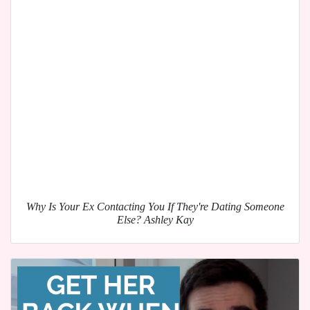
Why Is Your Ex Contacting You If They're Dating Someone
Else? Ashley Kay