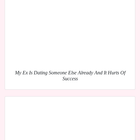
My Ex Is Dating Someone Else Already And It Hurts Of
Success