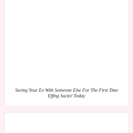
Seeing Your Ex With Someone Else For The First Time
Effing Sucks! Today