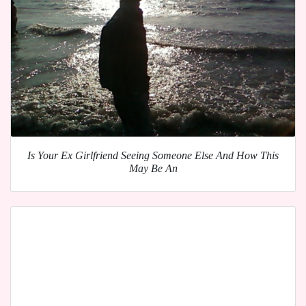
Is Your Ex Girlfriend Seeing Someone Else And How This
May Be An