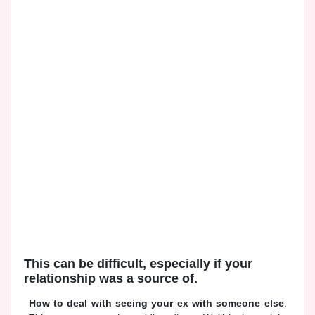
This can be difficult, especially if your
relationship was a source of.
How to deal with seeing your ex with someone else
.