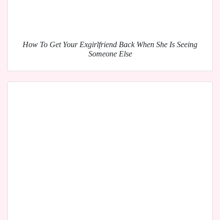
How To Get Your Exgirlfriend Back When She Is Seeing
Someone Else