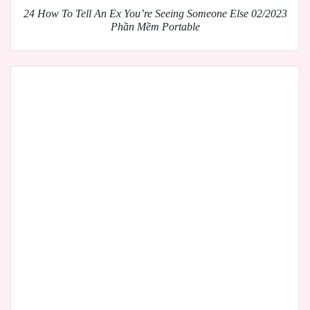
24 How To Tell An Ex You’re Seeing Someone Else 02/2023
Phần Mềm Portable