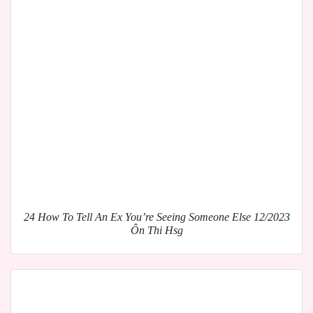
24 How To Tell An Ex You’re Seeing Someone Else 12/2023
Ôn Thi Hsg