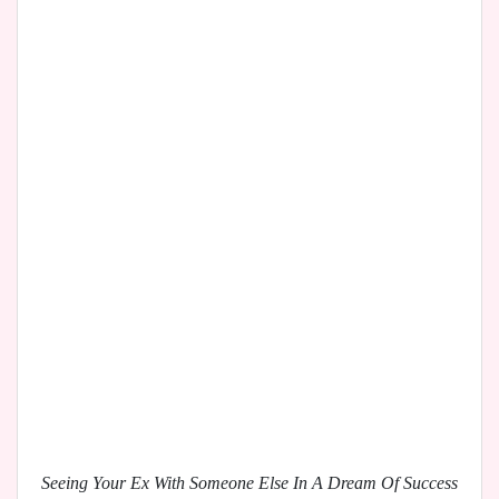
Seeing Your Ex With Someone Else In A Dream Of Success