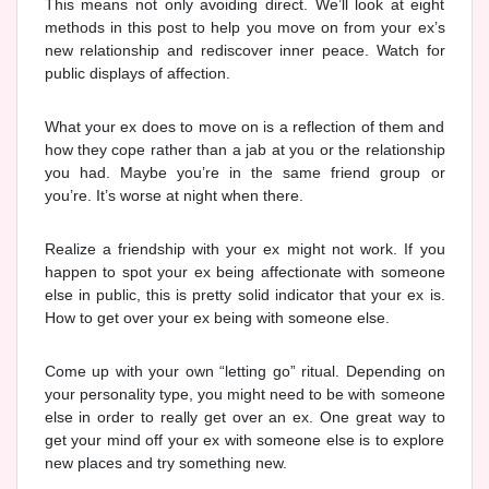
This means not only avoiding direct. We’ll look at eight
methods in this post to help you move on from your ex’s
new relationship and rediscover inner peace. Watch for
public displays of affection.
What your ex does to move on is a reflection of them and
how they cope rather than a jab at you or the relationship
you had. Maybe you’re in the same friend group or
you’re. It’s worse at night when there.
Realize a friendship with your ex might not work. If you
happen to spot your ex being affectionate with someone
else in public, this is pretty solid indicator that your ex is.
How to get over your ex being with someone else.
Come up with your own “letting go” ritual. Depending on
your personality type, you might need to be with someone
else in order to really get over an ex. One great way to
get your mind off your ex with someone else is to explore
new places and try something new.