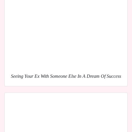
Seeing Your Ex With Someone Else In A Dream Of Success