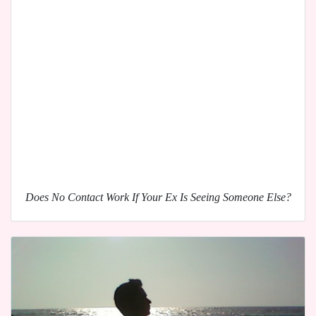
Does No Contact Work If Your Ex Is Seeing Someone Else?