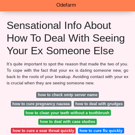
Odefarm
Sensational Info About
How To Deal With Seeing
Your Ex Someone Else
It’s quite important to spot the reason that made the two of you.
To cope with the fact that your ex is dating someone new, go
back to the roots of your breakup. Avoiding contact with your ex
is crucial when they are seeing someone new.
how to check smtp server name
how to cure pregnancy nausea
how to deal with grudges
how to clean your teeth without a toothbrush
how to deal with case studies
how to cure a soar throat quickly
how to cure flu quickly