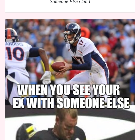
Someone Else Can I