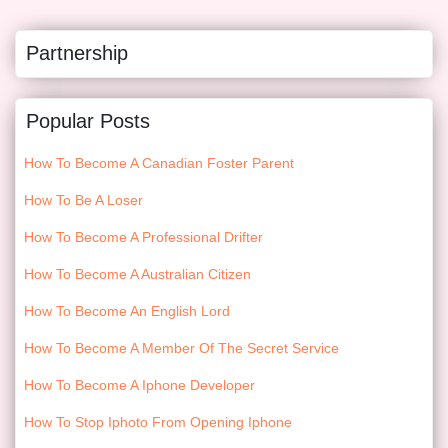
Partnership
Popular Posts
How To Become A Canadian Foster Parent
How To Be A Loser
How To Become A Professional Drifter
How To Become A Australian Citizen
How To Become An English Lord
How To Become A Member Of The Secret Service
How To Become A Iphone Developer
How To Stop Iphoto From Opening Iphone