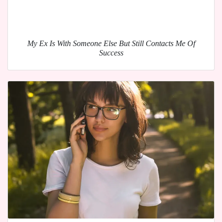
My Ex Is With Someone Else But Still Contacts Me Of
Success