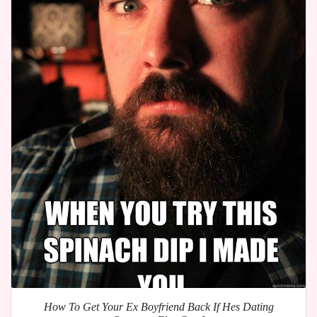
How To Get Your Ex Boyfriend Back If Hes Dating