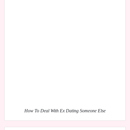
How To Deal With Ex Dating Someone Else