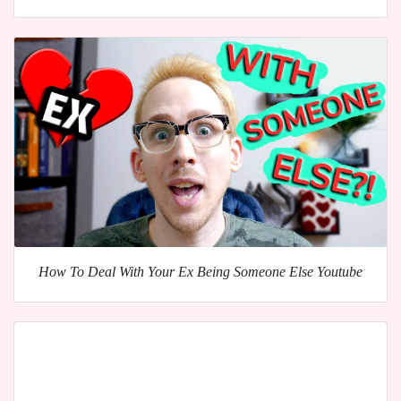
How To Deal With Your Ex Being Someone Else Youtube