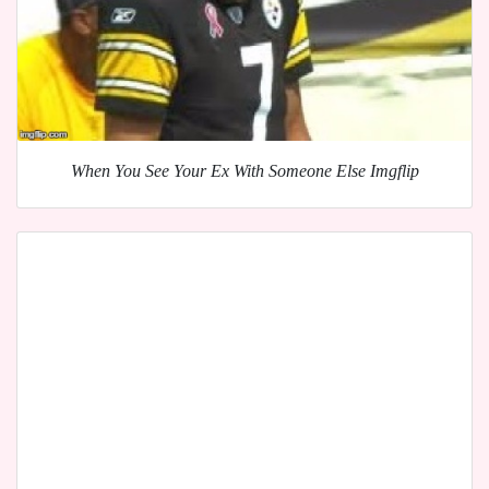
When You See Your Ex With Someone Else Imgflip