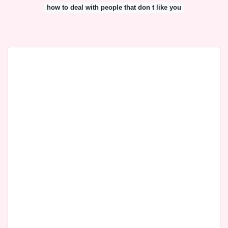
how to deal with people that don t like you