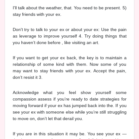
I'll talk about the weather, that. You need to be present. 5)
stay friends with your ex.
Don't try to talk to your ex or about your ex: Use the pain
as leverage to improve yourself 4. Try doing things that
you haven’t done before , like visiting an art.
If you want to get your ex back, the key is to maintain a
relationship of some kind with them. Now some of you
may want to stay friends with your ex. Accept the pain,
don’t resist it 3.
Acknowledge what you feel show yourself some
compassion assess if you’re ready to date strategies for
moving forward if your ex has jumped back into the. If you
see your ex with someone else while you’re still struggling
to move on, don’t let that derail you.
If you are in this situation it may be. You see your ex —