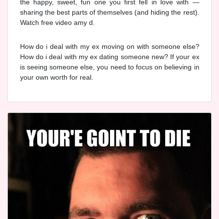
the happy, sweet, fun one you first fell in love with —
sharing the best parts of themselves (and hiding the rest).
Watch free video amy d.
How do i deal with my ex moving on with someone else?
How do i deal with my ex dating someone new? If your ex
is seeing someone else, you need to focus on believing in
your own worth for real.