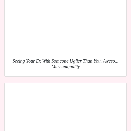
Seeing Your Ex With Someone Uglier Than You. Aweso...
Museumquality