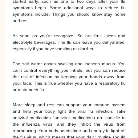
started early, such as one to two days after your flu
symptoms begin. Some additional ways to reduce flu
symptoms include: Things you should know stay home
and rest.
As soon as you’re recognize. So are fruit juices and
electrolyte beverages. The flu can leave you dehydrated,
especially if you have vomiting or diarrhea.
The salt water eases swelling and loosens mucus. You
can’t control everything you inhale, but you can reduce
the risk of infection by keeping your hands away from
your face. This is true whether you have a respiratory flu
or a stomach flu.
More sleep and rest can support your immune system
and help your body fight the viral flu infection. Take
antiviral medication “antiviral medications are specific to
the influenza virus, and they inhibit the virus from
reproducing. Your body needs time and energy to fight off
the flu virus, which means that your daily routine should