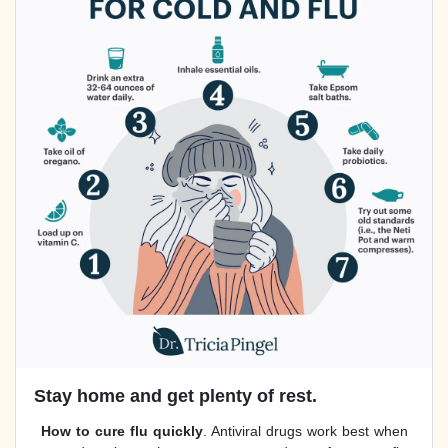
Stay home and get plenty of rest.
How to cure flu quickly
. Antiviral drugs work best when