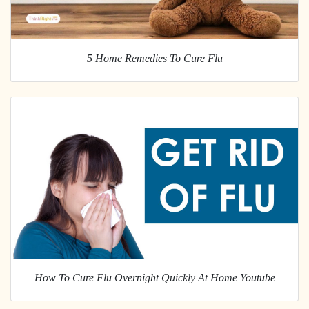
5 Home Remedies To Cure Flu
How To Cure Flu Overnight Quickly At Home Youtube