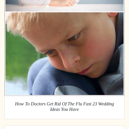
How To Doctors Get Rid Of The Flu Fast 23 Wedding
Ideas You Have