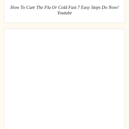
How To Cure The Flu Or Cold Fast 7 Easy Steps Do Now!
Youtube