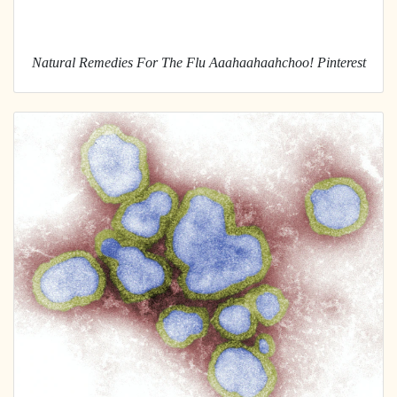
Natural Remedies For The Flu Aaahaahaahchoo! Pinterest