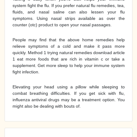
system fight the flu. If you prefer natural flu remedies, tea,
fluids, and nasal saline can also lessen your flu
symptoms. Using nasal strips available as over the
counter (otc) product to open your nasal passages.
People may find that the above home remedies help
relieve symptoms of a cold and make it pass more
quickly. Method 1 trying natural remedies download article
1 eat more foods that are rich in vitamin c or take a
supplement. Get more sleep to help your immune system
fight infection.
Elevating your head using a pillow while sleeping to
combat breathing difficulties. If you get sick with flu,
influenza antiviral drugs may be a treatment option. You
might also be dealing with bouts of.