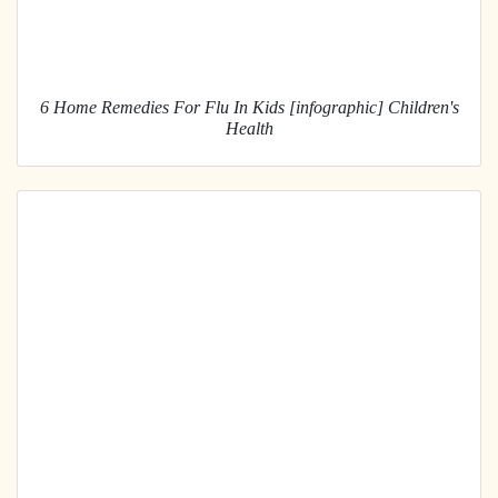
6 Home Remedies For Flu In Kids [infographic] Children's
Health