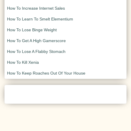
How To Increase Internet Sales
How To Learn To Smelt Elementium
How To Lose Binge Weight
How To Get A High Gamerscore
How To Lose A Flabby Stomach
How To Kill Xenia
How To Keep Roaches Out Of Your House