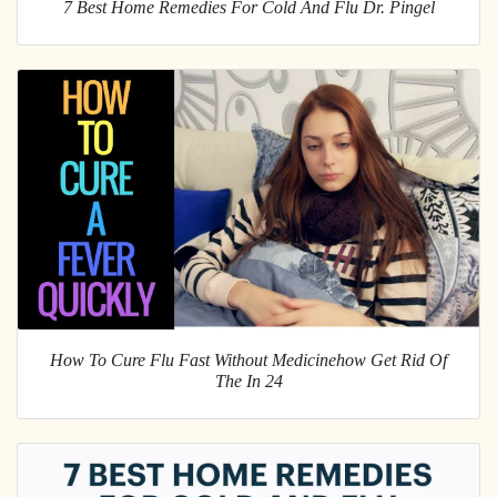
7 Best Home Remedies For Cold And Flu Dr. Pingel
How To Cure Flu Fast Without Medicinehow Get Rid Of
The In 24