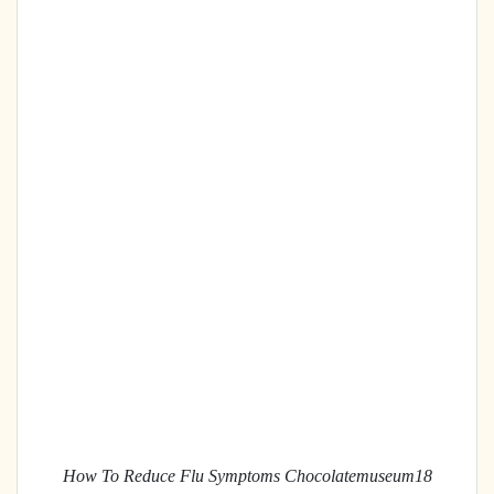
How To Reduce Flu Symptoms Chocolatemuseum18