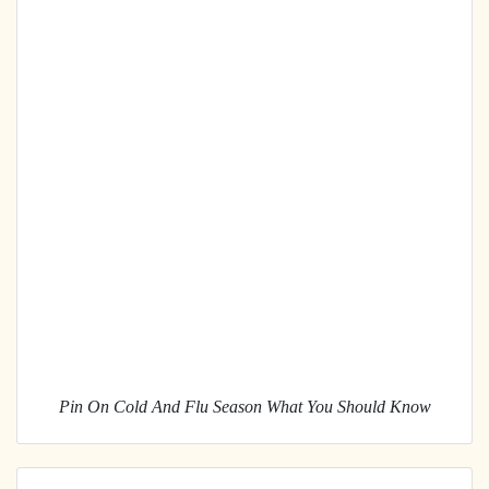
Pin On Cold And Flu Season What You Should Know