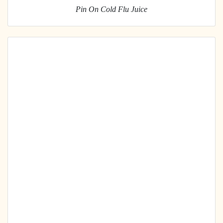
Pin On Cold Flu Juice