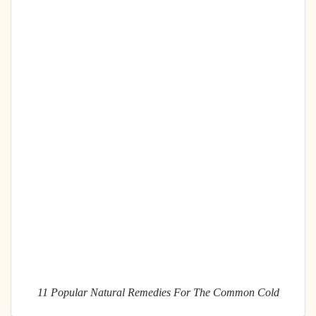
11 Popular Natural Remedies For The Common Cold