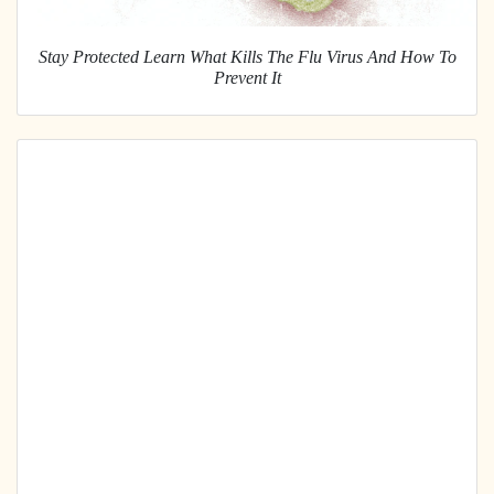
Stay Protected Learn What Kills The Flu Virus And How To
Prevent It