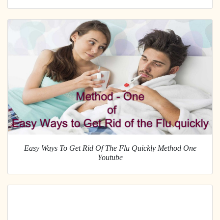
Easy Ways To Get Rid Of The Flu Quickly Method One
Youtube