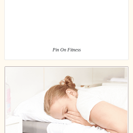
Pin On Fitness