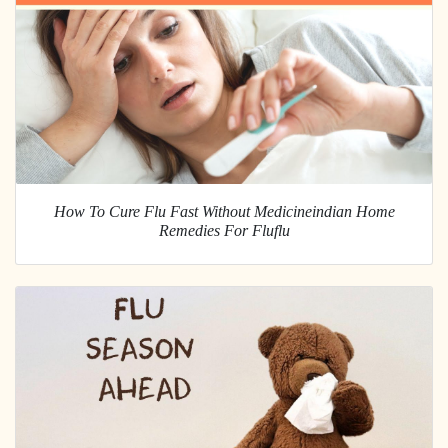
How To Cure Flu Fast Without Medicineindian Home
Remedies For Fluflu