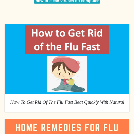
how to clean viruses off computer
How To Get Rid Of The Flu Fast Beat Quickly With Natural