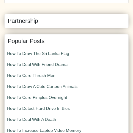
Partnership
Popular Posts
How To Draw The Sri Lanka Flag
How To Deal With Friend Drama
How To Cure Thrush Men
How To Draw A Cute Cartoon Animals
How To Cure Pimples Overnight
How To Detect Hard Drive In Bios
How To Deal With A Death
How To Increase Laptop Video Memory