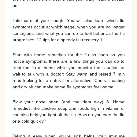
be.
Take care of your cough. You will also learn which flu
symptoms occur at which stage, when you are no longer
contagious, and what you can do to feel better as the flu
progresses. 12 tips for a speedy flu recovery 1.
Start with home remedies for the flu as soon as you
notice symptoms, there are a few things you can do to
treat the flu at home while you monitor the situation or
wait to talk with a doctor: Stay warm and rested 7 min
read looking for a natural or alternative. Central heating
and dry air can make some flu symptoms feel worse.
Blow your nose often (and the right way) 3. Home
remedies, like chicken soup and foods high in vitamin c,
can also help you fight off the flu. How do you cure the flu
or a cold quickly?
Taking it easy when you’re sick helps your immune