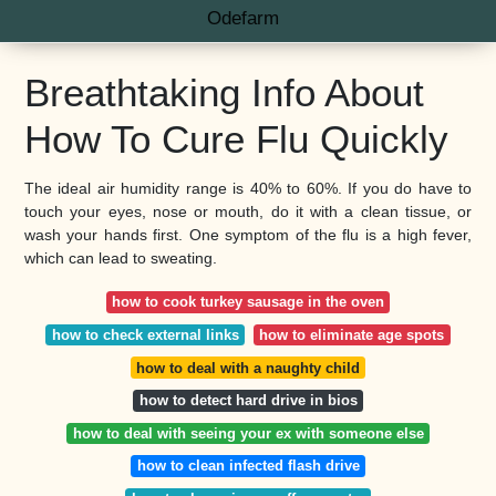
Odefarm
Breathtaking Info About
How To Cure Flu Quickly
The ideal air humidity range is 40% to 60%. If you do have to
touch your eyes, nose or mouth, do it with a clean tissue, or
wash your hands first. One symptom of the flu is a high fever,
which can lead to sweating.
how to cook turkey sausage in the oven
how to check external links
how to eliminate age spots
how to deal with a naughty child
how to detect hard drive in bios
how to deal with seeing your ex with someone else
how to clean infected flash drive