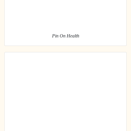
Pin On Health