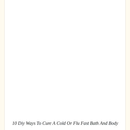
10 Diy Ways To Cure A Cold Or Flu Fast Bath And Body