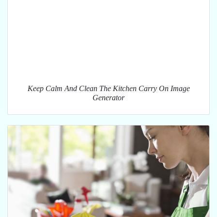
Keep Calm And Clean The Kitchen Carry On Image
Generator