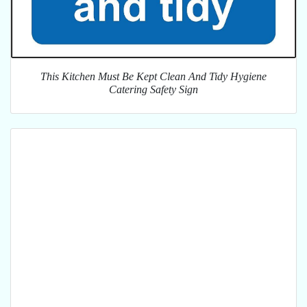
This Kitchen Must Be Kept Clean And Tidy Hygiene
Catering Safety Sign