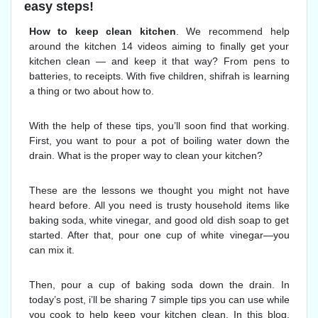
easy steps!
How to keep clean kitchen
. We recommend help
around the kitchen 14 videos aiming to finally get your
kitchen clean — and keep it that way? From pens to
batteries, to receipts. With five children, shifrah is learning
a thing or two about how to.
With the help of these tips, you’ll soon find that working.
First, you want to pour a pot of boiling water down the
drain. What is the proper way to clean your kitchen?
These are the lessons we thought you might not have
heard before. All you need is trusty household items like
baking soda, white vinegar, and good old dish soap to get
started. After that, pour one cup of white vinegar—you
can mix it.
Then, pour a cup of baking soda down the drain. In
today’s post, i’ll be sharing 7 simple tips you can use while
you cook to help keep your kitchen clean. In this blog,