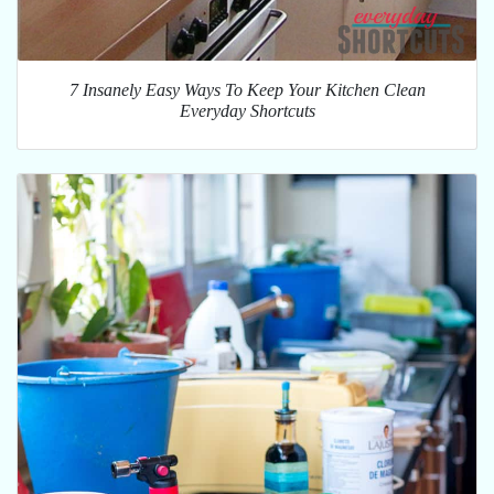
7 Insanely Easy Ways To Keep Your Kitchen Clean
Everyday Shortcuts