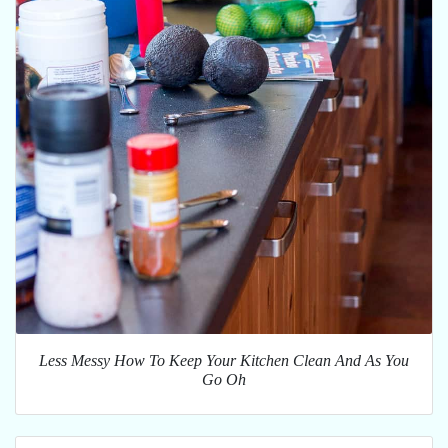
Less Messy How To Keep Your Kitchen Clean And As You
Go Oh