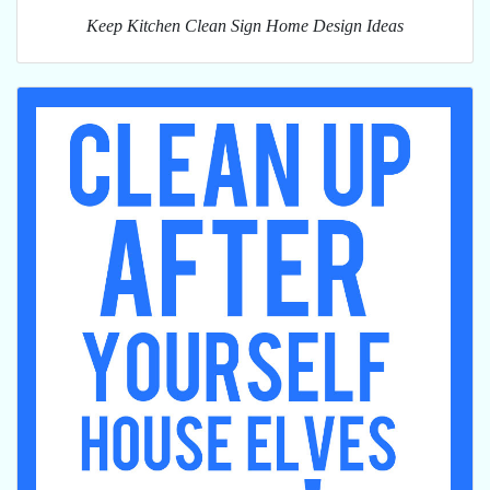
Keep Kitchen Clean Sign Home Design Ideas