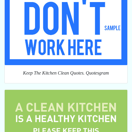
Keep The Kitchen Clean Quotes. Quotesgram