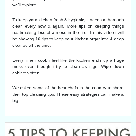
we'll explore.
To keep your kitchen fresh & hygienic, it needs a thorough
clean every now & again. More tips on keeping things
neat/making less of a mess in the first. In this video i will
be showing 10 tips to keep your kitchen organized & deep
cleaned all the time.
Every time i cook i feel like the kitchen ends up a huge
mess even though i try to clean as i go. Wipe down
cabinets often.
We asked some of the best chefs in the country to share
their top cleaning tips. These easy strategies can make a
big.