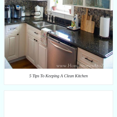
5 Tips To Keeping A Clean Kitchen