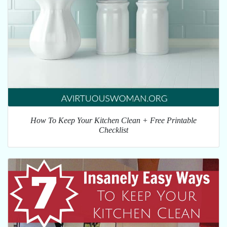
How To Keep Your Kitchen Clean + Free Printable
Checklist