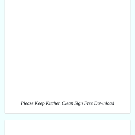
Please Keep Kitchen Clean Sign Free Download