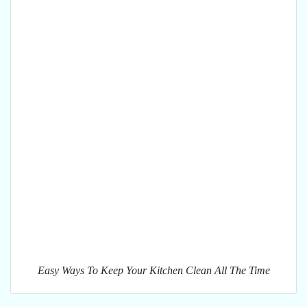
Easy Ways To Keep Your Kitchen Clean All The Time