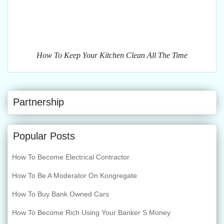
How To Keep Your Kitchen Clean All The Time
Partnership
Popular Posts
How To Become Electrical Contractor
How To Be A Moderator On Kongregate
How To Buy Bank Owned Cars
How To Become Rich Using Your Banker S Money