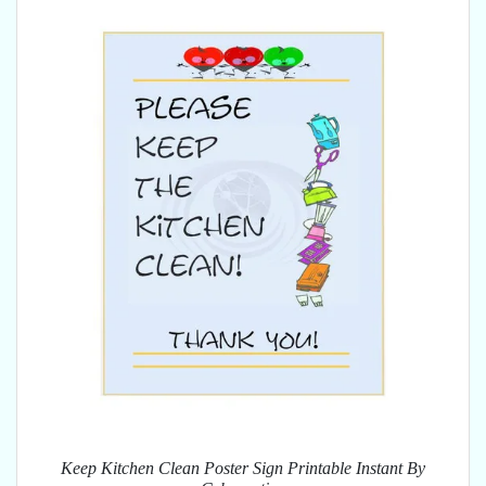
Keep Kitchen Clean Poster Sign Printable Instant By