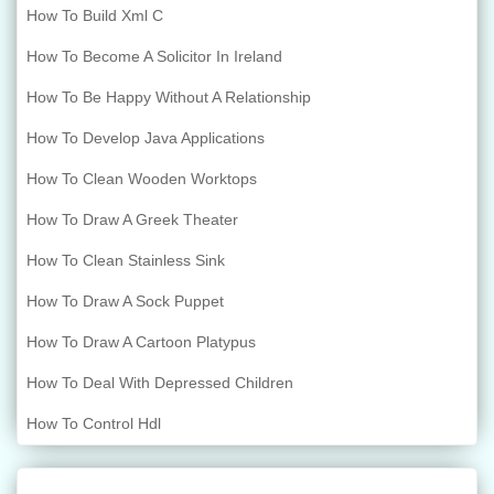
How To Build Xml C
How To Become A Solicitor In Ireland
How To Be Happy Without A Relationship
How To Develop Java Applications
How To Clean Wooden Worktops
How To Draw A Greek Theater
How To Clean Stainless Sink
How To Draw A Sock Puppet
How To Draw A Cartoon Platypus
How To Deal With Depressed Children
How To Control Hdl