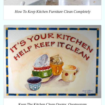
How To Keep Kitchen Furniture Clean Completely
Keep The Kitchen Clean Quotes. Quotesgram