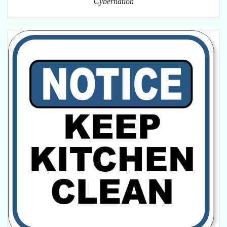
Cybernation