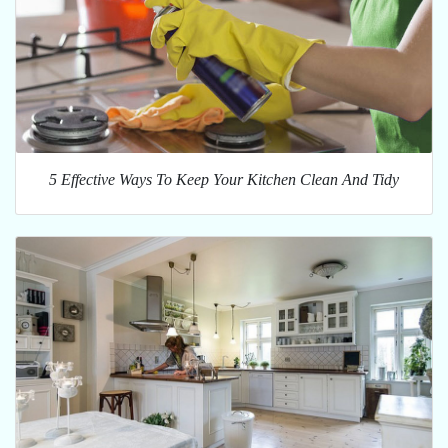
5 Effective Ways To Keep Your Kitchen Clean And Tidy