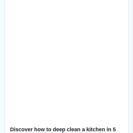
Discover how to deep clean a kitchen in 5