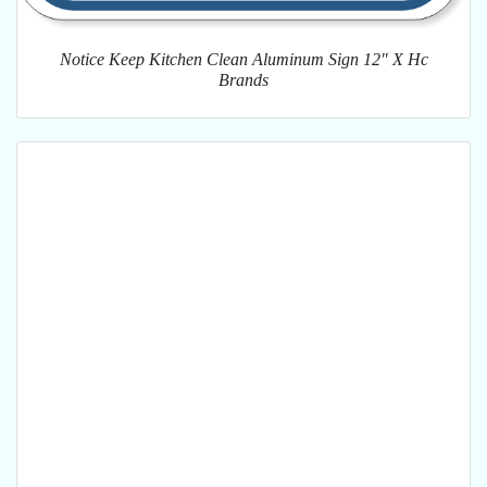
Notice Keep Kitchen Clean Aluminum Sign 12" X Hc
Brands