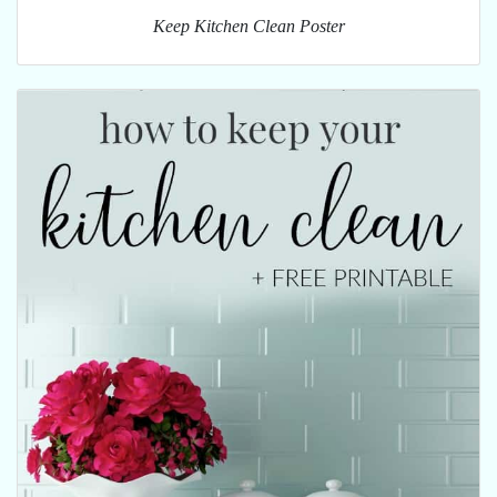
Keep Kitchen Clean Poster