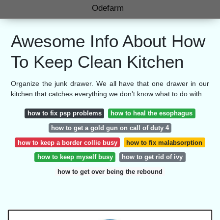
Odefarm
Awesome Info About How
To Keep Clean Kitchen
Organize the junk drawer. We all have that one drawer in our
kitchen that catches everything we don’t know what to do with.
how to fix psp problems
how to heal the esophagus
how to get a gold gun on call of duty 4
how to keep a border collie busy
how to fix malabsorption
how to keep myself busy
how to get rid of ivy
how to get over being the rebound