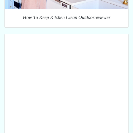
How To Keep Kitchen Clean Outdoorreviewer