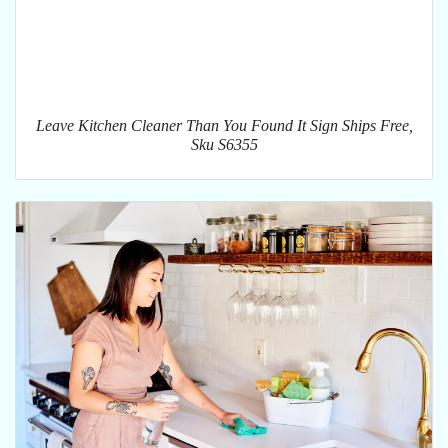
Leave Kitchen Cleaner Than You Found It Sign Ships Free,
Sku S6355