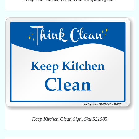
Keep Kitchen Clean Sign, Sku S21585