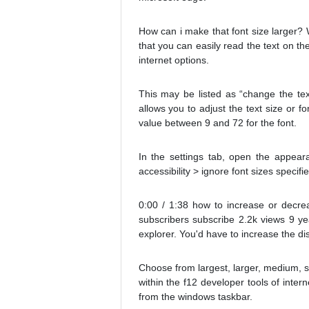
How can i make that font size larger? W
that you can easily read the text on th
internet options.
This may be listed as “change the text
allows you to adjust the text size or fo
value between 9 and 72 for the font.
In the settings tab, open the appeara
accessibility > ignore font sizes speci
0:00 / 1:38 how to increase or decrea
subscribers subscribe 2.2k views 9 year
explorer. You'd have to increase the di
Choose from largest, larger, medium, sm
within the f12 developer tools of inte
from the windows taskbar.