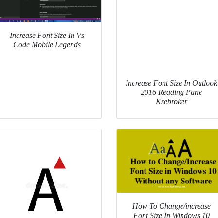
Increase Font Size In Vs
Code Mobile Legends
Increase Font Size In Outlook
2016 Reading Pane
Ksebroker
How To Change/increase
Font Size In Windows 10