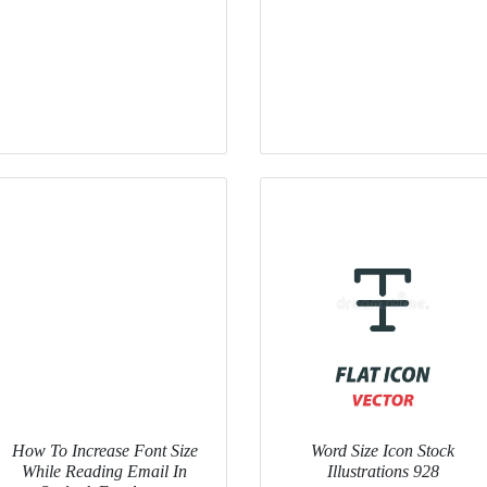
How To Increase Font Size
Word Size Icon Stock
While Reading Email In
Illustrations 928