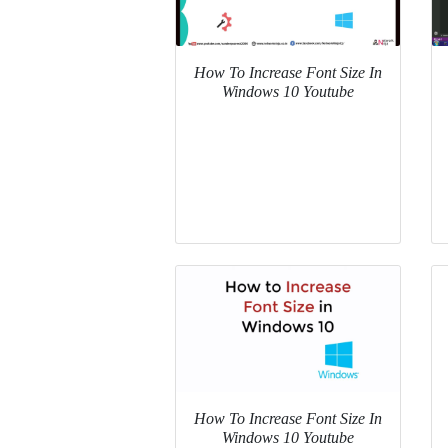
How To Increase Font Size In
Windows 10 Youtube
How To Increase Font Size In
Windows 10 Youtube