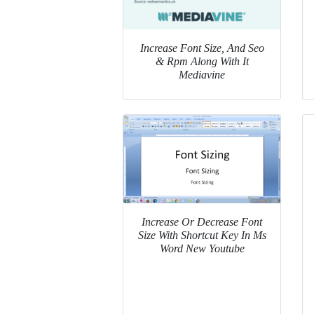
Increase Font Size, And Seo
& Rpm Along With It
Mediavine
Increase Or Decrease Font
Size With Shortcut Key In Ms
Word New Youtube