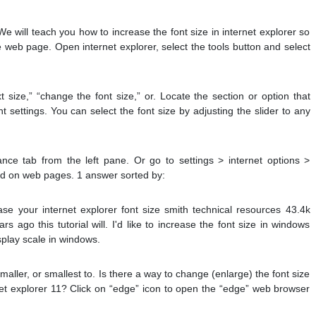
e will teach you how to increase the font size in internet explorer so
e web page. Open internet explorer, select the tools button and select
 size,” “change the font size,” or. Locate the section or option that
nt settings. You can select the font size by adjusting the slider to any
nce tab from the left pane. Or go to settings > internet options >
fied on web pages. 1 answer sorted by:
se your internet explorer font size smith technical resources 43.4k
s ago this tutorial will. I'd like to increase the font size in windows
splay scale in windows.
aller, or smallest to. Is there a way to change (enlarge) the font size
rnet explorer 11? Click on “edge” icon to open the “edge” web browser