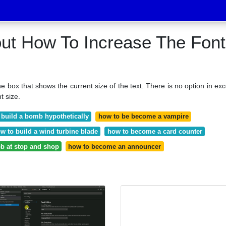
out How To Increase The Font
the box that shows the current size of the text. There is no option in exc
t size.
 build a bomb hypothetically
how to be become a vampire
w to build a wind turbine blade
how to become a card counter
ob at stop and shop
how to become an announcer