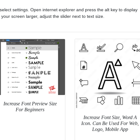
select settings. Open internet explorer and press the alt key to display
our screen larger, adjust the slider next to text size.
Increase Font Preview Size
For Beginners
Increase Font Size, Word A
Icon. Can Be Used For Web,
Logo, Mobile App