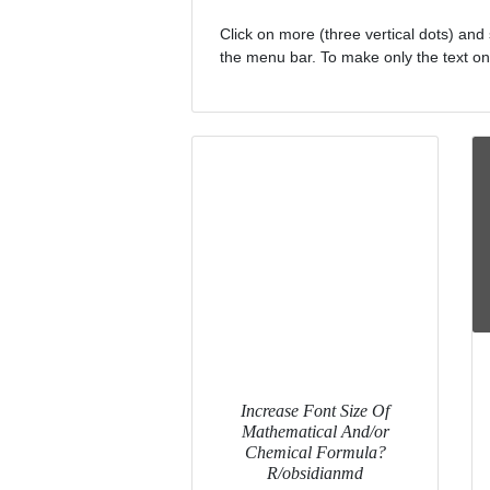
Click on more (three vertical dots) and 
the menu bar. To make only the text on y
Increase Font Size Of
Mathematical And/or
Chemical Formula?
R/obsidianmd