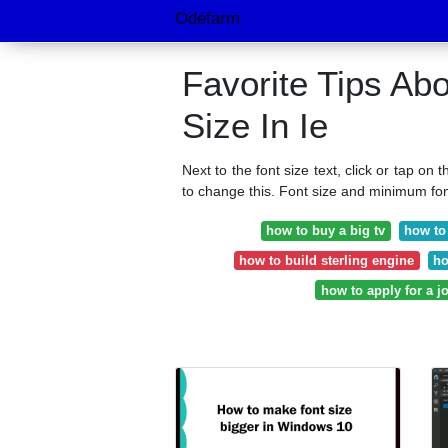
Odefarm
Favorite Tips Ab
Size In Ie
Next to the font size text, click or tap on 
to change this. Font size and minimum fon
how to buy a big tv
how to
how to build sterling engine
ho
how to apply for a j