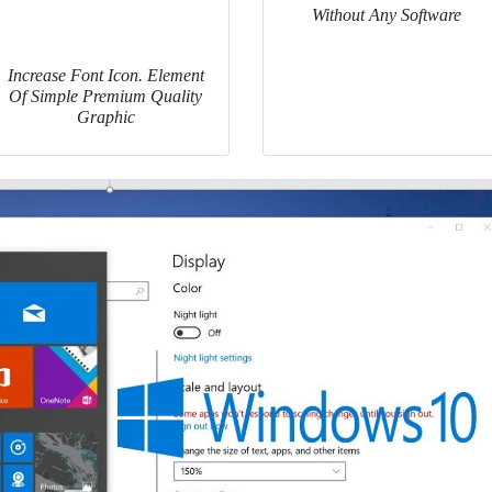
Without Any Software
Increase Font Icon. Element
Of Simple Premium Quality
Graphic