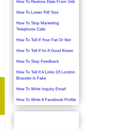
How To Restore Data From Usb
How To Lower Pdf Size
How To Stop Marketing
Telephone Calls
How To Tell If Your Fat Or Not
How To Tell If Im A Good Kisser
How To Stop Feedback
How To Tell If A Links Of London
Bracelet Is Fake
How To Write Inquiry Email
How To Write A Facebook Profile