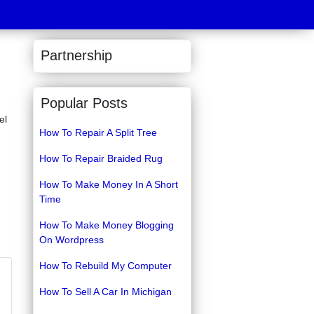
Partnership
Popular Posts
el
How To Repair A Split Tree
How To Repair Braided Rug
How To Make Money In A Short
Time
How To Make Money Blogging
On Wordpress
How To Rebuild My Computer
How To Sell A Car In Michigan