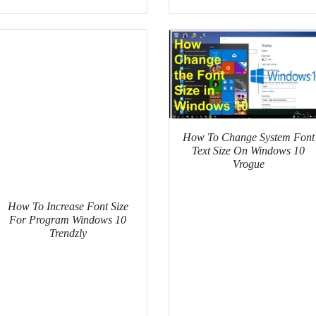
How To Change System Font
Text Size On Windows 10
Vrogue
How To Increase Font Size
For Program Windows 10
Trendzly