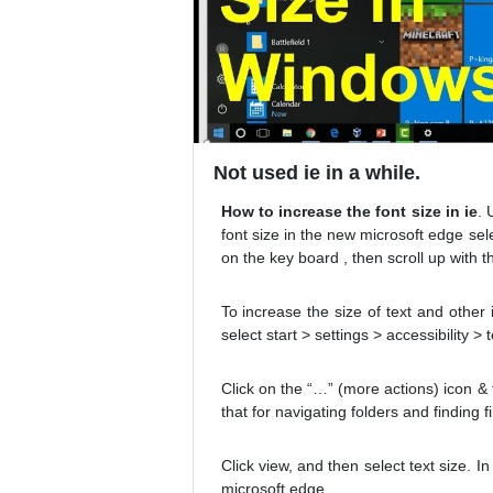
Not used ie in a while.
How to increase the font size in ie
. 
font size in the new microsoft edge se
on the key board , then scroll up with 
To increase the size of text and other
select start > settings > accessibility 
Click on the “…” (more actions) icon & th
that for navigating folders and finding f
Click view, and then select text size. 
microsoft edge.