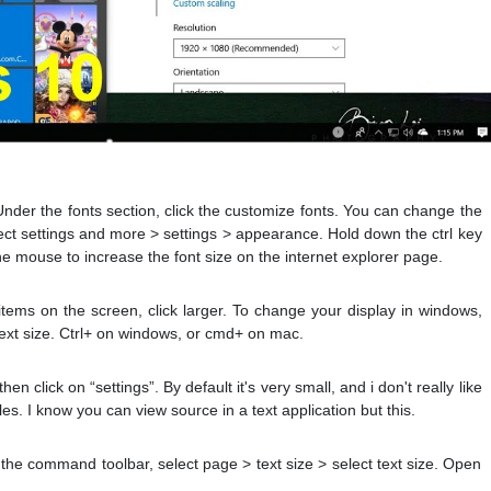
Under the fonts section, click the customize fonts. You can change the
lect settings and more > settings > appearance. Hold down the ctrl key
the mouse to increase the font size on the internet explorer page.
 items on the screen, click larger. To change your display in windows,
> text size. Ctrl+ on windows, or cmd+ on mac.
en click on “settings”. By default it's very small, and i don't really like
iles. I know you can view source in a text application but this.
In the command toolbar, select page > text size > select text size. Open