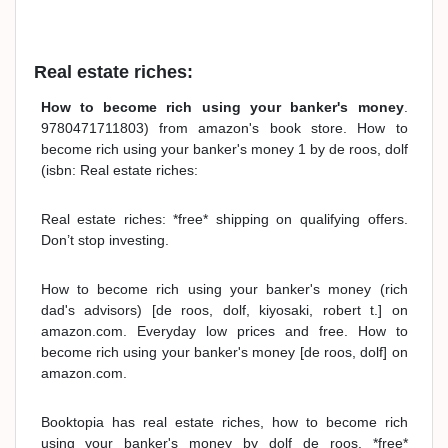
Real estate riches:
How to become rich using your banker's money
.
9780471711803) from amazon's book store. How to
become rich using your banker's money 1 by de roos, dolf
(isbn: Real estate riches:
Real estate riches: *free* shipping on qualifying offers.
Don’t stop investing.
How to become rich using your banker's money (rich
dad's advisors) [de roos, dolf, kiyosaki, robert t.] on
amazon.com. Everyday low prices and free. How to
become rich using your banker's money [de roos, dolf] on
amazon.com.
Booktopia has real estate riches, how to become rich
using your banker's money by dolf de roos. *free*