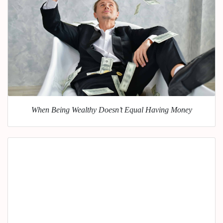
When Being Wealthy Doesn’t Equal Having Money