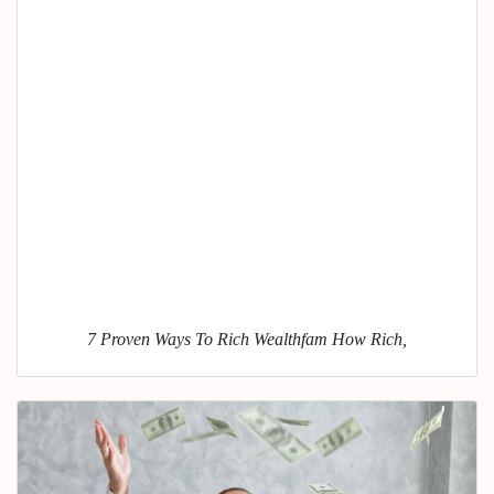
7 Proven Ways To Rich Wealthfam How Rich,