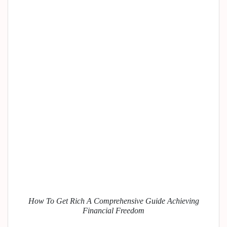
How To Get Rich A Comprehensive Guide Achieving
Financial Freedom