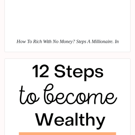
How To Rich With No Money? Steps A Millionaire. In