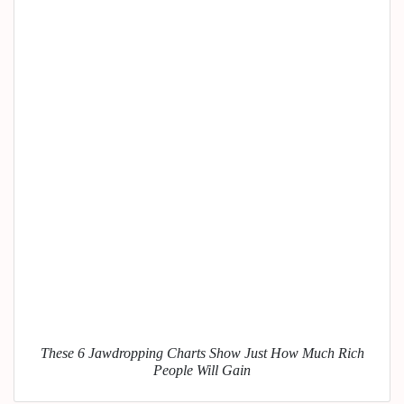
These 6 Jawdropping Charts Show Just How Much Rich
People Will Gain