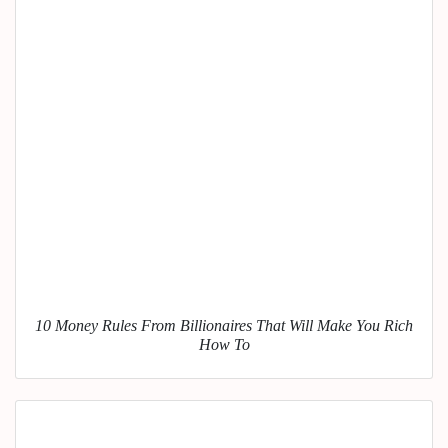
10 Money Rules From Billionaires That Will Make You Rich
How To