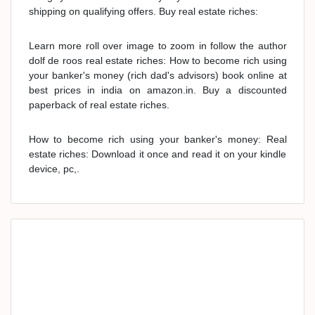
shipping on qualifying offers. Buy real estate riches:
Learn more roll over image to zoom in follow the author
dolf de roos real estate riches: How to become rich using
your banker's money (rich dad's advisors) book online at
best prices in india on amazon.in. Buy a discounted
paperback of real estate riches.
How to become rich using your banker's money: Real
estate riches: Download it once and read it on your kindle
device, pc,.