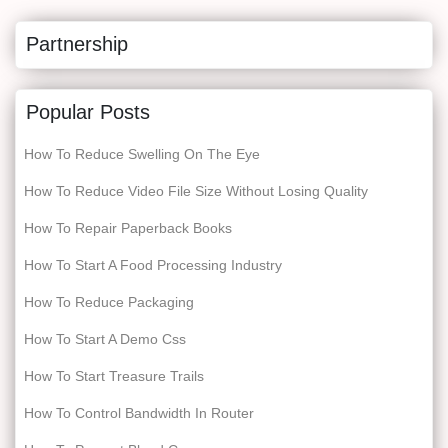
Partnership
Popular Posts
How To Reduce Swelling On The Eye
How To Reduce Video File Size Without Losing Quality
How To Repair Paperback Books
How To Start A Food Processing Industry
How To Reduce Packaging
How To Start A Demo Css
How To Start Treasure Trails
How To Control Bandwidth In Router