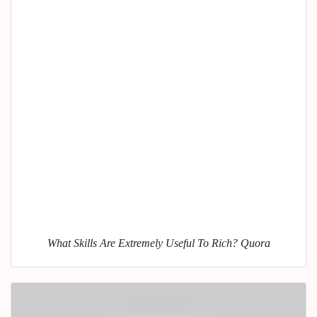
What Skills Are Extremely Useful To Rich? Quora