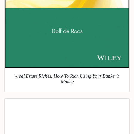
«real Estate Riches. How To Rich Using Your Banker's
Money