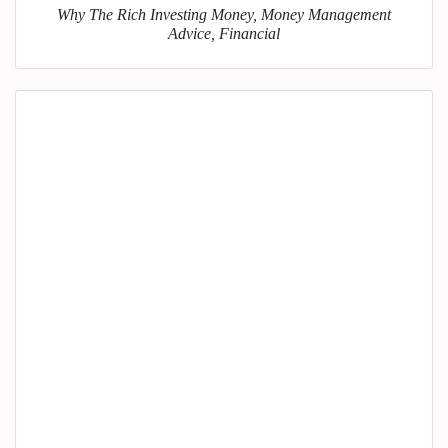
Why The Rich Investing Money, Money Management
Advice, Financial