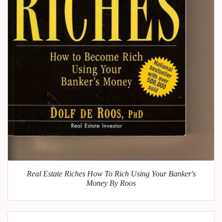
Real Estate Riches How To Rich Using Your Banker's
Money By Roos