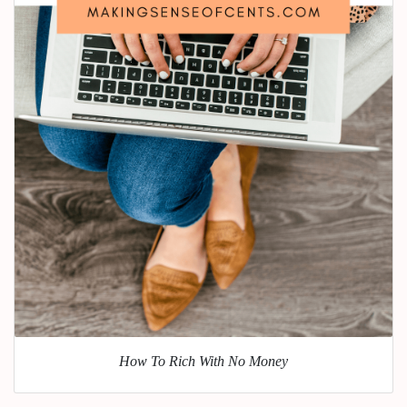
How To Rich With No Money