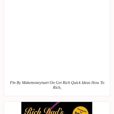
Pin By Makemoneyisart On Get Rich Quick Ideas How To
Rich,