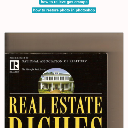
how to relieve gas cramps
how to restore photo in photoshop