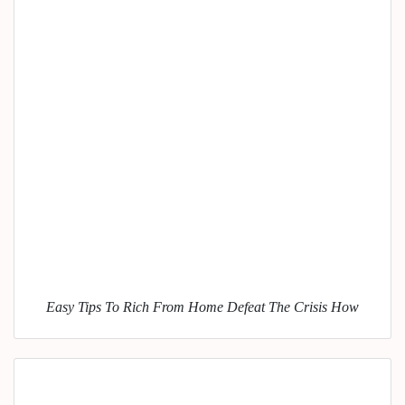
Easy Tips To Rich From Home Defeat The Crisis How