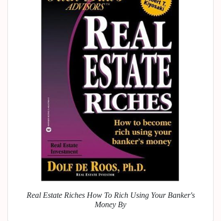
Real Estate Riches How To Rich Using Your Banker's
Money By