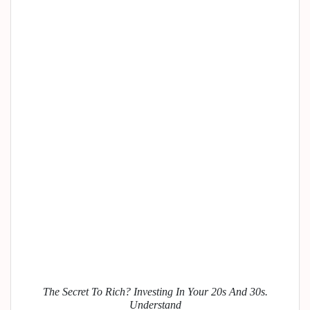
The Secret To Rich? Investing In Your 20s And 30s.
Understand