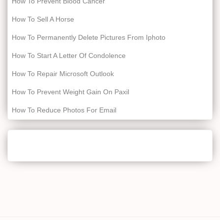
How To Prevent Blood Cancer
How To Sell A Horse
How To Permanently Delete Pictures From Iphoto
How To Start A Letter Of Condolence
How To Repair Microsoft Outlook
How To Prevent Weight Gain On Paxil
How To Reduce Photos For Email