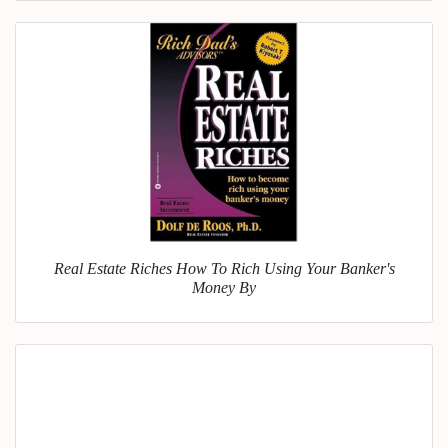
Real Estate Riches How To Rich Using Your Banker's
Money By