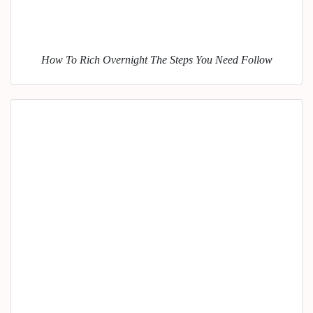
How To Rich Overnight The Steps You Need Follow