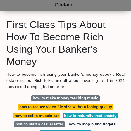
Odefarm
First Class Tips About
How To Become Rich
Using Your Banker's
Money
How to become rich using your banker's money ebook : Real
estate riches: Rich folks are all about investing, and in 2024
they’re still doing it, but smarter.
how to make money teaching music
how to reduce video file size without losing quality
how to sell a muscle car
how to naturally treat anxiety
how to start a casual letter
how to stop biting fingers