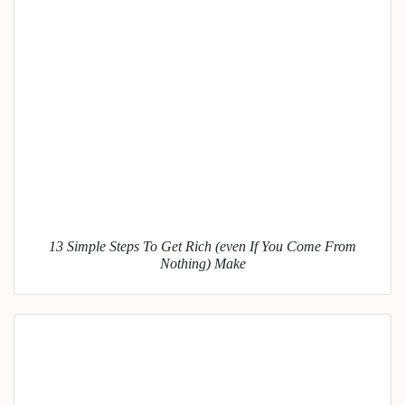
13 Simple Steps To Get Rich (even If You Come From
Nothing) Make