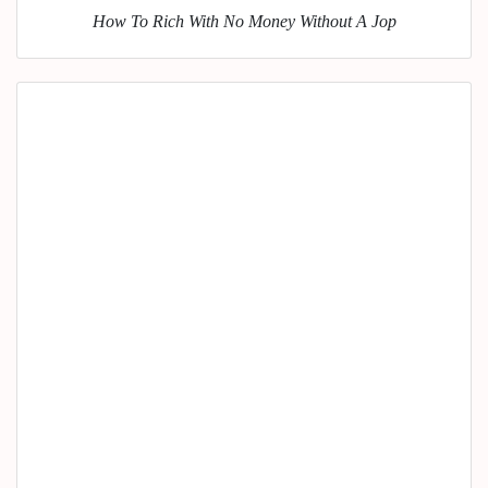
How To Rich With No Money Without A Jop