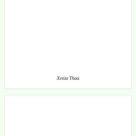
Xenia Thau