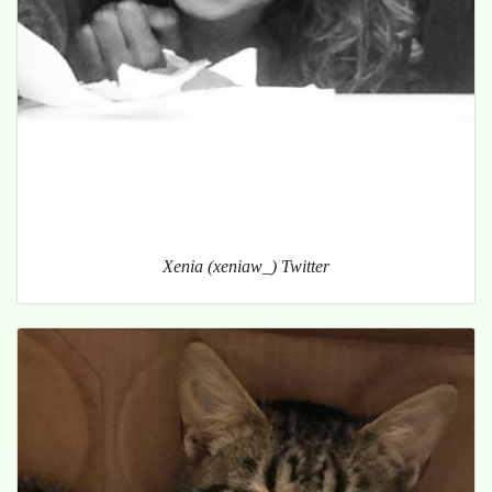
Xenia (xeniaw_) Twitter