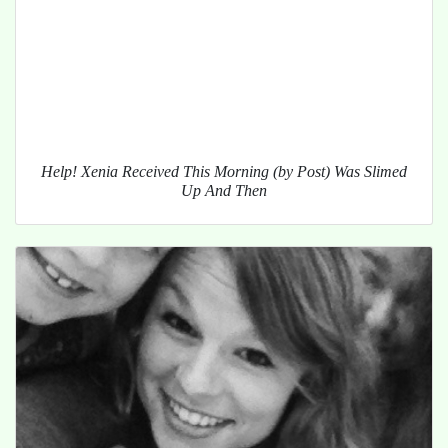
Help! Xenia Received This Morning (by Post) Was Slimed
Up And Then