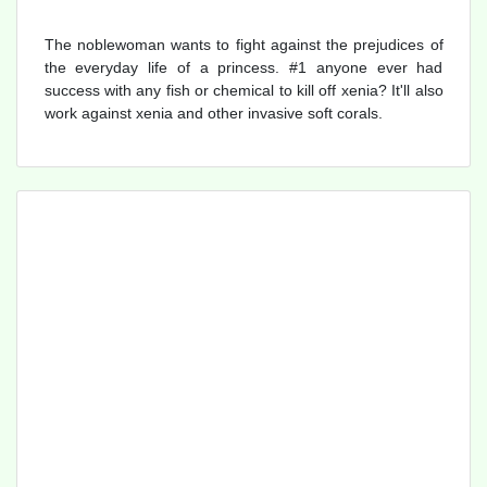
The noblewoman wants to fight against the prejudices of
the everyday life of a princess. #1 anyone ever had
success with any fish or chemical to kill off xenia? It'll also
work against xenia and other invasive soft corals.