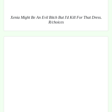
Xenia Might Be An Evil Bitch But I'd Kill For That Dress.
R/choices