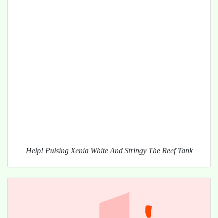
Help! Pulsing Xenia White And Stringy The Reef Tank