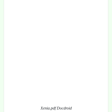
Xenia.pdf Docdroid