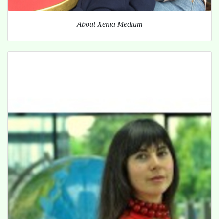
About Xenia Medium