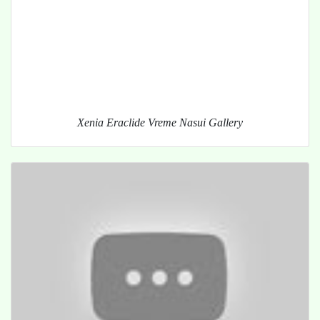
Xenia Eraclide Vreme Nasui Gallery