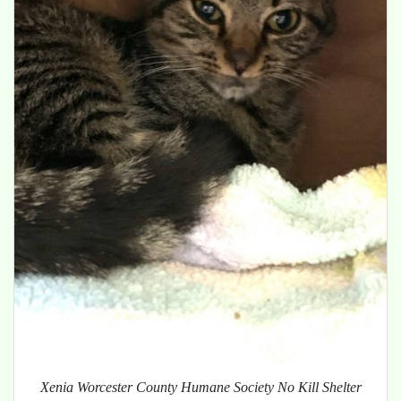
Xenia Worcester County Humane Society No Kill Shelter