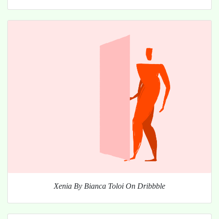
Xenia By Bianca Toloi On Dribbble