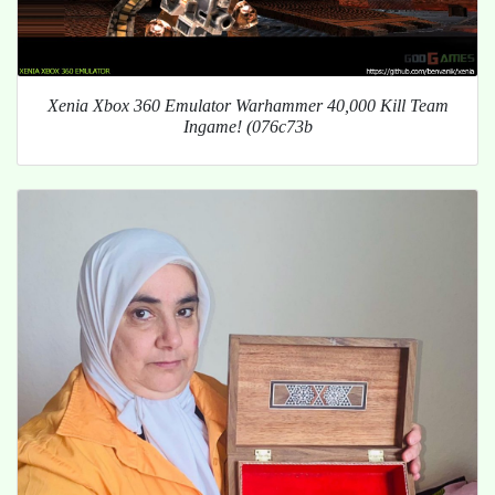
Xenia Xbox 360 Emulator Warhammer 40,000 Kill Team
Ingame! (076c73b