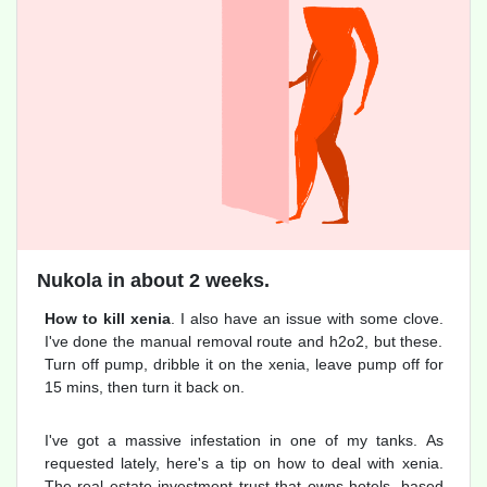
Nukola in about 2 weeks.
How to kill xenia
. I also have an issue with some clove.
I've done the manual removal route and h2o2, but these.
Turn off pump, dribble it on the xenia, leave pump off for
15 mins, then turn it back on.
I've got a massive infestation in one of my tanks. As
requested lately, here's a tip on how to deal with xenia.
The real estate investment trust that owns hotels, based