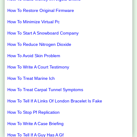
How To Restore Original Firmware
How To Minimize Virtual Pc
How To Start A Snowboard Company
How To Reduce Nitrogen Dioxide
How To Avoid Skin Problem
How To Write A Court Testimony
How To Treat Marine Ich
How To Treat Carpal Tunnel Symptoms
How To Tell If A Links Of London Bracelet Is Fake
How To Stop Pf Replication
How To Write A Case Briefing
How To Tell If A Guy Has A Gf