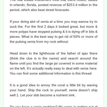
in orlando, florida, posted revenue of $253.4 million in the
period, which also beat street forecasts.
If your doing alot of xenia at a time you may wanna try to
suck the. For the first 2 days it looked great, but more &
more polyps have stopped pulsing & it is dying off in bits &
pieces. What is the best way to get rid of 50% or more of
the pulsing xenia from my rock without:
Head down to the lighthouse of the father of ajax there
(think the clue is in the name) and search around the
flame until you find the large jar covered in some material
on the left. It's actually really easy to deal with xenia here.
You can find some additional information is this thread.
It is a good idea to annoy the coral a little bit by waving
your hand. Ship the rock to yourself, xenia doesn't ship
well 1. Let your dsb become a nutrient sink.
Do you have a xenia problem? My xenia is getting out of