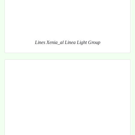
Lines Xenia_al Linea Light Group