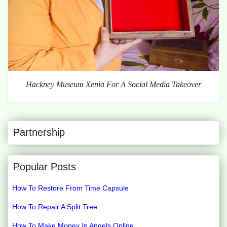
Hackney Museum Xenia For A Social Media Takeover
Partnership
Popular Posts
How To Restore From Time Capsule
How To Repair A Split Tree
How To Make Money In Angels Online