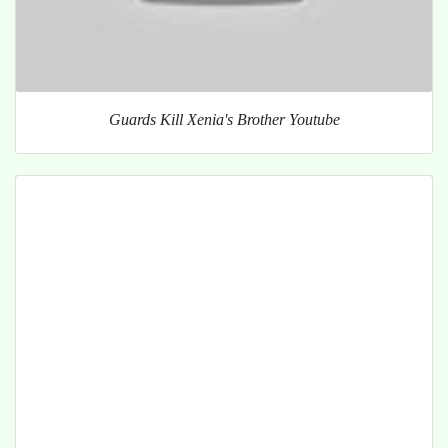
Guards Kill Xenia's Brother Youtube