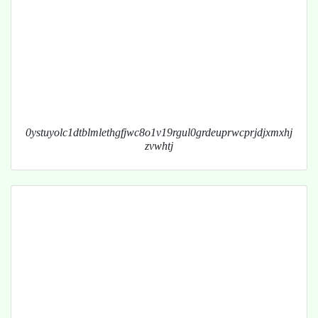
0ystuyolc1dtblmlethgfjwc8o1v19rgul0grdeuprwcprjdjxmxhj
zvwhtj