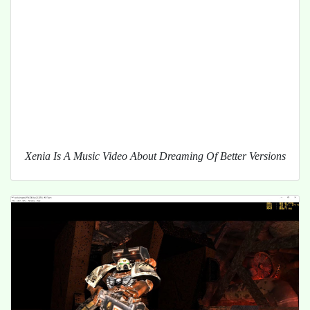
Xenia Is A Music Video About Dreaming Of Better Versions