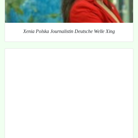
Xenia Polska Journalistin Deutsche Welle Xing