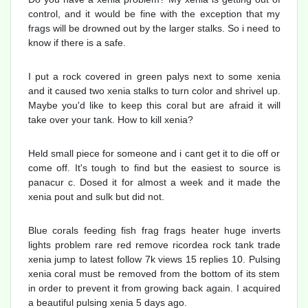
control, and it would be fine with the exception that my
frags will be drowned out by the larger stalks. So i need to
know if there is a safe.
I put a rock covered in green palys next to some xenia
and it caused two xenia stalks to turn color and shrivel up.
Maybe you'd like to keep this coral but are afraid it will
take over your tank. How to kill xenia?
Held small piece for someone and i cant get it to die off or
come off. It's tough to find but the easiest to source is
panacur c. Dosed it for almost a week and it made the
xenia pout and sulk but did not.
Blue corals feeding fish frag frags heater huge inverts
lights problem rare red remove ricordea rock tank trade
xenia jump to latest follow 7k views 15 replies 10. Pulsing
xenia coral must be removed from the bottom of its stem
in order to prevent it from growing back again. I acquired
a beautiful pulsing xenia 5 days ago.