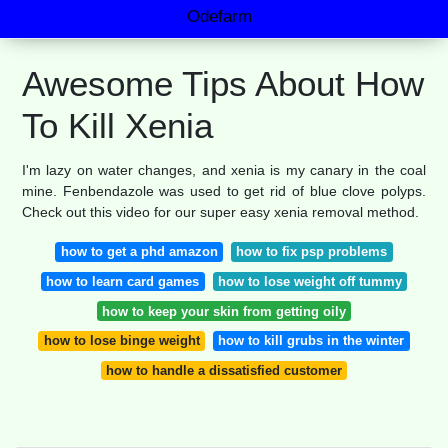
Odefarm
Awesome Tips About How
To Kill Xenia
I'm lazy on water changes, and xenia is my canary in the coal
mine. Fenbendazole was used to get rid of blue clove polyps.
Check out this video for our super easy xenia removal method.
how to get a phd amazon
how to fix psp problems
how to learn card games
how to lose weight off tummy
how to keep your skin from getting oily
how to lose binge weight
how to kill grubs in the winter
how to handle a dissatisfied customer