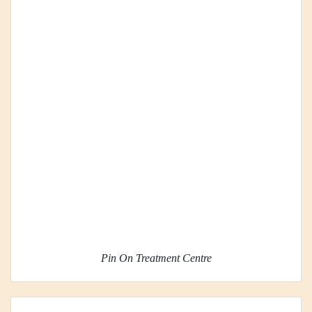
Pin On Treatment Centre