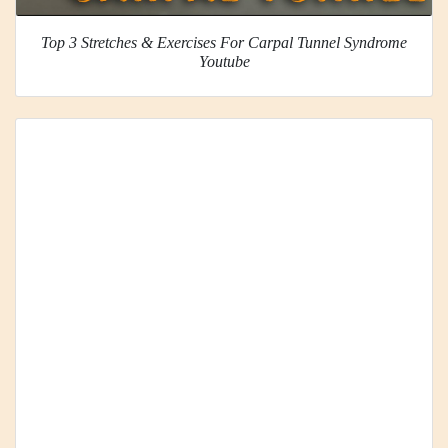
Top 3 Stretches & Exercises For Carpal Tunnel Syndrome
Youtube