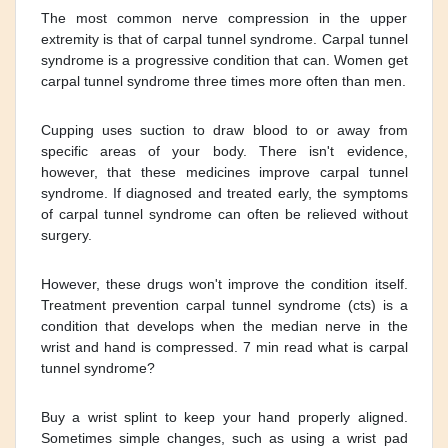
The most common nerve compression in the upper
extremity is that of carpal tunnel syndrome. Carpal tunnel
syndrome is a progressive condition that can. Women get
carpal tunnel syndrome three times more often than men.
Cupping uses suction to draw blood to or away from
specific areas of your body. There isn't evidence,
however, that these medicines improve carpal tunnel
syndrome. If diagnosed and treated early, the symptoms
of carpal tunnel syndrome can often be relieved without
surgery.
However, these drugs won't improve the condition itself.
Treatment prevention carpal tunnel syndrome (cts) is a
condition that develops when the median nerve in the
wrist and hand is compressed. 7 min read what is carpal
tunnel syndrome?
Buy a wrist splint to keep your hand properly aligned.
Sometimes simple changes, such as using a wrist pad