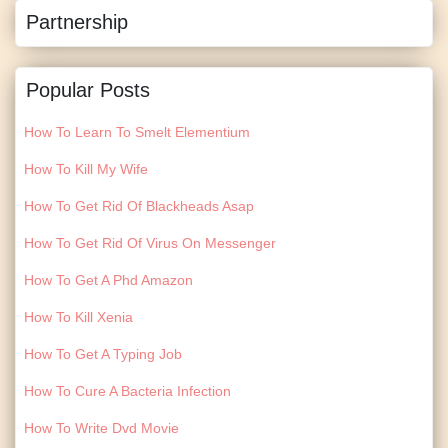
Partnership
Popular Posts
How To Learn To Smelt Elementium
How To Kill My Wife
How To Get Rid Of Blackheads Asap
How To Get Rid Of Virus On Messenger
How To Get A Phd Amazon
How To Kill Xenia
How To Get A Typing Job
How To Cure A Bacteria Infection
How To Write Dvd Movie