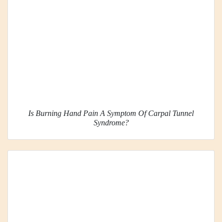
Is Burning Hand Pain A Symptom Of Carpal Tunnel
Syndrome?