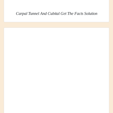
Carpal Tunnel And Cubital Get The Facts Solution