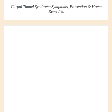
Carpal Tunnel Syndrome Symptoms, Prevention & Home
Remedies