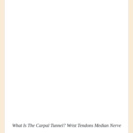
What Is The Carpal Tunnel? Wrist Tendons Median Nerve