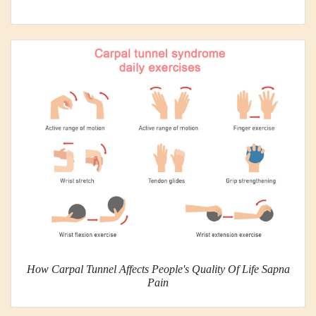
How Carpal Tunnel Affects People's Quality Of Life Sapna
Pain