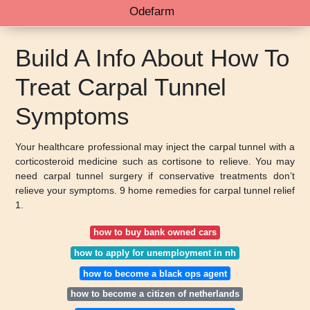
Odefarm
Build A Info About How To
Treat Carpal Tunnel
Symptoms
Your healthcare professional may inject the carpal tunnel with a
corticosteroid medicine such as cortisone to relieve. You may
need carpal tunnel surgery if conservative treatments don’t
relieve your symptoms. 9 home remedies for carpal tunnel relief
1.
how to buy bank owned cars
how to apply for unemployment in nh
how to become a black ops agent
how to become a citizen of netherlands