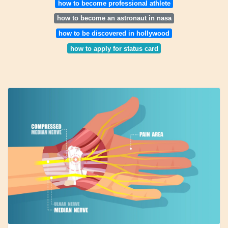
how to become professional athlete
how to become an astronaut in nasa
how to be discovered in hollywood
how to apply for status card