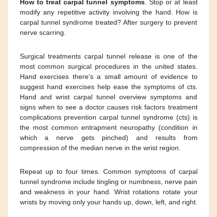
How to treat carpal tunnel symptoms
. Stop or at least
modify any repetitive activity involving the hand. How is
carpal tunnel syndrome treated? After surgery to prevent
nerve scarring.
Surgical treatments carpal tunnel release is one of the
most common surgical procedures in the united states.
Hand exercises there's a small amount of evidence to
suggest hand exercises help ease the symptoms of cts.
Hand and wrist carpal tunnel overview symptoms and
signs when to see a doctor causes risk factors treatment
complications prevention carpal tunnel syndrome (cts) is
the most common entrapment neuropathy (condition in
which a nerve gets pinched) and results from
compression of the median nerve in the wrist region.
Repeat up to four times. Common symptoms of carpal
tunnel syndrome include tingling or numbness, nerve pain
and weakness in your hand. Wrist rotations rotate your
wrists by moving only your hands up, down, left, and right.