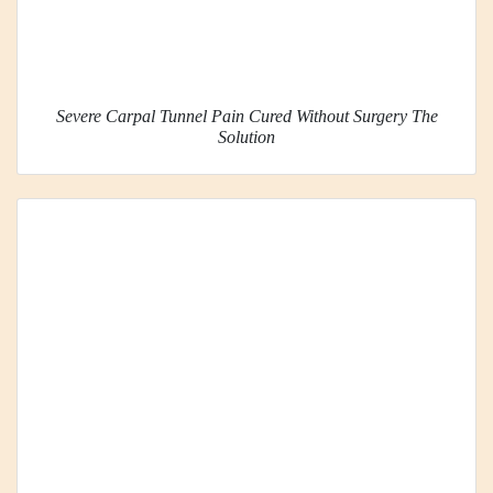
Severe Carpal Tunnel Pain Cured Without Surgery The
Solution