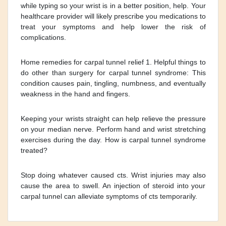
while typing so your wrist is in a better position, help. Your
healthcare provider will likely prescribe you medications to
treat your symptoms and help lower the risk of
complications.
Home remedies for carpal tunnel relief 1. Helpful things to
do other than surgery for carpal tunnel syndrome: This
condition causes pain, tingling, numbness, and eventually
weakness in the hand and fingers.
Keeping your wrists straight can help relieve the pressure
on your median nerve. Perform hand and wrist stretching
exercises during the day. How is carpal tunnel syndrome
treated?
Stop doing whatever caused cts. Wrist injuries may also
cause the area to swell. An injection of steroid into your
carpal tunnel can alleviate symptoms of cts temporarily.