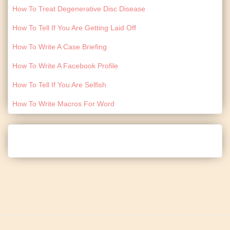
How To Treat Degenerative Disc Disease
How To Tell If You Are Getting Laid Off
How To Write A Case Briefing
How To Write A Facebook Profile
How To Tell If You Are Selfish
How To Write Macros For Word