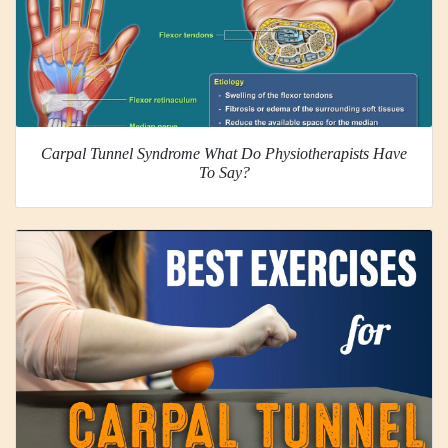
Carpal Tunnel Syndrome What Do Physiotherapists Have
To Say?