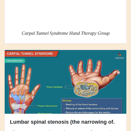
Carpal Tunnel Syndrome Hand Therapy Group
Lumbar spinal stenosis (the narrowing of.