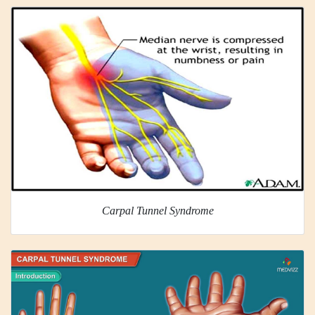
Carpal Tunnel Syndrome