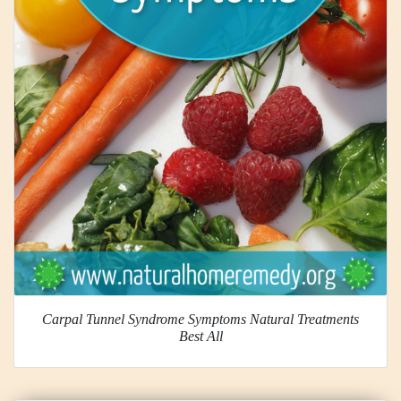
Carpal Tunnel Syndrome Symptoms Natural Treatments
Best All