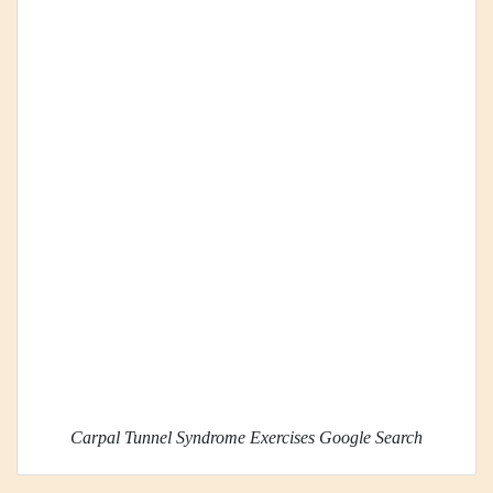
Carpal Tunnel Syndrome Exercises Google Search