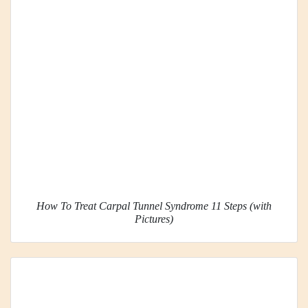
How To Treat Carpal Tunnel Syndrome 11 Steps (with
Pictures)