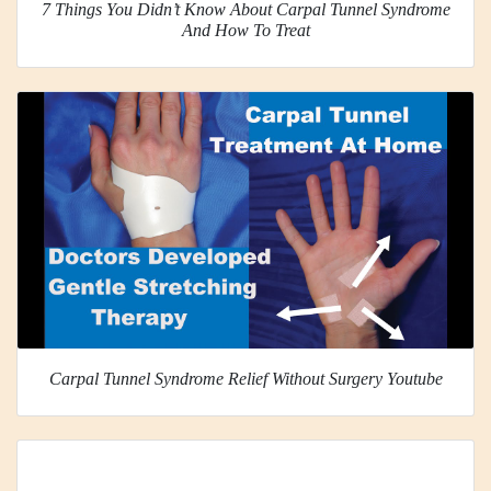
7 Things You Didn’t Know About Carpal Tunnel Syndrome
And How To Treat
Carpal Tunnel Syndrome Relief Without Surgery Youtube