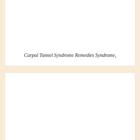
Carpal Tunnel Syndrome Remedies Syndrome,