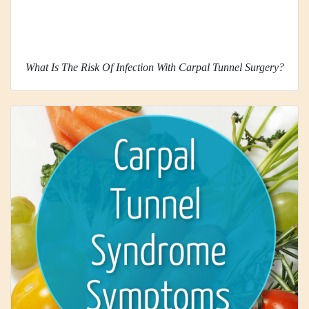
What Is The Risk Of Infection With Carpal Tunnel Surgery?