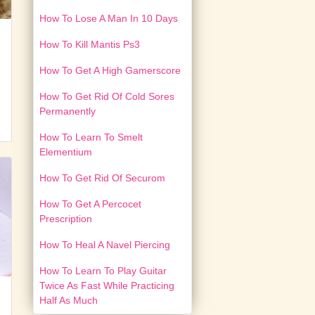
How To Lose A Man In 10 Days
How To Kill Mantis Ps3
How To Get A High Gamerscore
How To Get Rid Of Cold Sores
Permanently
How To Learn To Smelt
Elementium
How To Get Rid Of Securom
How To Get A Percocet
Prescription
How To Heal A Navel Piercing
How To Learn To Play Guitar
Twice As Fast While Practicing
Half As Much