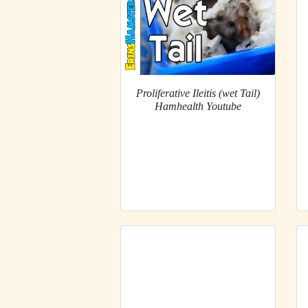
Proliferative Ileitis (wet Tail)
Hamhealth Youtube