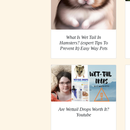
What Is Wet Tail In
Hamsters? (expert Tips To
Prevent It) Easy Way Pets
Are Wettail Drops Worth It?
Youtube