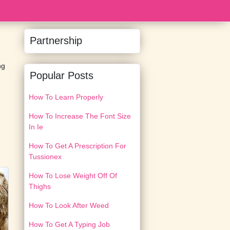
Partnership
ng
Popular Posts
How To Learn Properly
How To Increase The Font Size
In Ie
How To Get A Prescription For
Tussionex
How To Lose Weight Off Of
Thighs
How To Look After Weed
How To Get A Typing Job