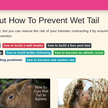
out How To Prevent Wet Tail
ly, but you can reduce the risk of your hamster contracting it by ensuri
evention.
how to build a wall header
how to build a four post bed
op
how to build twitter following
how to become an athletic scout
ding positioner
how to become and eastern star