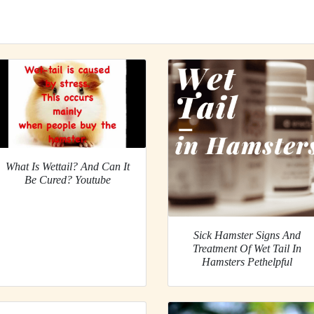
What Is Wettail? And Can It
Be Cured? Youtube
Sick Hamster Signs And
Treatment Of Wet Tail In
Hamsters Pethelpful