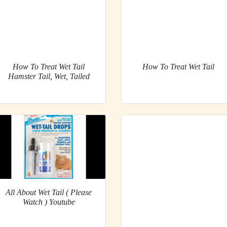
How To Treat Wet Tail
How To Treat Wet Tail
Hamster Tail, Wet, Tailed
All About Wet Tail ( Please
Watch ) Youtube