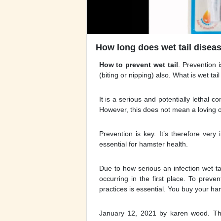
How long does wet tail diseas
How to prevent wet tail
. Prevention 
(biting or nipping) also. What is wet tai
It is a serious and potentially lethal
However, this does not mean a loving ow
Prevention is key. It’s therefore very
essential for hamster health.
Due to how serious an infection wet tai
occurring in the first place. To prev
practices is essential. You buy your ha
January 12, 2021 by karen wood. The