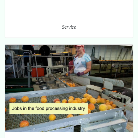
Service