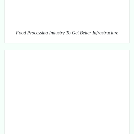
Food Processing Industry To Get Better Infrastructure