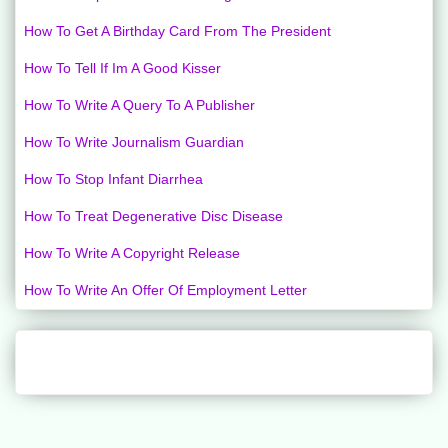
How To Get A Birthday Card From The President
How To Tell If Im A Good Kisser
How To Write A Query To A Publisher
How To Write Journalism Guardian
How To Stop Infant Diarrhea
How To Treat Degenerative Disc Disease
How To Write A Copyright Release
How To Write An Offer Of Employment Letter