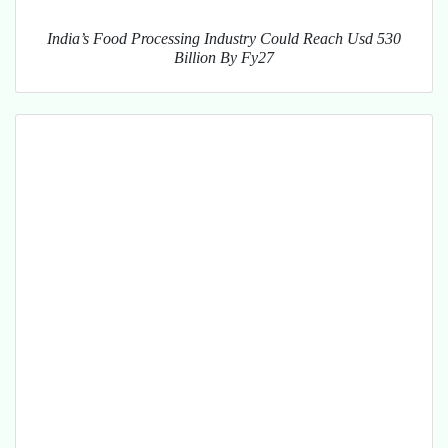
India’s Food Processing Industry Could Reach Usd 530
Billion By Fy27