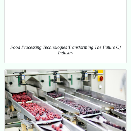
Food Processing Technologies Transforming The Future Of
Industry