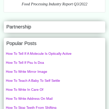
Food Processing Industry Report Q3/2022
Partnership
Popular Posts
How To Tell If A Molecule Is Optically Active
How To Tell If Psu Is Doa
How To Write Mirror Image
How To Teach A Baby To Self Settle
How To Write In Care Of
How To Write Address On Mail
How To Stop Teeth From Shifting