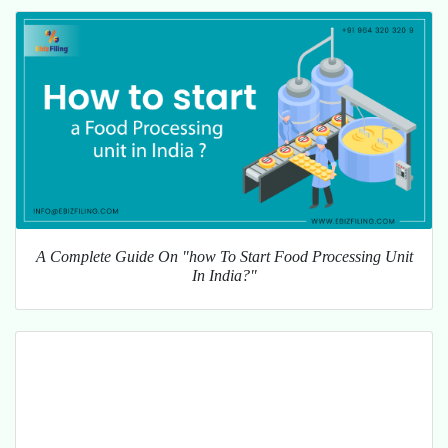
A Complete Guide On "how To Start Food Processing Unit
In India?"