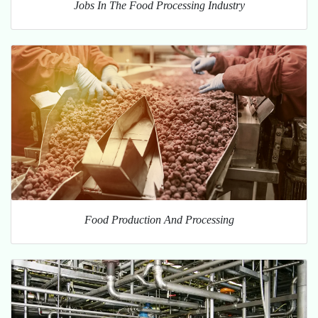
Jobs In The Food Processing Industry
Food Production And Processing