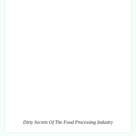
Dirty Secrets Of The Food Processing Industry