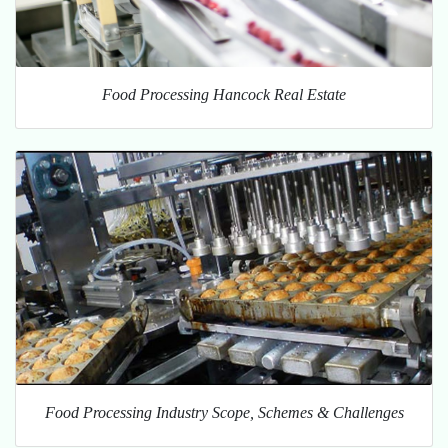
Food Processing Hancock Real Estate
Food Processing Industry Scope, Schemes & Challenges