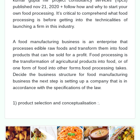
kumar gupta niir project consultancy services (npcs)
published nov 21, 2020 + follow how and why to start your
own food processing. It's critical to comprehend what food
processing is before getting into the technicalities of
launching a firm in this industry.
A food manufacturing business is an enterprise that
processes edible raw foods and transform them into food
products that can be sold for a profit. Food processing is
the transformation of agricultural products into food, or of
one form of food into other forms.food processing takes.
Decide the business structure for food manufacturing
business the next step is setting up a company that is in
accordance with the specifications of the law.
1) product selection and conceptualisation :.