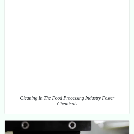
Cleaning In The Food Processing Industry Foster
Chemicals