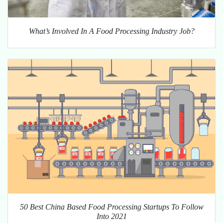
What’s Involved In A Food Processing Industry Job?
50 Best China Based Food Processing Startups To Follow
Into 2021