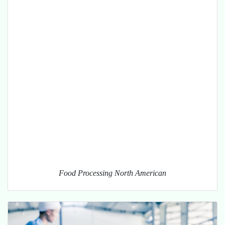
Food Processing North American