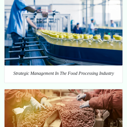
Strategic Management In The Food Processing Industry