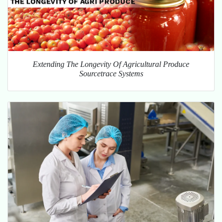
Extending The Longevity Of Agricultural Produce
Sourcetrace Systems