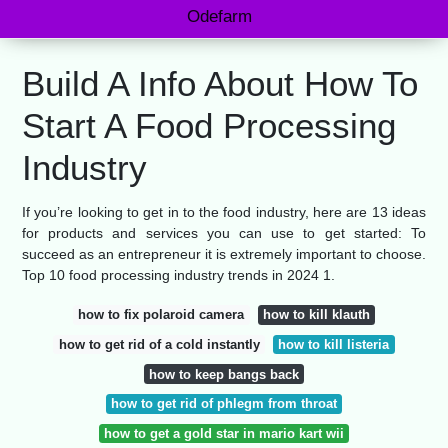
Odefarm
Build A Info About How To
Start A Food Processing
Industry
If you’re looking to get in to the food industry, here are 13 ideas
for products and services you can use to get started: To
succeed as an entrepreneur it is extremely important to choose.
Top 10 food processing industry trends in 2024 1.
how to fix polaroid camera
how to kill klauth
how to get rid of a cold instantly
how to kill listeria
how to keep bangs back
how to get rid of phlegm from throat
how to get a gold star in mario kart wii