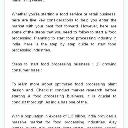
minimizing waste,.
Whether you’re starting a food service or retail business,
here are five key considerations to help you enter the
market with your best foot forward. However, here are
some of the steps that you need to follow to start a food
processing. Planning to start food processing industry in
india, here is the step by step guide to start food
processing industries.
Steps to start food processing business : 1) growing
consumer base :
To learn more about optimized food processing plant
design and. Checklist conduct market research before
starting a food processing business, it is crucial to
conduct thorough. As india has one of the.
With a population in excess of 1.3 billion, india provides a
massive market for food processing industries. Ajay