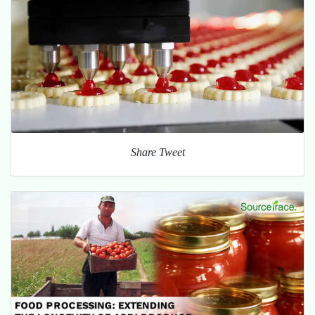
Share Tweet