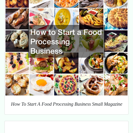
How To Start A Food Processing Business Small Magazine