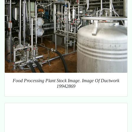
Food Processing Plant Stock Image. Image Of Ductwork
19942869