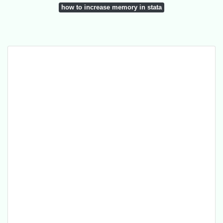
how to increase memory in stata