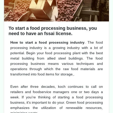
To start a food processing business, you
need to have an fssai license.
How to start a food processing industry
. The food
processing industry is a growing industry with a lot of
potential. Begin your food processing plant with the best
metal building from allied steel buildings. The food
processing business means various techniques and
operations through which the raw food materials are
transformed into food items for storage,.
Even after three decades, koch continues to call on
retailers and foodservice managers one or two days a
week. If you're thinking of starting a food processing
business, it's important to do your. Green food processing
emphasizes the utilization of renewable resources,