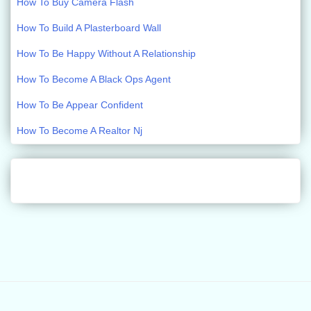
How To Buy Camera Flash
How To Build A Plasterboard Wall
How To Be Happy Without A Relationship
How To Become A Black Ops Agent
How To Be Appear Confident
How To Become A Realtor Nj