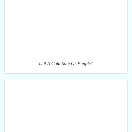
Is It A Cold Sore Or Pimple?