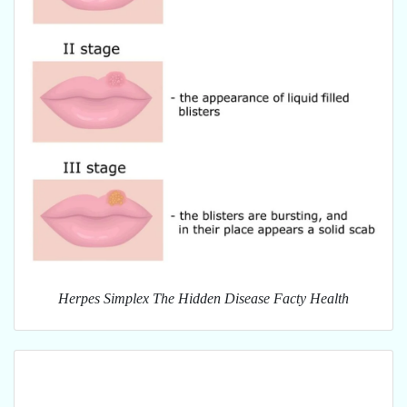
Herpes Simplex The Hidden Disease Facty Health