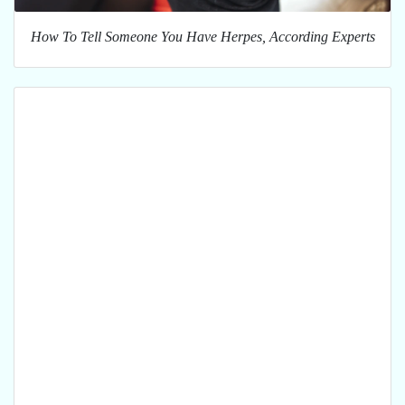
How To Tell Someone You Have Herpes, According Experts