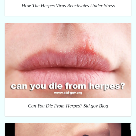
How The Herpes Virus Reactivates Under Stress
Can You Die From Herpes? Std.gov Blog