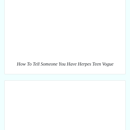
How To Tell Someone You Have Herpes Teen Vogue