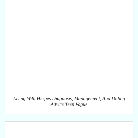
Living With Herpes Diagnosis, Management, And Dating
Advice Teen Vogue