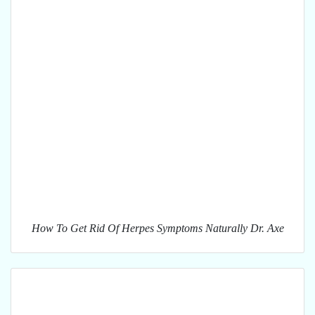
How To Get Rid Of Herpes Symptoms Naturally Dr. Axe