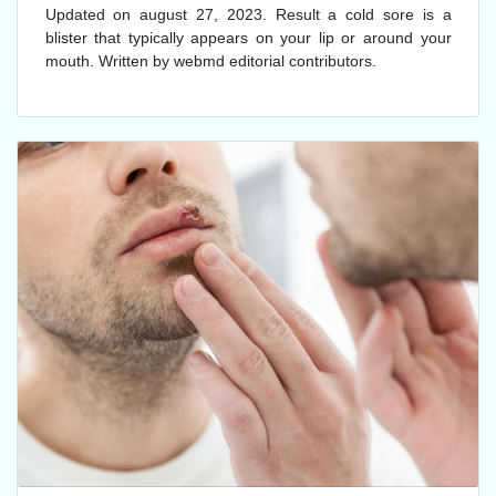
Updated on august 27, 2023. Result a cold sore is a
blister that typically appears on your lip or around your
mouth. Written by webmd editorial contributors.