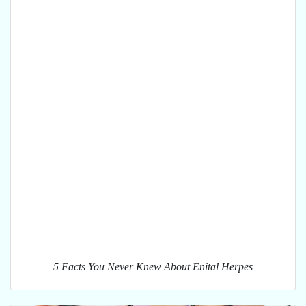
5 Facts You Never Knew About Enital Herpes