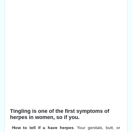
Tingling is one of the first symptoms of
herpes in women, so if you.
How to tell if u have herpes
. Your genitals, butt, or