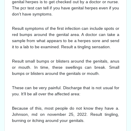
genital herpes is to get checked out by a doctor or nurse.
The pcr test can tell if you have genital herpes even if you
don't have symptoms.
Result symptoms of the first infection can include spots or
red bumps around the genital area. A doctor can take a
sample from what appears to be a herpes sore and send
it to a lab to be examined. Result a tingling sensation.
Result small bumps or blisters around the genitals, anus
or mouth. In time, these swellings can break. Small
bumps or blisters around the genitals or mouth.
These can be very painful. Discharge that is not usual for
you. It’ll be all over the affected area:
Because of this, most people do not know they have a.
Johnson, md on november 25, 2022. Result tingling,
burning or itching around your genitals.