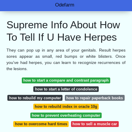
Odefarm
Supreme Info About How
To Tell If U Have Herpes
They can pop up in any area of your genitals. Result herpes
sores appear as small, red bumps or white blisters. Once
you've had herpes, you can learn to recognize recurrences of
the lesions.
how to start a compare and contrast paragraph
how to start a letter of condolence
how to rebuild my computer
how to repair paperback books
how to rebuild index in oracle 10g
how to prevent overheating computer
how to overcome hard times
how to sell a muscle car