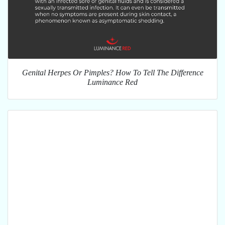
Genital Herpes Or Pimples? How To Tell The Difference
Luminance Red