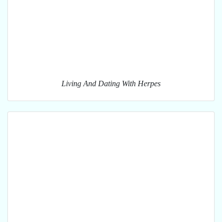
Living And Dating With Herpes