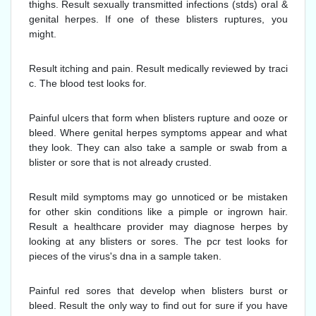
thighs. Result sexually transmitted infections (stds) oral &
genital herpes. If one of these blisters ruptures, you
might.
Result itching and pain. Result medically reviewed by traci
c. The blood test looks for.
Painful ulcers that form when blisters rupture and ooze or
bleed. Where genital herpes symptoms appear and what
they look. They can also take a sample or swab from a
blister or sore that is not already crusted.
Result mild symptoms may go unnoticed or be mistaken
for other skin conditions like a pimple or ingrown hair.
Result a healthcare provider may diagnose herpes by
looking at any blisters or sores. The pcr test looks for
pieces of the virus's dna in a sample taken.
Painful red sores that develop when blisters burst or
bleed. Result the only way to find out for sure if you have