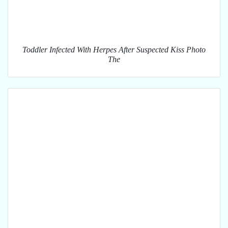
Toddler Infected With Herpes After Suspected Kiss Photo
The