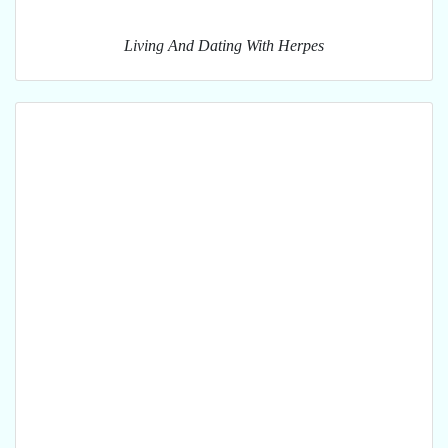
Living And Dating With Herpes