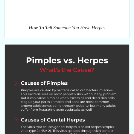
How To Tell Someone You Have Herpes