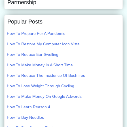
Partnership
Popular Posts
How To Prepare For A Pandemic
How To Restore My Computer Icon Vista
How To Reduce Ear Swelling
How To Make Money In A Short Time
How To Reduce The Incidence Of Bushfires
How To Lose Weight Through Cycling
How To Make Money On Google Adwords
How To Learn Reason 4
How To Buy Needles