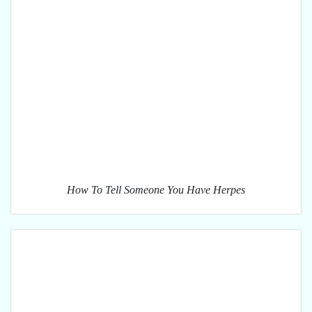
How To Tell Someone You Have Herpes