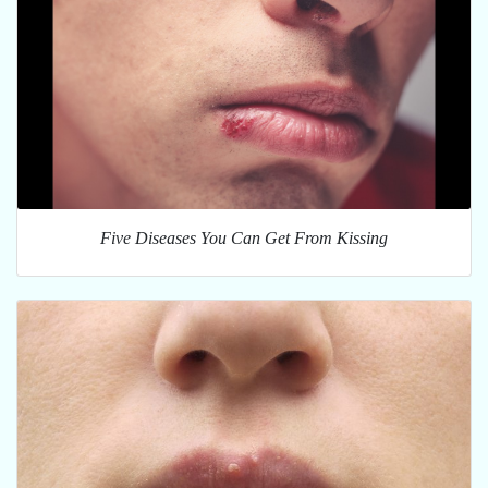
Five Diseases You Can Get From Kissing