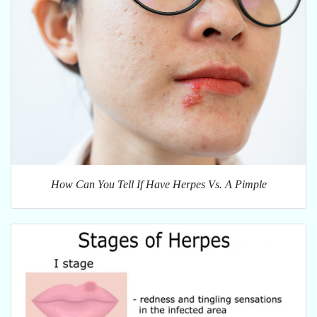
How Can You Tell If Have Herpes Vs. A Pimple