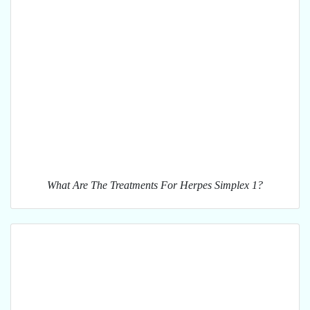
What Are The Treatments For Herpes Simplex 1?