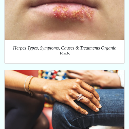
Herpes Types, Symptoms, Causes & Treatments Organic
Facts