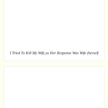
I Tried To Kill My Wife,so Her Response Was Wife (herself