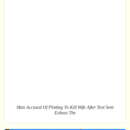
Man Accused Of Plotting To Kill Wife After Text Sent
Exboss The