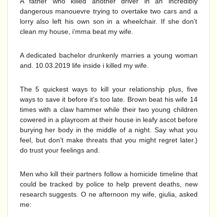
A father who killed another driver in an incredibly
dangerous manouevre trying to overtake two cars and a
lorry also left his own son in a wheelchair. If she don't
clean my house, i'mma beat my wife.
A dedicated bachelor drunkenly marries a young woman
and. 10.03.2019 life inside i killed my wife.
The 5 quickest ways to kill your relationship plus, five
ways to save it before it's too late. Brown beat his wife 14
times with a claw hammer while their two young children
cowered in a playroom at their house in leafy ascot before
burying her body in the middle of a night. Say what you
feel, but don’t make threats that you might regret later.)
do trust your feelings and.
Men who kill their partners follow a homicide timeline that
could be tracked by police to help prevent deaths, new
research suggests. O ne afternoon my wife, giulia, asked
me: