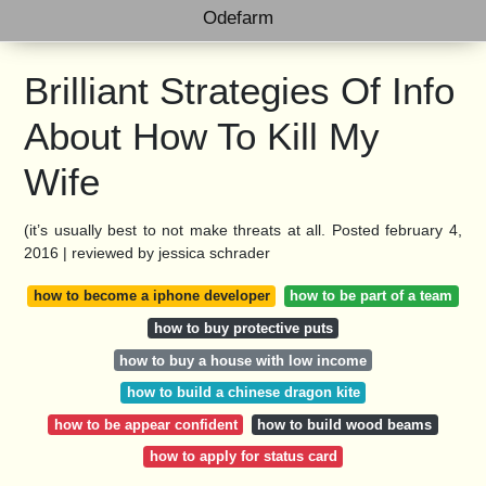
Odefarm
Brilliant Strategies Of Info
About How To Kill My
Wife
(it’s usually best to not make threats at all. Posted february 4,
2016 | reviewed by jessica schrader
how to become a iphone developer
how to be part of a team
how to buy protective puts
how to buy a house with low income
how to build a chinese dragon kite
how to be appear confident
how to build wood beams
how to apply for status card