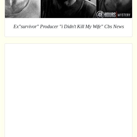
Ex"survivor" Producer "i Didn't Kill My Wife" Cbs News