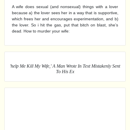
A wife does sexual (and nonsexual) things with a lover
because a) the lover sees her in a way that is supportive,
which frees her and encourages experimentation, and b)
the lover. So i hit the gas, put that bitch on blast, she’s
dead. How to murder your wife:
'help Me Kill My Wife,' A Man Wrote In Text Mistakenly Sent
To His Ex