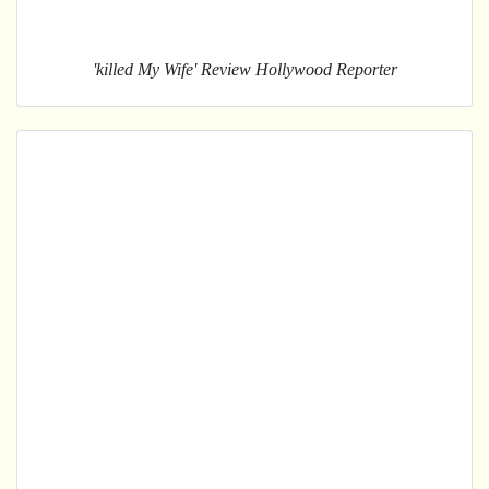
'killed My Wife' Review Hollywood Reporter