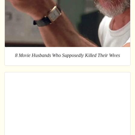
8 Movie Husbands Who Supposedly Killed Their Wives