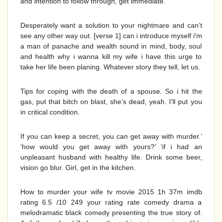
and intention to follow through, get immediate.
Desperately want a solution to your nightmare and can’t
see any other way out. [verse 1] can i introduce myself i'm
a man of panache and wealth sound in mind, body, soul
and health why i wanna kill my wife i have this urge to
take her life been planing. Whatever story they tell, let us.
Tips for coping with the death of a spouse. So i hit the
gas, put that bitch on blast, she’s dead, yeah. I'll put you
in critical condition.
If you can keep a secret, you can get away with murder.’
‘how would you get away with yours?’ ‘if i had an
unpleasant husband with healthy life. Drink some beer,
vision go blur. Girl, get in the kitchen.
How to murder your wife tv movie 2015 1h 37m imdb
rating 6.5 /10 249 your rating rate comedy drama a
melodramatic black comedy presenting the true story of.