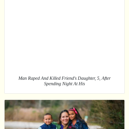
Man Raped And Killed Friend's Daughter, 5, After
Spending Night At His