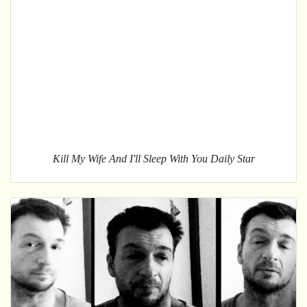
Kill My Wife And I'll Sleep With You Daily Star