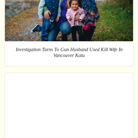
Investigation Turns To Gun Husband Used Kill Wife In
Vancouver Katu