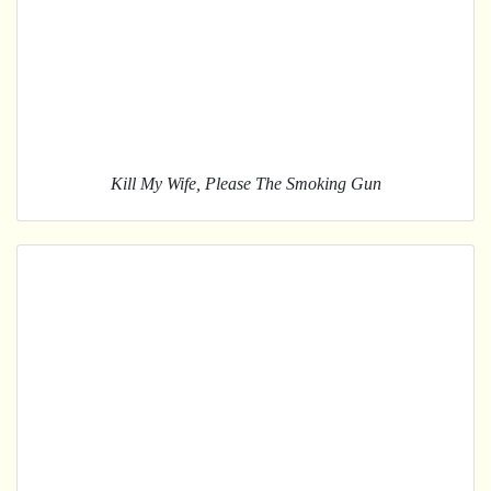
Kill My Wife, Please The Smoking Gun