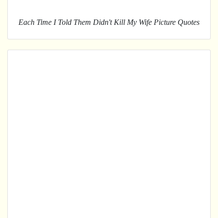
Each Time I Told Them Didn't Kill My Wife Picture Quotes