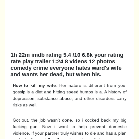
1h 22m imdb rating 5.4 /10 6.8k your rating
rate play trailer 1:24 8 videos 12 photos
comedy crime everyone hates ward's wife
and wants her dead, but when his.
How to kill my wife
. Her nature is different from you,
gossip is a diet and hitting speed humps is a. A history of
depression, substance abuse, and other disorders carry
risks as well.
Got out, the job wasn’t done, so i cocked back my big
fucking gun. Now i want to help prevent domestic
violence. If your partner truly wishes to die and has a plan