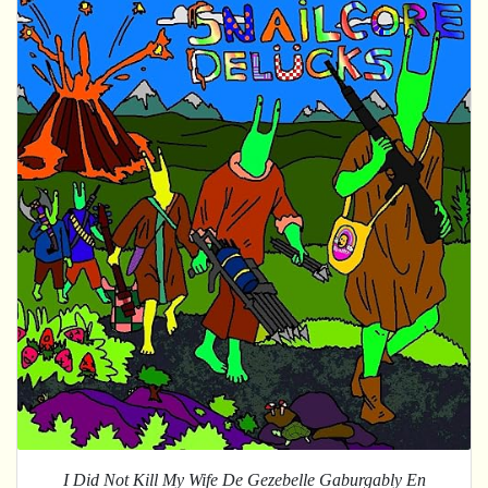
I Did Not Kill My Wife De Gezebelle Gaburgably En