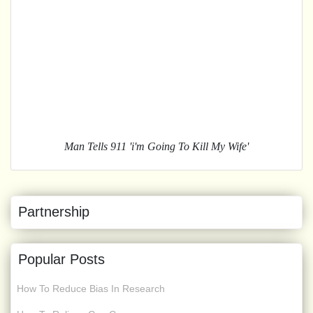
Man Tells 911 'i'm Going To Kill My Wife'
Partnership
Popular Posts
How To Reduce Bias In Research