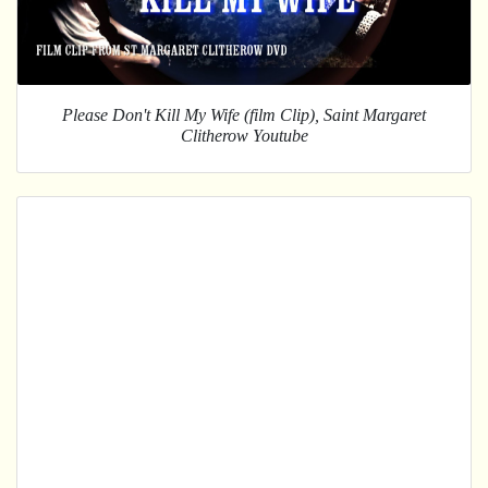
Please Don't Kill My Wife (film Clip), Saint Margaret
Clitherow Youtube