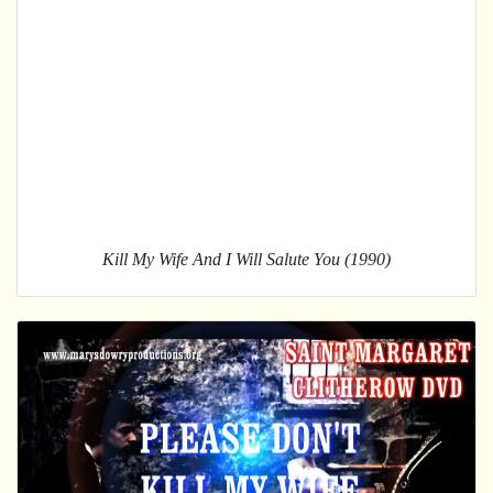
Kill My Wife And I Will Salute You (1990)