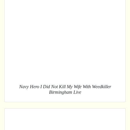
Navy Hero I Did Not Kill My Wife With Weedkiller
Birmingham Live