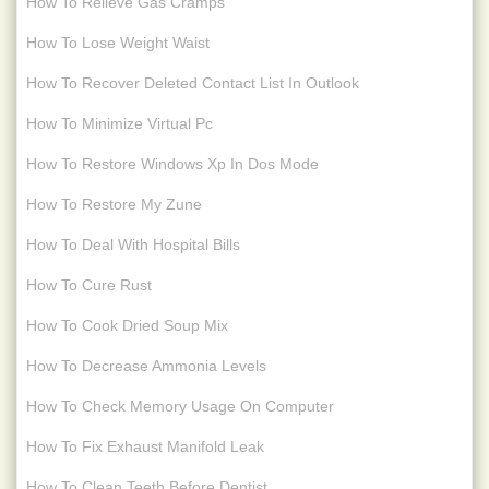
How To Relieve Gas Cramps
How To Lose Weight Waist
How To Recover Deleted Contact List In Outlook
How To Minimize Virtual Pc
How To Restore Windows Xp In Dos Mode
How To Restore My Zune
How To Deal With Hospital Bills
How To Cure Rust
How To Cook Dried Soup Mix
How To Decrease Ammonia Levels
How To Check Memory Usage On Computer
How To Fix Exhaust Manifold Leak
How To Clean Teeth Before Dentist