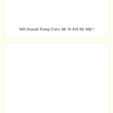
Will Donald Trump Force Me To Kill My Wife?