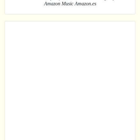
Amazon Music Amazon.es