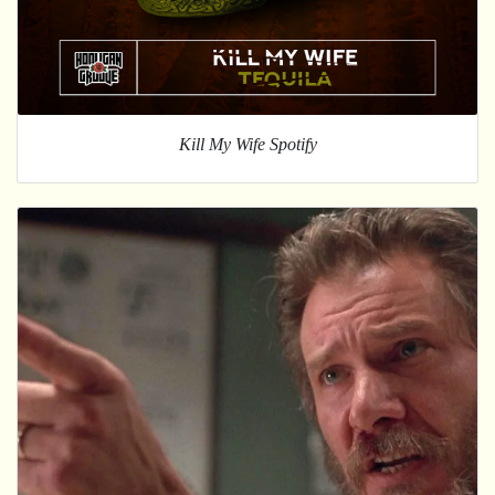
Kill My Wife Spotify