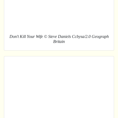
Don't Kill Your Wife © Steve Daniels Ccbysa/2.0 Geograph
Britain