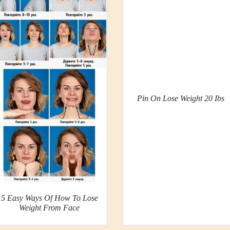
Pin On Lose Weight 20 Ibs
5 Easy Ways Of How To Lose
Weight From Face