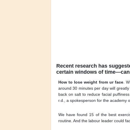
Recent research has suggested
certain windows of time—can 
How to lose weight from ur face
. W
around 30 minutes per day will greatl
back on salt to reduce facial puffines
r.d., a spokesperson for the academy of 
We have found 15 of the best exercis
routine. And the labour leader could fa