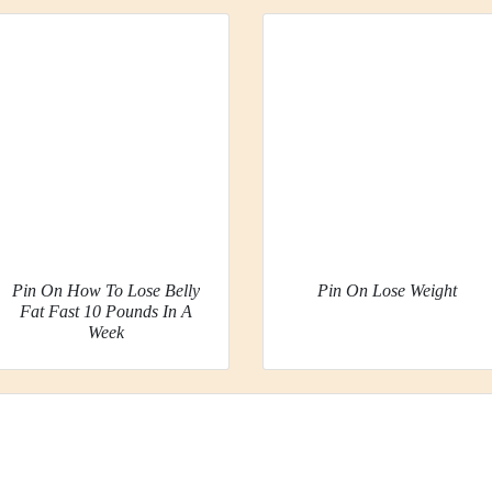
Pin On How To Lose Belly
Pin On Lose Weight
Fat Fast 10 Pounds In A
Week