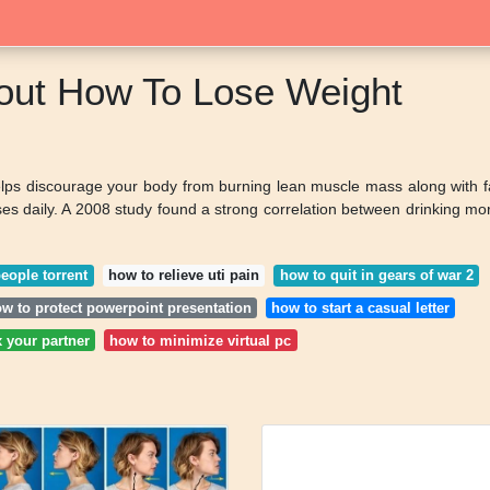
bout How To Lose Weight
helps discourage your body from burning lean muscle mass along with f
ises daily. A 2008 study found a strong correlation between drinking mo
people torrent
how to relieve uti pain
how to quit in gears of war 2
w to protect powerpoint presentation
how to start a casual letter
x your partner
how to minimize virtual pc