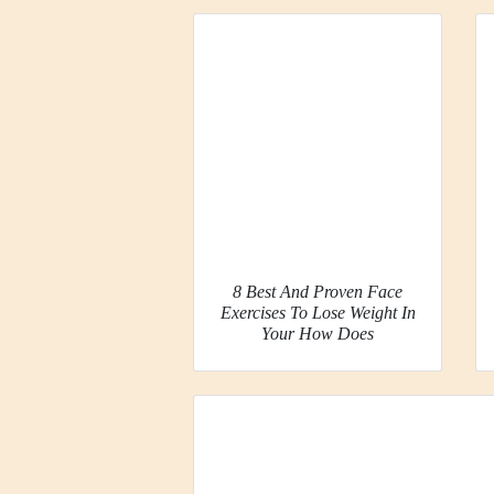
8 Best And Proven Face
Exercises To Lose Weight In
Your How Does