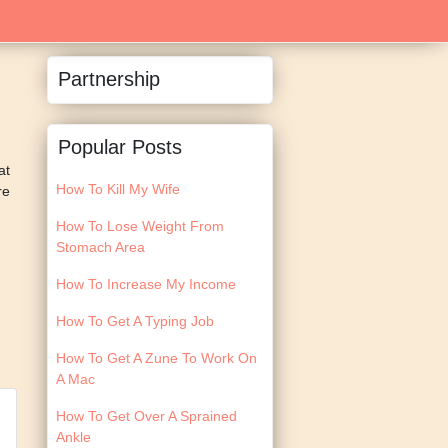
Partnership
Popular Posts
at
How To Kill My Wife
re
How To Lose Weight From
Stomach Area
How To Increase My Income
How To Get A Typing Job
How To Get A Zune To Work On
A Mac
How To Get Over A Sprained
Ankle