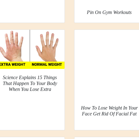
Pin On Gym Workouts
Science Explains 15 Things
That Happen To Your Body
When You Lose Extra
How To Lose Weight In Your
Face Get Rid Of Facial Fat