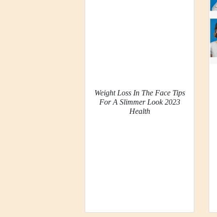
Weight Loss In The Face Tips
For A Slimmer Look 2023
Health