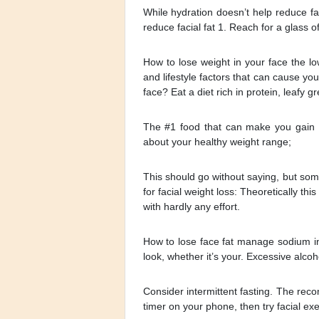
While hydration doesn’t help reduce fac
reduce facial fat 1. Reach for a glass o
How to lose weight in your face the lo
and lifestyle factors that can cause yo
face? Eat a diet rich in protein, leafy
The #1 food that can make you gain w
about your healthy weight range;
This should go without saying, but som
for facial weight loss: Theoretically th
with hardly any effort.
How to lose face fat manage sodium in
look, whether it’s your. Excessive alco
Consider intermittent fasting. The rec
timer on your phone, then try facial exe