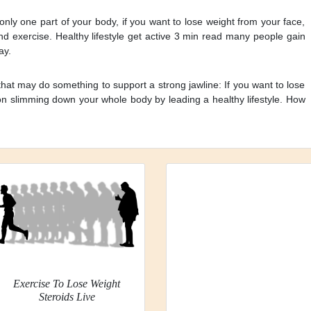
 only one part of your body, if you want to lose weight from your face,
and exercise. Healthy lifestyle get active 3 min read many people gain
ay.
that may do something to support a strong jawline: If you want to lose
on slimming down your whole body by leading a healthy lifestyle. How
Exercise To Lose Weight
Steroids Live