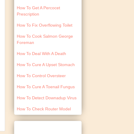
How To Get A Percocet
Prescription
How To Fix Overflowing Toilet
How To Cook Salmon George
Foreman
How To Deal With A Death
How To Cure A Upset Stomach
How To Control Oversteer
How To Cure A Toenail Fungus
How To Detect Downadup Virus
How To Check Router Model