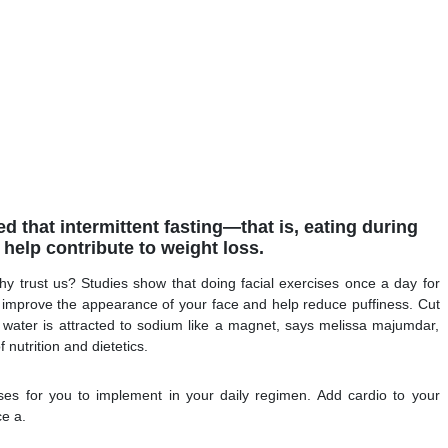
 that intermittent fasting—that is, eating during
help contribute to weight loss.
hy trust us? Studies show that doing facial exercises once a day for
y improve the appearance of your face and help reduce puffiness. Cut
s water is attracted to sodium like a magnet, says melissa majumdar,
nutrition and dietetics.
es for you to implement in your daily regimen. Add cardio to your
ce a.