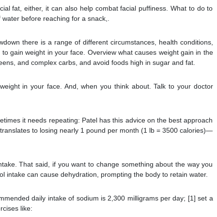
ial fat, either, it can also help combat facial puffiness. What to do to
f water before reaching for a snack,.
wdown there is a range of different circumstances, health conditions,
u to gain weight in your face. Overview what causes weight gain in the
 greens, and complex carbs, and avoid foods high in sugar and fat.
eight in your face. And, when you think about. Talk to your doctor
etimes it needs repeating: Patel has this advice on the best approach
is translates to losing nearly 1 pound per month (1 lb = 3500 calories)—
take. That said, if you want to change something about the way you
hol intake can cause dehydration, prompting the body to retain water.
ommended daily intake of sodium is 2,300 milligrams per day; [1] set a
rcises like: