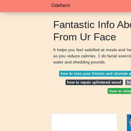
Odefarm
Fantastic Info A
From Ur Face
It helps you feel satisfied at meals and 
as you reduce calories. 1 do facial exerc
water and shedding pounds.
how to lose your friends and alienate 
how to repair splintered wood
ho
how to rela