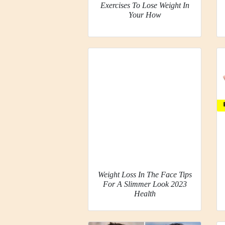
Exercises To Lose Weight In
Your How
Weight Loss In The Face Tips
For A Slimmer Look 2023
Health