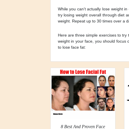
While you can’t actually lose weight in
try losing weight overall through diet 
weight. Repeat up to 30 times over a d
Here are three simple exercises to try 
weight in your face, you should focus 
to lose face fat:
8 Best And Proven Face