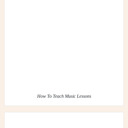
How To Teach Music Lessons