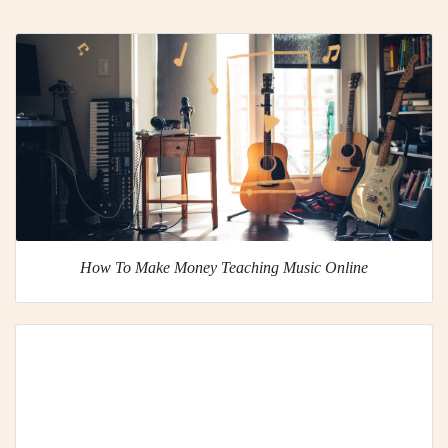
How To Make Money Teaching Music Online