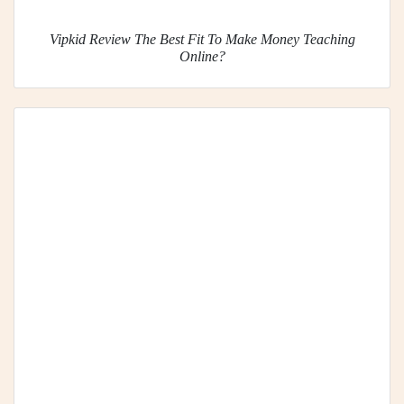
Vipkid Review The Best Fit To Make Money Teaching
Online?