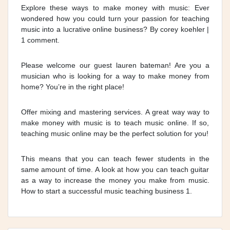
Explore these ways to make money with music: Ever
wondered how you could turn your passion for teaching
music into a lucrative online business? By corey koehler |
1 comment.
Please welcome our guest lauren bateman! Are you a
musician who is looking for a way to make money from
home? You’re in the right place!
Offer mixing and mastering services. A great way way to
make money with music is to teach music online. If so,
teaching music online may be the perfect solution for you!
This means that you can teach fewer students in the
same amount of time. A look at how you can teach guitar
as a way to increase the money you make from music.
How to start a successful music teaching business 1.