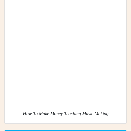
How To Make Money Teaching Music Making