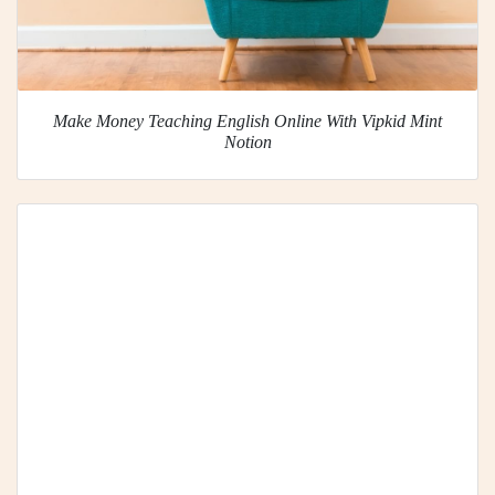
Make Money Teaching English Online With Vipkid Mint
Notion