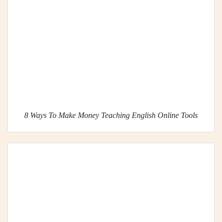
8 Ways To Make Money Teaching English Online Tools