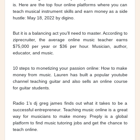
is. Here are the top four online platforms where you can
teach musical instrument skills and earn money as a side
hustle: May 18, 2022 by digino.
But it is a balancing act you’ll need to master. According to
ziprecruiter, the average online music teacher earns
$75,000 per year or $36 per hour. Musician, author,
educator, and music.
10 steps to monetizing your passion online: How to make
money from music. Lauren has built a popular youtube
channel teaching guitar and also sells an online course
for guitar students.
Radio 1’s dj greg james finds out what it takes to be a
successful entrepreneur. Teaching music online is a great
way for musicians to make money. Preply is a global
platform to find music tutoring jobs and get the chance to
teach online.