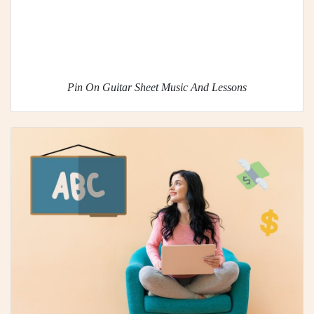
Pin On Guitar Sheet Music And Lessons