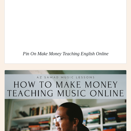
Pin On Make Money Teaching English Online