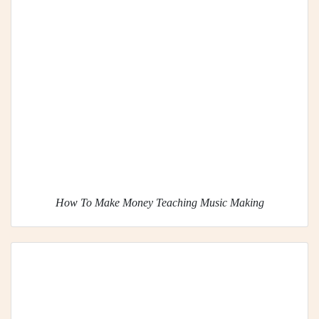
How To Make Money Teaching Music Making