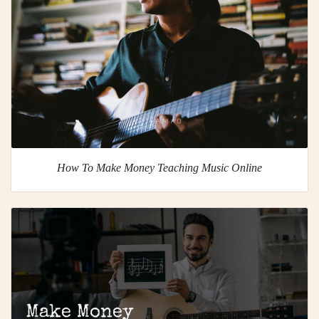
How To Make Money Teaching Music Online