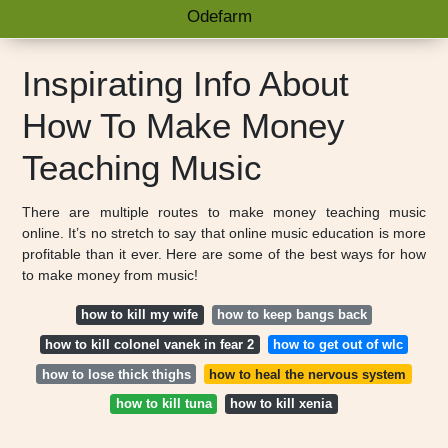
Odefarm
Inspirating Info About
How To Make Money
Teaching Music
There are multiple routes to make money teaching music
online. It’s no stretch to say that online music education is more
profitable than it ever. Here are some of the best ways for how
to make money from music!
how to kill my wife
how to keep bangs back
how to kill colonel vanek in fear 2
how to get out of wlc
how to lose thick thighs
how to heal the nervous system
how to kill tuna
how to kill xenia