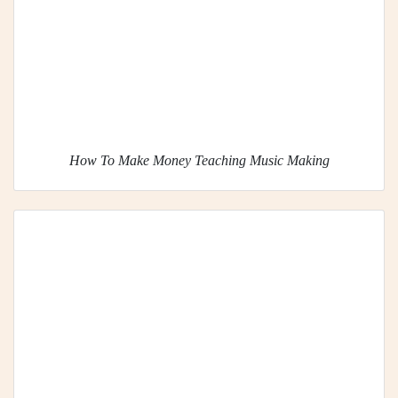
How To Make Money Teaching Music Making