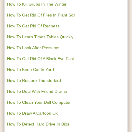
How To Kill Grubs In The Winter
How To Get Rid Of Flies In Plant Soil
How To Get Rid Of Redness
How To Learn Times Tables Quickly
How To Look After Possums
How To Get Rid Of A Black Eye Fast
How To Keep Cat In Yard
How To Restore Thunderbird
How To Deal With Friend Drama
How To Clean Your Dell Computer
How To Draw A Cartoon Ox
How To Detect Hard Drive In Bios