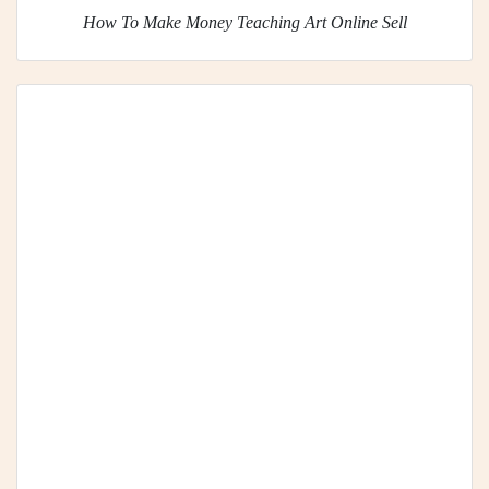
How To Make Money Teaching Art Online Sell