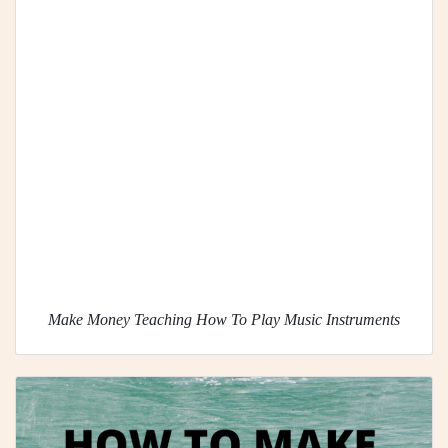
Make Money Teaching How To Play Music Instruments