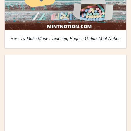
How To Make Money Teaching English Online Mint Notion