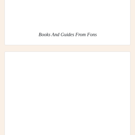
Books And Guides From Fons