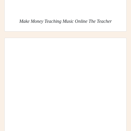
Make Money Teaching Music Online The Teacher