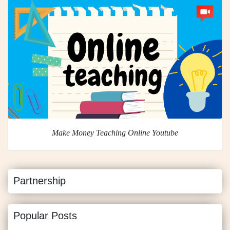
Make Money Teaching Online Youtube
Partnership
Popular Posts