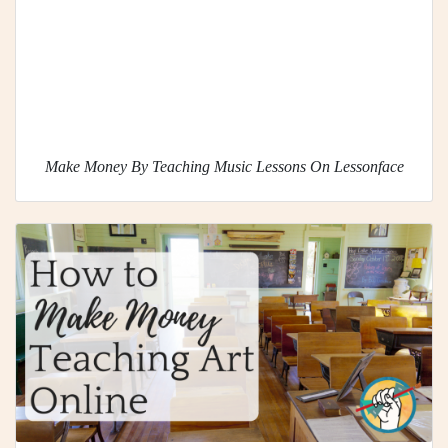
Make Money By Teaching Music Lessons On Lessonface