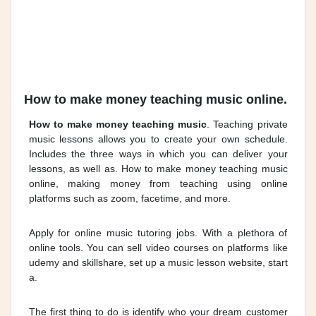
How to make money teaching music online.
How to make money teaching music
. Teaching private
music lessons allows you to create your own schedule.
Includes the three ways in which you can deliver your
lessons, as well as. How to make money teaching music
online, making money from teaching using online
platforms such as zoom, facetime, and more.
Apply for online music tutoring jobs. With a plethora of
online tools. You can sell video courses on platforms like
udemy and skillshare, set up a music lesson website, start
a.
The first thing to do is identify who your dream customer