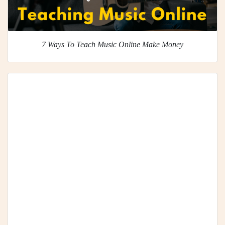
7 Ways To Teach Music Online Make Money