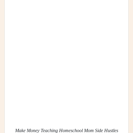
Make Money Teaching Homeschool Mom Side Hustles