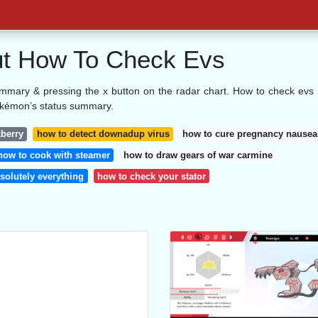
bout How To Check Evs
mmary & pressing the x button on the radar chart. How to check evs 
okémon’s status summary.
kberry
how to detect downadup virus
how to cure pregnancy nausea
how to cook with steamer
how to draw gears of war carmine
solutely everything
how to check your stator