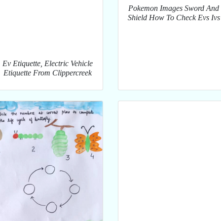
Pokemon Images Sword And
Shield How To Check Evs Ivs
Ev Etiquette, Electric Vehicle
Etiquette From Clippercreek