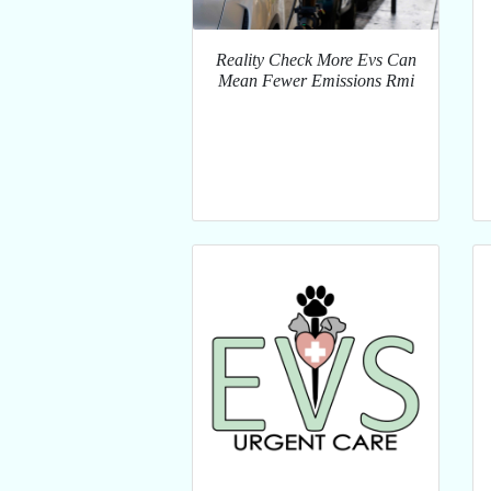
Reality Check More Evs Can
Mean Fewer Emissions Rmi