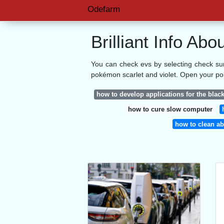
Odefarm
Brilliant Info A
You can check evs by selecting check su
pokémon scarlet and violet. Open your p
how to develop applications for the blac
how to cure slow computer
how to clean ab