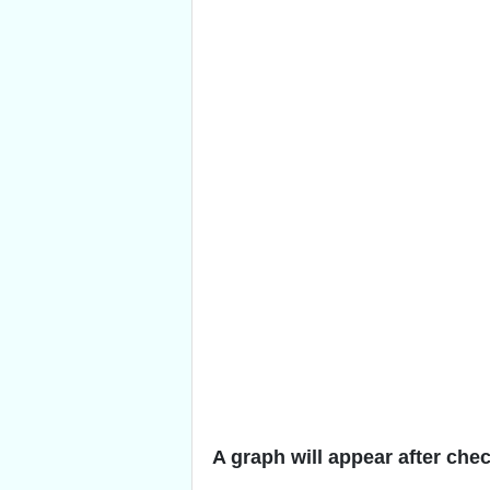
A graph will appear after che