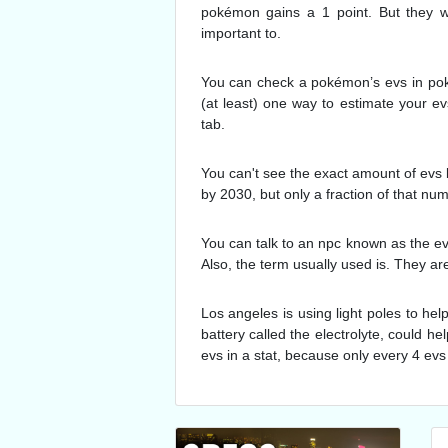
pokémon gains a 1 point. But they wo
important to.
You can check a pokémon’s evs in poké
(at least) one way to estimate your 
tab.
You can't see the exact amount of evs 
by 2030, but only a fraction of that nu
You can talk to an npc known as the ev
Also, the term usually used is. They ar
Los angeles is using light poles to hel
battery called the electrolyte, could he
evs in a stat, because only every 4 evs 