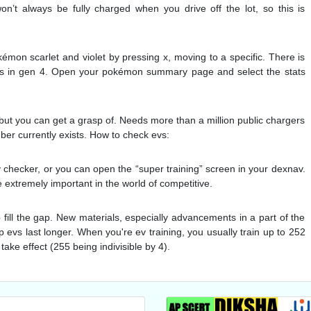
n’t always be fully charged when you drive off the lot, so this is
mon scarlet and violet by pressing x, moving to a specific. There is
evs in gen 4. Open your pokémon summary page and select the stats
but you can get a grasp of. Needs more than a million public chargers
mber currently exists. How to check evs:
 checker, or you can open the “super training” screen in your dexnav.
e extremely important in the world of competitive.
p fill the gap. New materials, especially advancements in a part of the
lp evs last longer. When you're ev training, you usually train up to 252
take effect (255 being indivisible by 4).