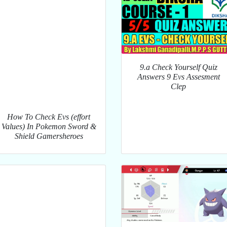
9.a Check Yourself Quiz
Answers 9 Evs Assesment
Clep
How To Check Evs (effort
Values) In Pokemon Sword &
Shield Gamersheroes