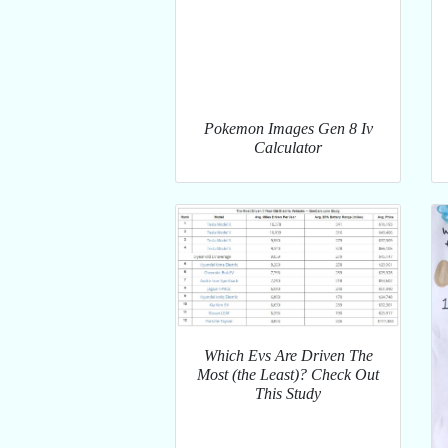
Pokemon Images Gen 8 Iv
Calculator
Which Evs Are Driven The
Most (the Least)? Check Out
This Study