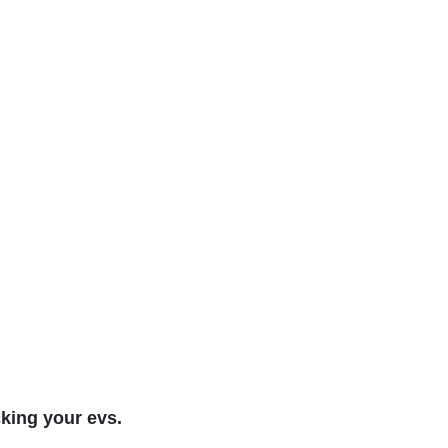
cking your evs.