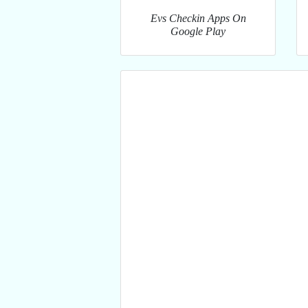
Evs Checkin Apps On
Google Play