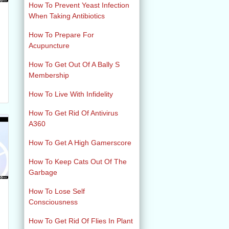
How To Prevent Yeast Infection
When Taking Antibiotics
How To Prepare For
Acupuncture
How To Get Out Of A Bally S
Membership
How To Live With Infidelity
How To Get Rid Of Antivirus
A360
How To Get A High Gamerscore
How To Keep Cats Out Of The
Garbage
How To Lose Self
Consciousness
How To Get Rid Of Flies In Plant