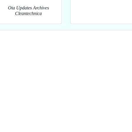
Ota Updates Archives
Cleantechnica