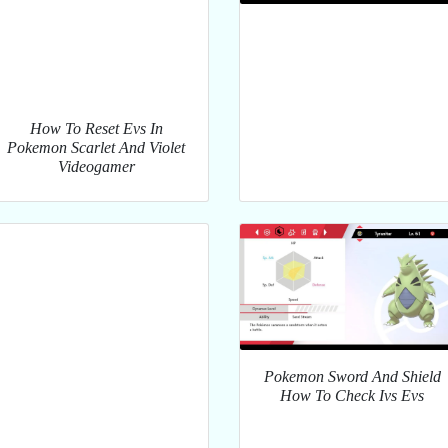
How To Reset Evs In
Pokemon Scarlet And Violet
Videogamer
Pokemon Sword And Shield
How To Check Ivs Evs