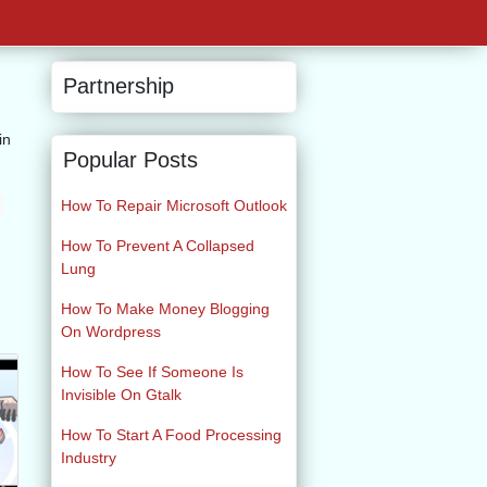
Partnership
in
Popular Posts
How To Repair Microsoft Outlook
How To Prevent A Collapsed
Lung
How To Make Money Blogging
On Wordpress
How To See If Someone Is
Invisible On Gtalk
How To Start A Food Processing
Industry