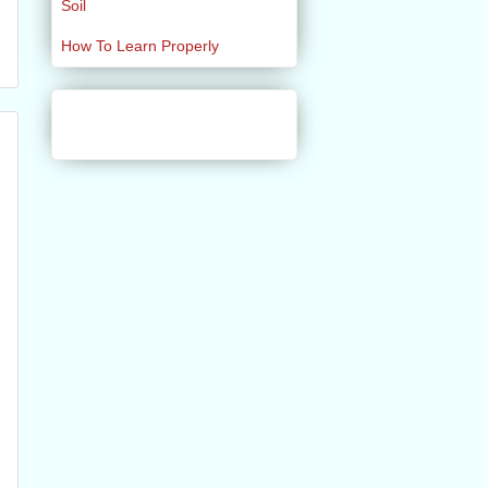
Soil
How To Learn Properly