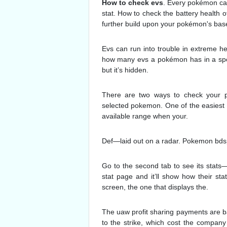
How to check evs
. Every pokémon ca
stat. How to check the battery health o
further build upon your pokémon's base
Evs can run into trouble in extreme he
how many evs a pokémon has in a speci
but it’s hidden.
There are two ways to check your p
selected pokemon. One of the easiest wa
available range when your.
Def—laid out on a radar. Pokemon bdsp
Go to the second tab to see its stats—
stat page and it’ll show how their 
screen, the one that displays the.
The uaw profit sharing payments are ba
to the strike, which cost the company 