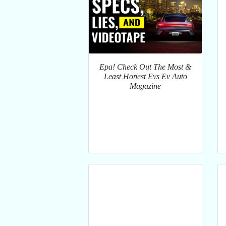
Epa! Check Out The Most &
Least Honest Evs Ev Auto
Magazine