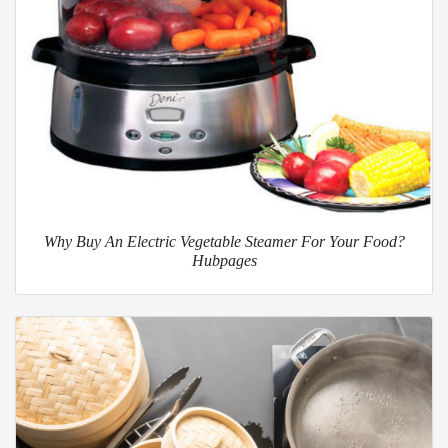
Why Buy An Electric Vegetable Steamer For Your Food?
Hubpages