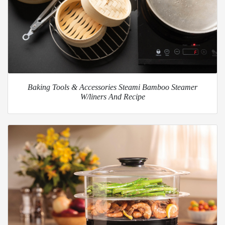
Baking Tools & Accessories Steami Bamboo Steamer
W/liners And Recipe