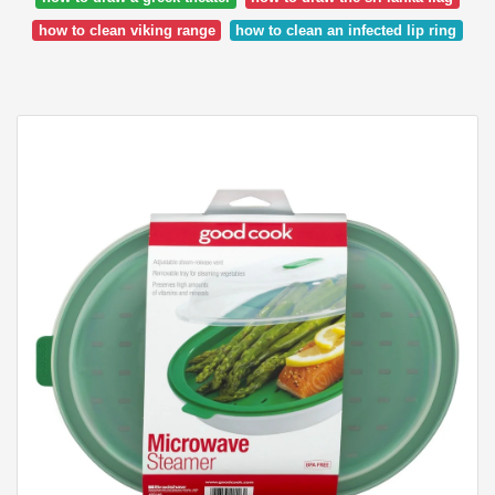
how to clean viking range
how to clean an infected lip ring