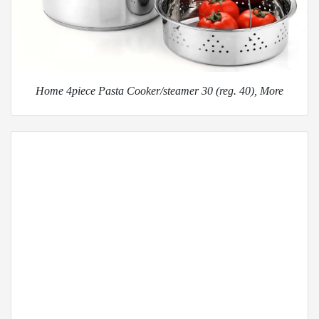
Home 4piece Pasta Cooker/steamer 30 (reg. 40), More