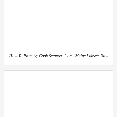
How To Properly Cook Steamer Clams Maine Lobster Now