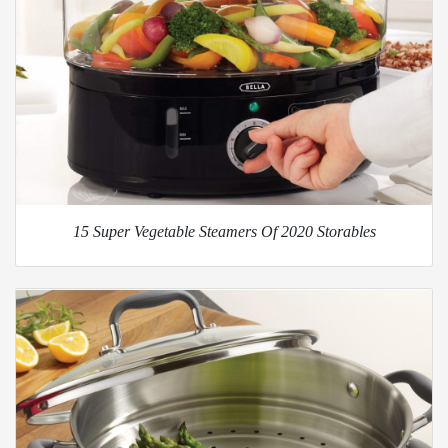
15 Super Vegetable Steamers Of 2020 Storables