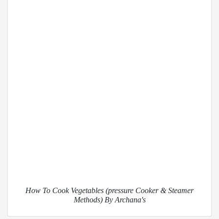
How To Cook Vegetables (pressure Cooker & Steamer
Methods) By Archana's