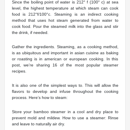
Since the boiling point of water is 212° f (100° c) at sea
level, the highest temperature at which steam can cook
food is 212°f/100°c. Steaming is an indirect cooking
method that uses hot steam generated from water to
cook food. Pour the steamed milk into the glass and stir
the drink, if needed.
Gather the ingredients. Steaming, as a cooking method,
is as ubiquitous and important in asian cuisine as baking
or roasting is in american or european cooking. In this
post, we’re sharing 16 of the most popular steamer
recipes.
It is also one of the simplest ways to. This will allow the
flavors to develop and infuse throughout the cooking
process. Here’s how to steam:
Store your bamboo steamer in a cool and dry place to
prevent mold and mildew. How to use a steamer: Rinse
and leave to naturally air dry.