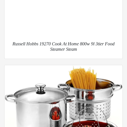
Russell Hobbs 19270 Cook At Home 800w 9l 3tier Food
Steamer Steam