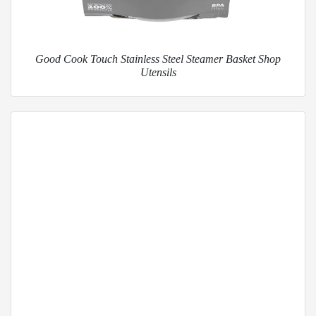
Good Cook Touch Stainless Steel Steamer Basket Shop
Utensils