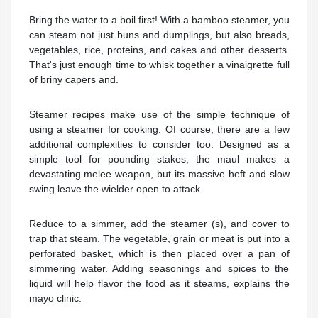
Bring the water to a boil first! With a bamboo steamer, you
can steam not just buns and dumplings, but also breads,
vegetables, rice, proteins, and cakes and other desserts.
That's just enough time to whisk together a vinaigrette full
of briny capers and.
Steamer recipes make use of the simple technique of
using a steamer for cooking. Of course, there are a few
additional complexities to consider too. Designed as a
simple tool for pounding stakes, the maul makes a
devastating melee weapon, but its massive heft and slow
swing leave the wielder open to attack
Reduce to a simmer, add the steamer (s), and cover to
trap that steam. The vegetable, grain or meat is put into a
perforated basket, which is then placed over a pan of
simmering water. Adding seasonings and spices to the
liquid will help flavor the food as it steams, explains the
mayo clinic.