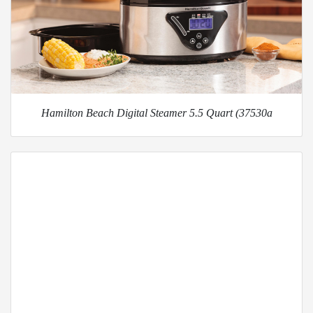
Hamilton Beach Digital Steamer 5.5 Quart (37530a