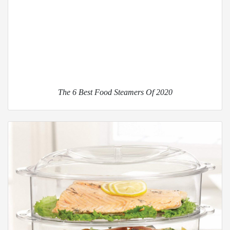
The 6 Best Food Steamers Of 2020