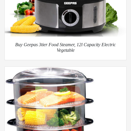
Buy Geepas 3tier Food Steamer, 12l Capacity Electric
Vegetable