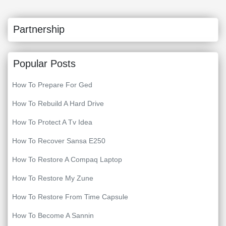
Partnership
Popular Posts
How To Prepare For Ged
How To Rebuild A Hard Drive
How To Protect A Tv Idea
How To Recover Sansa E250
How To Restore A Compaq Laptop
How To Restore My Zune
How To Restore From Time Capsule
How To Become A Sannin