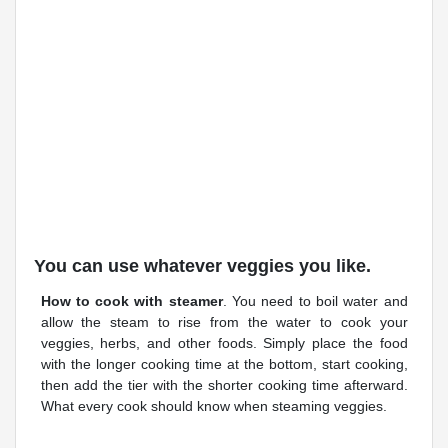
You can use whatever veggies you like.
How to cook with steamer
. You need to boil water and
allow the steam to rise from the water to cook your
veggies, herbs, and other foods. Simply place the food
with the longer cooking time at the bottom, start cooking,
then add the tier with the shorter cooking time afterward.
What every cook should know when steaming veggies.