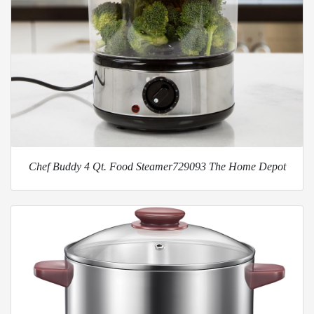
Chef Buddy 4 Qt. Food Steamer729093 The Home Depot