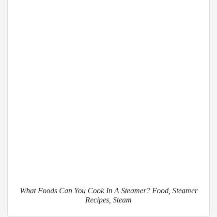
What Foods Can You Cook In A Steamer? Food, Steamer
Recipes, Steam