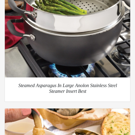
Steamed Asparagus In Large Anolon Stainless Steel
Steamer Insert Best