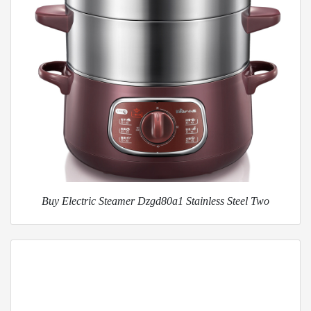
Buy Electric Steamer Dzgd80a1 Stainless Steel Two