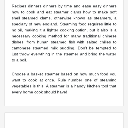
Recipes dinners dinners by time and ease easy dinners
how to cook and eat steamer clams how to make soft
shell steamed clams, otherwise known as steamers, a
specialty of new england. Steaming food requires little to
no oil, making it a lighter cooking option, but it also is a
necessary cooking method for many traditional chinese
dishes, from hunan steamed fish with salted chilies to
cantonese steamed milk pudding. Don’t be tempted to
just throw everything in the steamer and bring the water
to a boil.
Choose a basket steamer based on how much food you
want to cook at once. Rule number one of steaming
vegetables is this: A steamer is a handy kitchen tool that
every home cook should have!