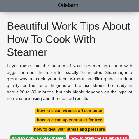
Odefarm
Beautiful Work Tips About
How To Cook With
Steamer
Layer those into the bottom of your steamer, top them with
eggs, then put the lid on for exactly 10 minutes. Steaming is a
great way to cook your food without sacrificing the nutrient
quality, or the taste. In general, the rice should be ready in
about 20 to 30 minutes, but this highly depends on the type of
rice you are using and the desired results.
how to clean viruses off computer
how to clean up computer for free
how to deal with stress and pressure
how to draw a greek theater
how to draw the sri lanka flag