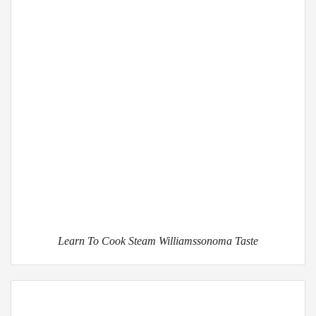
Learn To Cook Steam Williamssonoma Taste