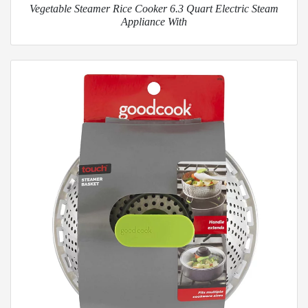
Vegetable Steamer Rice Cooker 6.3 Quart Electric Steam
Appliance With