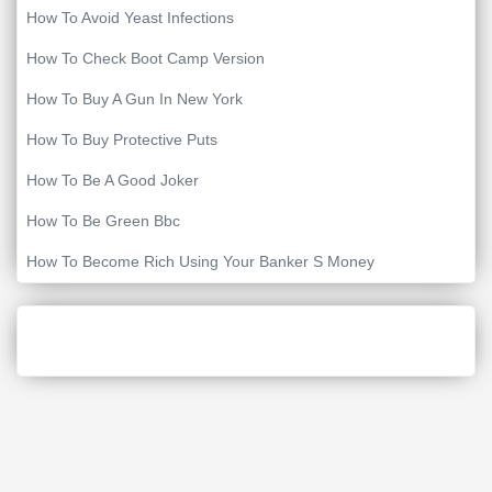
How To Avoid Yeast Infections
How To Check Boot Camp Version
How To Buy A Gun In New York
How To Buy Protective Puts
How To Be A Good Joker
How To Be Green Bbc
How To Become Rich Using Your Banker S Money