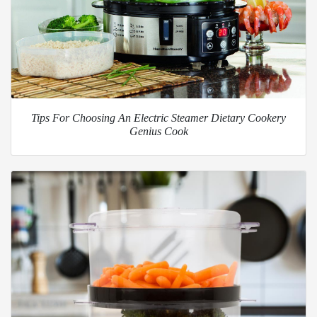
Tips For Choosing An Electric Steamer Dietary Cookery
Genius Cook