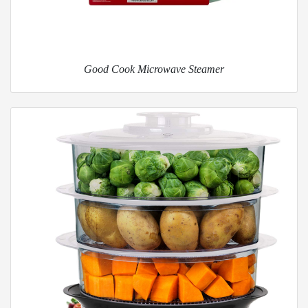
Good Cook Microwave Steamer